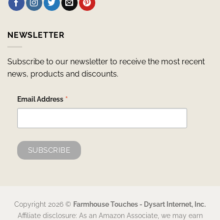
NEWSLETTER
Subscribe to our newsletter to receive the most recent
news, products and discounts.
*
Email Address
Copyright 2026 ©
Farmhouse Touches - Dysart Internet, Inc.
Affiliate disclosure: As an Amazon Associate, we may earn