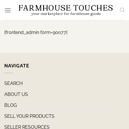
Skip
to
content
[frontend_admin form=90077]
NAVIGATE
SEARCH
ABOUT US
BLOG
SELL YOUR PRODUCTS
SELLER RESOURCES