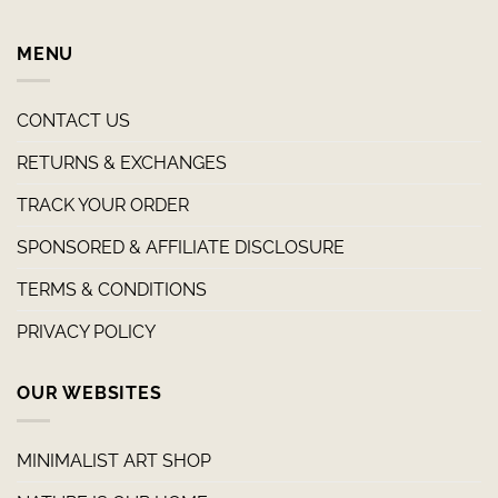
MENU
CONTACT US
RETURNS & EXCHANGES
TRACK YOUR ORDER
SPONSORED & AFFILIATE DISCLOSURE
TERMS & CONDITIONS
PRIVACY POLICY
OUR WEBSITES
MINIMALIST ART SHOP