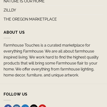
NATURE IS OUR HOME
ZILLDY
THE OREGON MARKETPLACE
ABOUT US
Farmhouse Touches is a curated marketplace for
everything Farmhouse. We are all about farmhouse
inspired living. We work hard to find the highest quality
products that will bring some Farmhouse flair to your
home. We offer everything from farmhouse lighting,
home decor, furniture, and unique artwork.
FOLLOW US