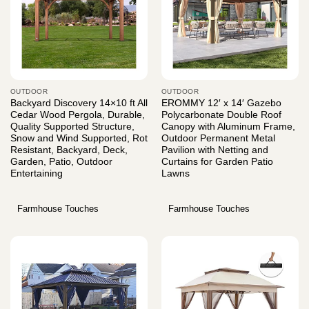
OUTDOOR
OUTDOOR
Backyard Discovery 14×10 ft All
EROMMY 12′ x 14′ Gazebo
Cedar Wood Pergola, Durable,
Polycarbonate Double Roof
Quality Supported Structure,
Canopy with Aluminum Frame,
Snow and Wind Supported, Rot
Outdoor Permanent Metal
Resistant, Backyard, Deck,
Pavilion with Netting and
Garden, Patio, Outdoor
Curtains for Garden Patio
Entertaining
Lawns
Farmhouse Touches
Farmhouse Touches