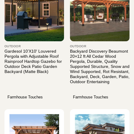
OUTDOOR
OUTDOOR
Gardesol 10’X10′ Louvered
Backyard Discovery Beaumont
Pergola with Adjustable Roof
20×12 ft All Cedar Wood
Rainproof Hardtop Gazebo for
Pergola, Durable, Quality
Outdoor Deck Patio Garden
Supported Structure, Snow and
Backyard (Matte Black)
Wind Supported, Rot Resistant,
Backyard, Deck, Garden, Patio,
Outdoor Entertaining
Farmhouse Touches
Farmhouse Touches