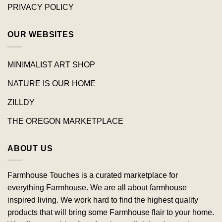
PRIVACY POLICY
OUR WEBSITES
MINIMALIST ART SHOP
NATURE IS OUR HOME
ZILLDY
THE OREGON MARKETPLACE
ABOUT US
Farmhouse Touches is a curated marketplace for
everything Farmhouse. We are all about farmhouse
inspired living. We work hard to find the highest quality
products that will bring some Farmhouse flair to your home.