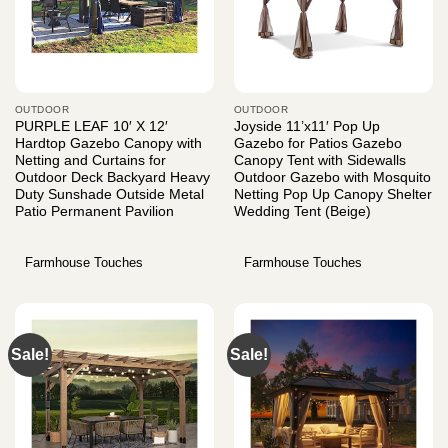
OUTDOOR
OUTDOOR
PURPLE LEAF 10′ X 12′
Joyside 11’x11′ Pop Up
Hardtop Gazebo Canopy with
Gazebo for Patios Gazebo
Netting and Curtains for
Canopy Tent with Sidewalls
Outdoor Deck Backyard Heavy
Outdoor Gazebo with Mosquito
Duty Sunshade Outside Metal
Netting Pop Up Canopy Shelter
Patio Permanent Pavilion
Wedding Tent (Beige)
Farmhouse Touches
Farmhouse Touches
Sale!
Sale!