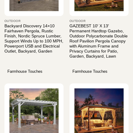
OUTDOOR
OUTDOOR
Backyard Discovery 14×10
GAZEBEST 10′ X 13′
Fairhaven Pergola, Rustic
Permanent Hardtop Gazebo,
Finish, Nordic Spruce Lumber,
Outdoor Polycarbonate Double
Support Winds Up to 100 MPH,
Roof Pavilion Pergola Canopy
Powerport USB and Electrical
with Aluminum Frame and
Outlet, Backyard, Garden
Privacy Curtains for Patio,
Garden, Backyard, Lawn
Farmhouse Touches
Farmhouse Touches