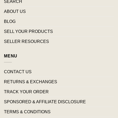
SEARCH
ABOUT US
BLOG
SELL YOUR PRODUCTS
SELLER RESOURCES
MENU
CONTACT US
RETURNS & EXCHANGES
TRACK YOUR ORDER
SPONSORED & AFFILIATE DISCLOSURE
TERMS & CONDITIONS