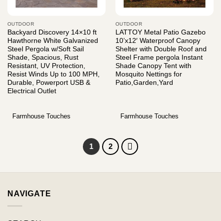
OUTDOOR
OUTDOOR
Backyard Discovery 14×10 ft
LATTOY Metal Patio Gazebo
Hawthorne White Galvanized
10’x12′ Waterproof Canopy
Steel Pergola w/Soft Sail
Shelter with Double Roof and
Shade, Spacious, Rust
Steel Frame pergola Instant
Resistant, UV Protection,
Shade Canopy Tent with
Resist Winds Up to 100 MPH,
Mosquito Nettings for
Durable, Powerport USB &
Patio,Garden,Yard
Electrical Outlet
Farmhouse Touches
Farmhouse Touches
1
2
NAVIGATE