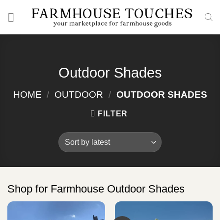
Skip
to
content
Outdoor Shades
HOME
/
OUTDOOR
/
OUTDOOR SHADES
FILTER
Shop for Farmhouse Outdoor Shades