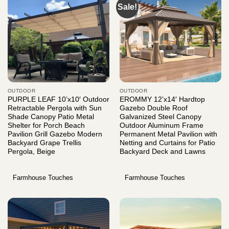
Sale!
OUTDOOR
OUTDOOR
PURPLE LEAF 10’x10′ Outdoor
EROMMY 12’x14′ Hardtop
Retractable Pergola with Sun
Gazebo Double Roof
Shade Canopy Patio Metal
Galvanized Steel Canopy
Shelter for Porch Beach
Outdoor Aluminum Frame
Pavilion Grill Gazebo Modern
Permanent Metal Pavilion with
Backyard Grape Trellis
Netting and Curtains for Patio
Pergola, Beige
Backyard Deck and Lawns
Farmhouse Touches
Farmhouse Touches