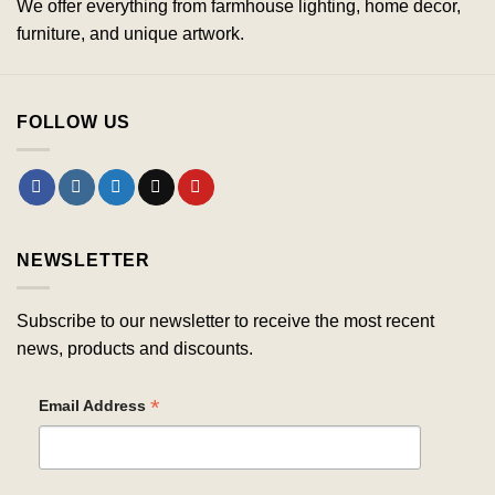
We offer everything from farmhouse lighting, home decor,
furniture, and unique artwork.
FOLLOW US
NEWSLETTER
Subscribe to our newsletter to receive the most recent
news, products and discounts.
*
Email Address