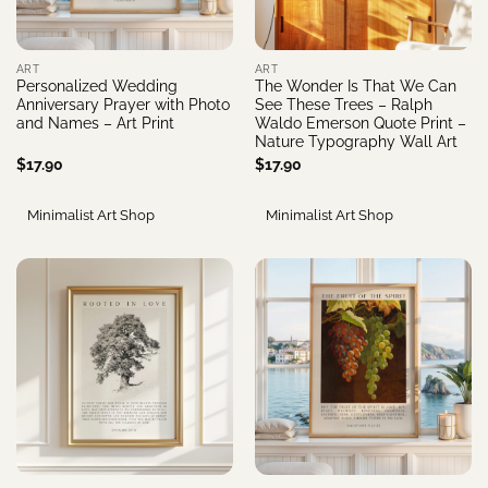
ART
ART
Personalized Wedding
The Wonder Is That We Can
Anniversary Prayer with Photo
See These Trees – Ralph
and Names – Art Print
Waldo Emerson Quote Print –
Nature Typography Wall Art
$
17.90
$
17.90
Minimalist Art Shop
Minimalist Art Shop