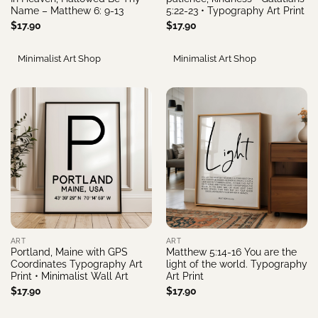
Name – Matthew 6: 9-13
5:22-23 • Typography Art Print
$
17.90
$
17.90
Minimalist Art Shop
Minimalist Art Shop
ART
ART
Portland, Maine with GPS
Matthew 5:14-16 You are the
Coordinates Typography Art
light of the world. Typography
Print • Minimalist Wall Art
Art Print
$
17.90
$
17.90