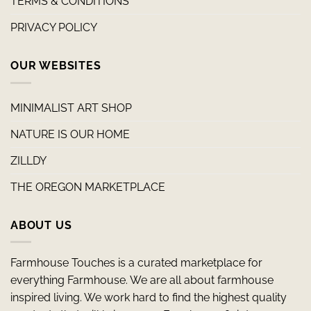
TERMS & CONDITIONS
PRIVACY POLICY
OUR WEBSITES
MINIMALIST ART SHOP
NATURE IS OUR HOME
ZILLDY
THE OREGON MARKETPLACE
ABOUT US
Farmhouse Touches is a curated marketplace for
everything Farmhouse. We are all about farmhouse
inspired living. We work hard to find the highest quality