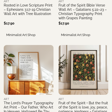
ART
ART
Rooted in Love Scripture Print
Fruit of the Spirit Bible Verse
– Ephesians 3:17-19 Christian
Wall Art – Galatians 5:22–23 –
Wall Art with Tree Illustration
Christian Typography Print
with Grapes Painting
$
17.90
$
17.90
Minimalist Art Shop
Minimalist Art Shop
ART
ART
The Lord’s Prayer Typography
Fruit of the Spirit • But the fruit
Art Print – Our Father, Who Art
of the Spirit is love, joy, peace,
In Heaven, Hallowed Be Thy
patience, kindness • Galatians