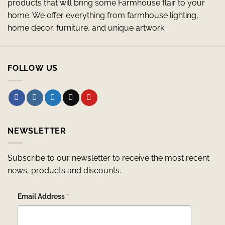
products that will bring some Farmhouse flair to your
home. We offer everything from farmhouse lighting,
home decor, furniture, and unique artwork.
FOLLOW US
NEWSLETTER
Subscribe to our newsletter to receive the most recent
news, products and discounts.
*
Email Address