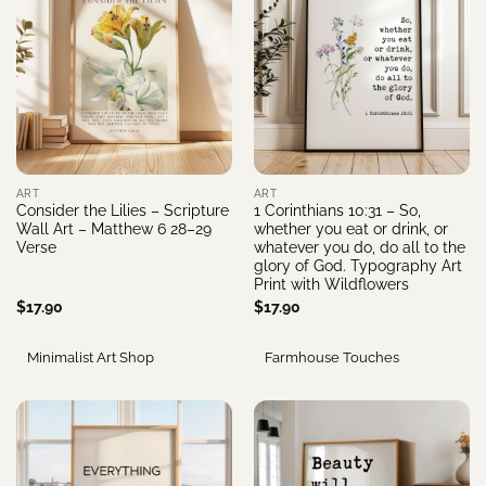
ART
ART
Consider the Lilies – Scripture
1 Corinthians 10:31 – So,
Wall Art – Matthew 6 28–29
whether you eat or drink, or
Verse
whatever you do, do all to the
glory of God. Typography Art
Print with Wildflowers
$
17.90
$
17.90
Minimalist Art Shop
Farmhouse Touches