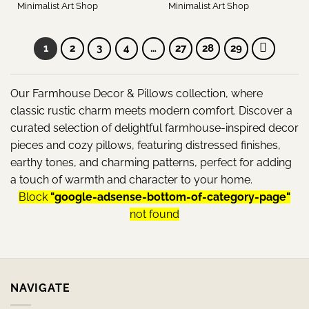
Minimalist Art Shop
Minimalist Art Shop
1
2
3
4
…
27
28
29
Our Farmhouse Decor & Pillows collection, where
classic rustic charm meets modern comfort. Discover a
curated selection of delightful farmhouse-inspired decor
pieces and cozy pillows, featuring distressed finishes,
earthy tones, and charming patterns, perfect for adding
a touch of warmth and character to your home.
Block
"google-adsense-bottom-of-category-page"
not found
NAVIGATE