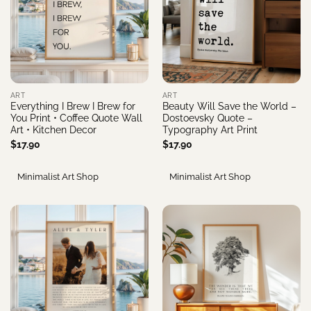
ART
ART
Everything I Brew I Brew for
Beauty Will Save the World –
You Print • Coffee Quote Wall
Dostoevsky Quote –
Art • Kitchen Decor
Typography Art Print
$
17.90
$
17.90
Minimalist Art Shop
Minimalist Art Shop