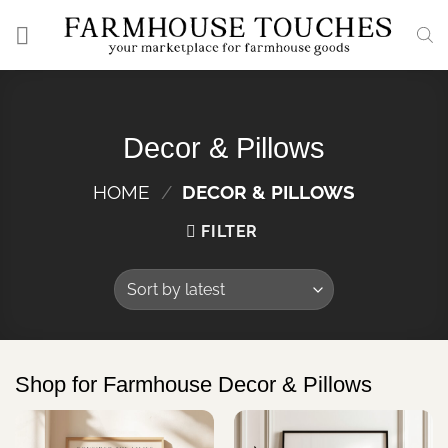
Skip
to
content
Decor & Pillows
HOME
/
DECOR & PILLOWS
FILTER
Shop for Farmhouse Decor & Pillows