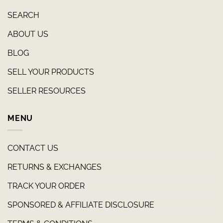
SEARCH
ABOUT US
BLOG
SELL YOUR PRODUCTS
SELLER RESOURCES
MENU
CONTACT US
RETURNS & EXCHANGES
TRACK YOUR ORDER
SPONSORED & AFFILIATE DISCLOSURE