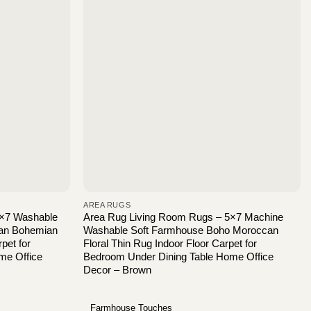
AREA RUGS
5×7 Washable
Area Rug Living Room Rugs – 5×7 Machine
can Bohemian
Washable Soft Farmhouse Boho Moroccan
pet for
Floral Thin Rug Indoor Floor Carpet for
me Office
Bedroom Under Dining Table Home Office
Decor – Brown
Farmhouse Touches