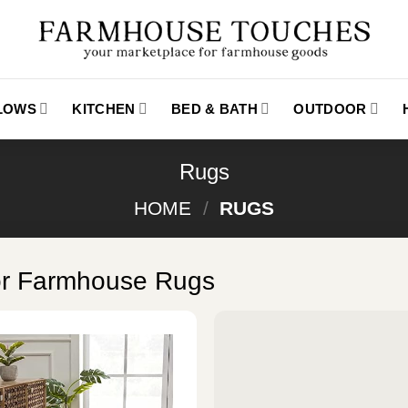
LLOWS
KITCHEN
BED & BATH
OUTDOOR
Rugs
HOME
/
RUGS
or Farmhouse Rugs