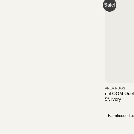
Sale!
AREA RUGS
nuLOOM Odell 
5″, Ivory
Farmhouse To