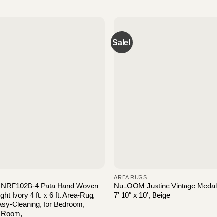
Sale!
AREA RUGS
NRF102B-4 Pata Hand Woven
NuLOOM Justine Vintage Medall
ht Ivory 4 ft. x 6 ft. Area-Rug,
7′ 10″ x 10′, Beige
sy-Cleaning, for Bedroom,
g Room,