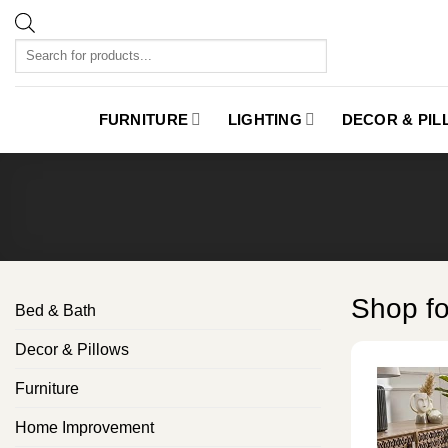
Skip
to
Products
content
search
FURNITURE
LIGHTING
DECOR & PI
Shop f
Bed & Bath
Decor & Pillows
Furniture
Home Improvement