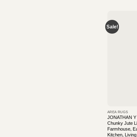
Sale!
AREA RUGS
JONATHAN Y 
Chunky Jute Lig
Farmhouse, Ea
Kitchen, Livin