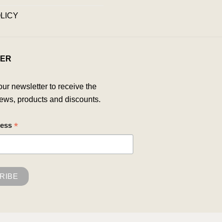
LICY
ER
our newsletter to receive the
ews, products and discounts.
*
ress