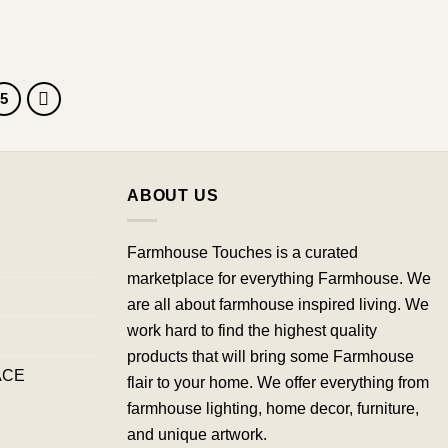
5
ABOUT US
Farmhouse Touches is a curated
marketplace for everything Farmhouse. We
are all about farmhouse inspired living. We
work hard to find the highest quality
products that will bring some Farmhouse
ACE
flair to your home. We offer everything from
farmhouse lighting, home decor, furniture,
and unique artwork.