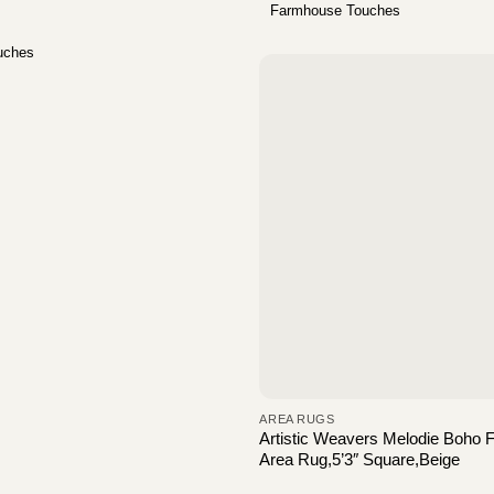
Farmhouse Touches
uches
AREA RUGS
Artistic Weavers Melodie Boho
Area Rug,5’3″ Square,Beige