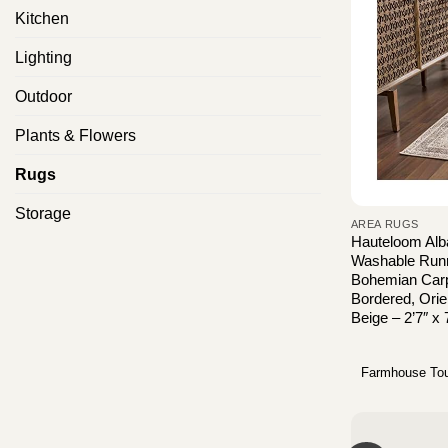
Kitchen
Lighting
Outdoor
Plants & Flowers
Rugs
Storage
AREA RUGS
Hauteloom Alb
Washable Runne
Bohemian Carp
Bordered, Orie
Beige – 2’7″ x 
Farmhouse To