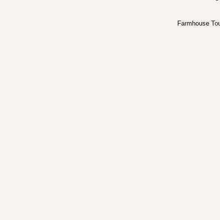
Farmhouse To