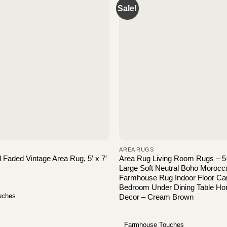
Sale!
AREA RUGS
Faded Vintage Area Rug, 5′ x 7′
Area Rug Living Room Rugs – 
Large Soft Neutral Boho Moroc
Farmhouse Rug Indoor Floor Car
Bedroom Under Dining Table Ho
uches
Decor – Cream Brown
Farmhouse Touches