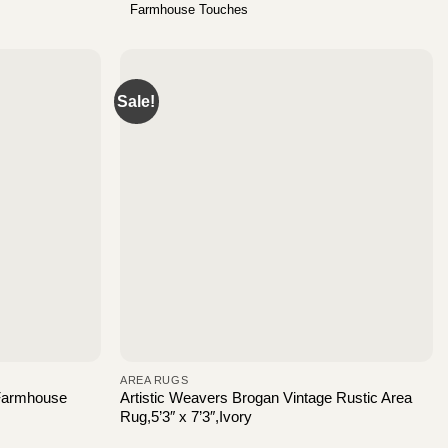
Farmhouse Touches
Sale!
AREA RUGS
 Farmhouse
Artistic Weavers Brogan Vintage Rustic Area
Rug,5’3″ x 7’3″,Ivory