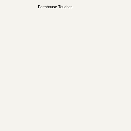
Farmhouse Touches