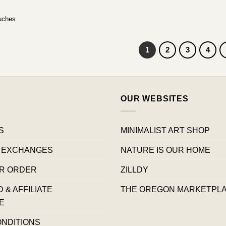
uches
1
2
3
4
OUR WEBSITES
S
MINIMALIST ART SHOP
 EXCHANGES
NATURE IS OUR HOME
R ORDER
ZILLDY
& AFFILIATE
THE OREGON MARKETPL
E
ONDITIONS