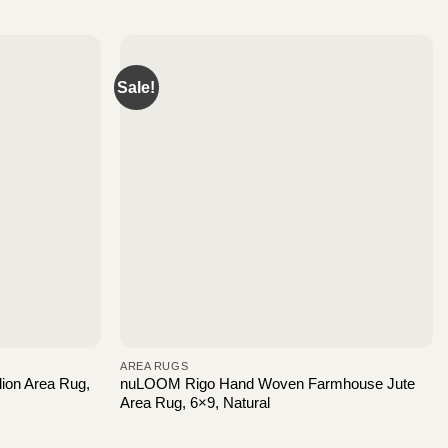
Sale!
AREA RUGS
ion Area Rug,
nuLOOM Rigo Hand Woven Farmhouse Jute
Area Rug, 6×9, Natural