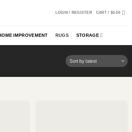
LOGIN / REGISTER
CART /
$
0.00
HOME IMPROVEMENT
RUGS
STORAGE