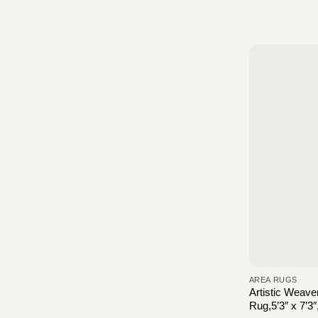
AREA RUGS
Artistic Weav
Rug,5’3″ x 7’3″