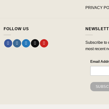
PRIVACY PO
FOLLOW US
NEWSLETT
Subscribe to 
most recent n
Email Add