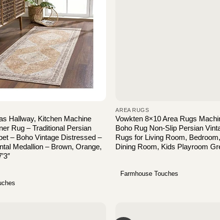
AREA RUGS
as Hallway, Kitchen Machine
Vowkten 8×10 Area Rugs Machi
r Rug – Traditional Persian
Boho Rug Non-Slip Persian Vint
et – Boho Vintage Distressed –
Rugs for Living Room, Bedroom
ntal Medallion – Brown, Orange,
Dining Room, Kids Playroom Gr
7’3″
Farmhouse Touches
uches