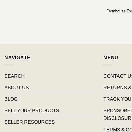
Farmhouse To
NAVIGATE
MENU
SEARCH
CONTACT U
ABOUT US
RETURNS &
BLOG
TRACK YOU
SELL YOUR PRODUCTS
SPONSORED 
DISCLOSUR
SELLER RESOURCES
TERMS & C