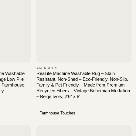
AREA RUGS
ne Washable
ReaLife Machine Washable Rug – Stain
age Low Pile
Resistant, Non-Shed – Eco-Friendly, Non-Slip,
, Farmhouse,
Family & Pet Friendly – Made from Premium
ey
Recycled Fibers – Vintage Bohemian Medallion
– Beige Ivory, 2’6″ x 8′
Farmhouse Touches