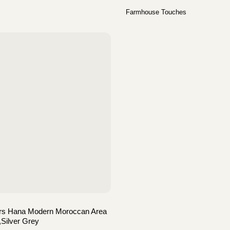
Farmhouse Touches
ers Hana Modern Moroccan Area
,Silver Grey