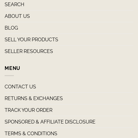
SEARCH
ABOUT US
BLOG
SELL YOUR PRODUCTS
SELLER RESOURCES
MENU
CONTACT US
RETURNS & EXCHANGES
TRACK YOUR ORDER
SPONSORED & AFFILIATE DISCLOSURE
TERMS & CONDITIONS