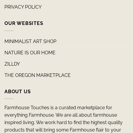
PRIVACY POLICY
OUR WEBSITES
MINIMALIST ART SHOP
NATURE IS OUR HOME
ZILLDY
THE OREGON MARKETPLACE
ABOUT US
Farmhouse Touches is a curated marketplace for
everything Farmhouse. We are all about farmhouse
inspired living. We work hard to find the highest quality
products that will bring some Farmhouse flair to your