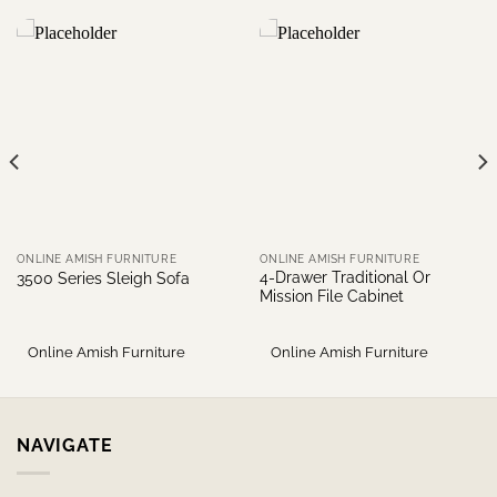
ONLINE AMISH FURNITURE
ONLINE AMISH FURNITURE
4-Drawer Traditional Or
3500 Series Sleigh Sofa
Mission File Cabinet
Online Amish Furniture
Online Amish Furniture
NAVIGATE