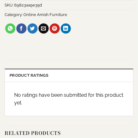
SKU:
69823aa9e35d
Category:
Online Amish Furniture
PRODUCT RATINGS
No ratings have been submitted for this product
yet.
RELATED PRODUCTS