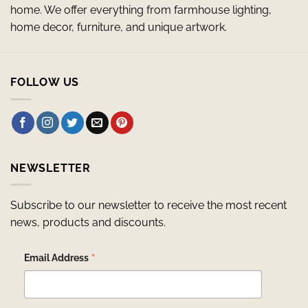
home. We offer everything from farmhouse lighting,
home decor, furniture, and unique artwork.
FOLLOW US
NEWSLETTER
Subscribe to our newsletter to receive the most recent
news, products and discounts.
*
Email Address