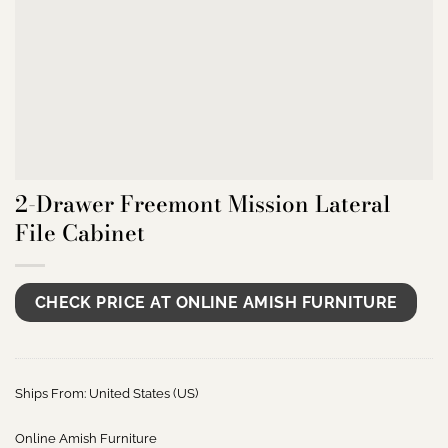
2-Drawer Freemont Mission Lateral
File Cabinet
CHECK PRICE AT ONLINE AMISH FURNITURE
Ships From: United States (US)
Online Amish Furniture