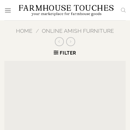
Skip
to
content
HOME
/
ONLINE AMISH FURNITURE
FILTER