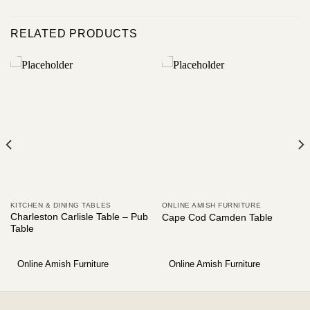
RELATED PRODUCTS
KITCHEN & DINING TABLES
ONLINE AMISH FURNITURE
Charleston Carlisle Table – Pub
Cape Cod Camden Table
Table
Online Amish Furniture
Online Amish Furniture