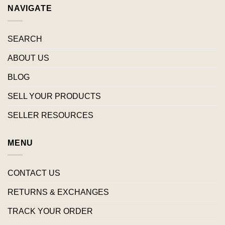
NAVIGATE
SEARCH
ABOUT US
BLOG
SELL YOUR PRODUCTS
SELLER RESOURCES
MENU
CONTACT US
RETURNS & EXCHANGES
TRACK YOUR ORDER