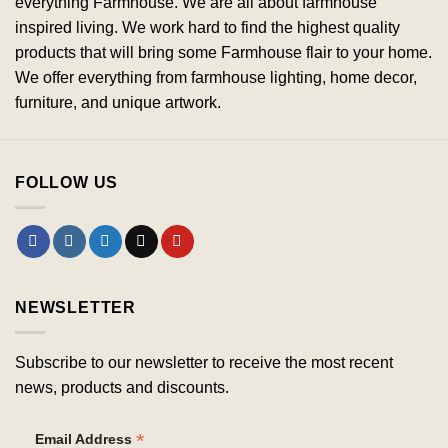
everything Farmhouse. We are all about farmhouse
inspired living. We work hard to find the highest quality
products that will bring some Farmhouse flair to your home.
We offer everything from farmhouse lighting, home decor,
furniture, and unique artwork.
FOLLOW US
NEWSLETTER
Subscribe to our newsletter to receive the most recent
news, products and discounts.
*
Email Address