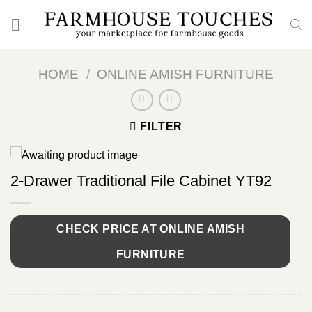
Skip
to
content
HOME
/
ONLINE AMISH FURNITURE
FILTER
2-Drawer Traditional File Cabinet YT92
CHECK PRICE AT ONLINE AMISH
FURNITURE