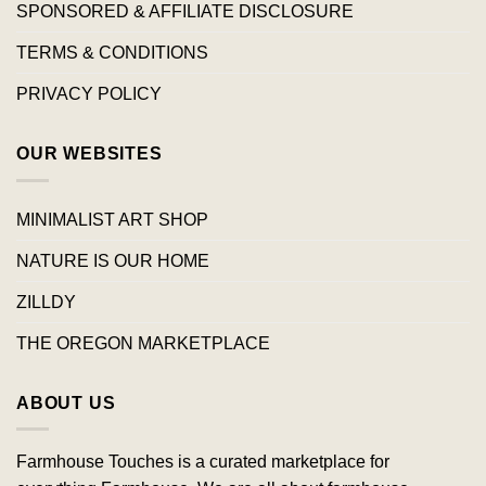
SPONSORED & AFFILIATE DISCLOSURE
TERMS & CONDITIONS
PRIVACY POLICY
OUR WEBSITES
MINIMALIST ART SHOP
NATURE IS OUR HOME
ZILLDY
THE OREGON MARKETPLACE
ABOUT US
Farmhouse Touches is a curated marketplace for