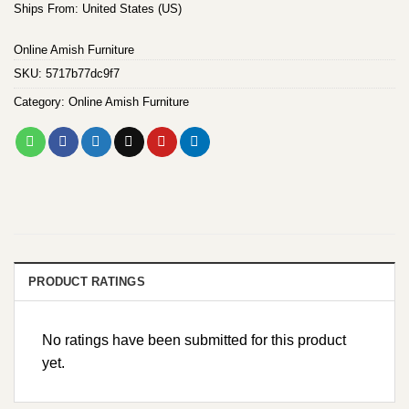
Ships From: United States (US)
Online Amish Furniture
SKU:
5717b77dc9f7
Category:
Online Amish Furniture
PRODUCT RATINGS
No ratings have been submitted for this product
yet.