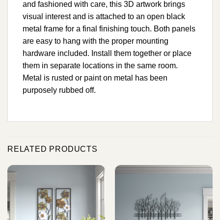
and fashioned with care, this 3D artwork brings
visual interest and is attached to an open black
metal frame for a final finishing touch. Both panels
are easy to hang with the proper mounting
hardware included. Install them together or place
them in separate locations in the same room.
Metal is rusted or paint on metal has been
purposely rubbed off.
RELATED PRODUCTS