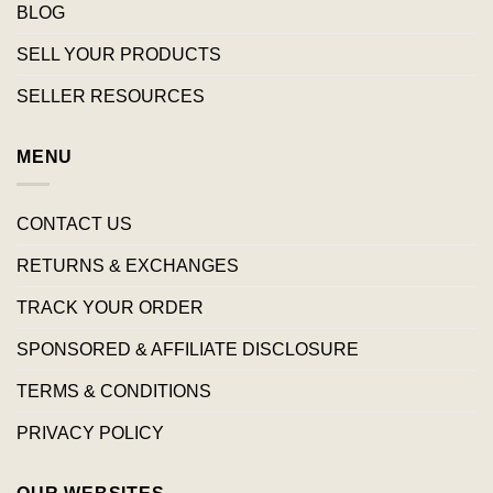
BLOG
SELL YOUR PRODUCTS
SELLER RESOURCES
MENU
CONTACT US
RETURNS & EXCHANGES
TRACK YOUR ORDER
SPONSORED & AFFILIATE DISCLOSURE
TERMS & CONDITIONS
PRIVACY POLICY