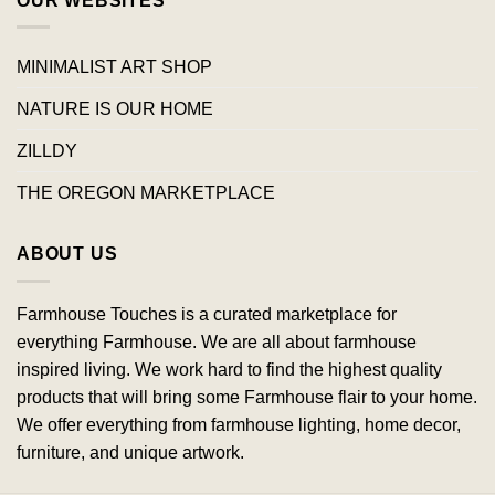
OUR WEBSITES
MINIMALIST ART SHOP
NATURE IS OUR HOME
ZILLDY
THE OREGON MARKETPLACE
ABOUT US
Farmhouse Touches is a curated marketplace for
everything Farmhouse. We are all about farmhouse
inspired living. We work hard to find the highest quality
products that will bring some Farmhouse flair to your home.
We offer everything from farmhouse lighting, home decor,
furniture, and unique artwork.