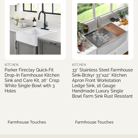
KITCHEN
KITCHEN
Parker Fireclay Quick-Fit
33″ Stainless Steel Farmhouse
Drop-In Farmhouse Kitchen
Sink-Brzkyr 33″x22″ Kitchen
Sink and Care Kit, 26″ Crisp
Apron Front Workstation
White Single Bowl with 3
Ledge Sink, 16 Gauge
Holes
Handmade Luxury Single
Bowl Farm Sink Rust Resistant
Farmhouse Touches
Farmhouse Touches