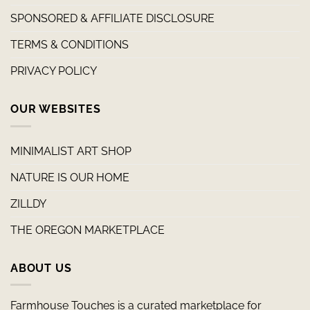
SPONSORED & AFFILIATE DISCLOSURE
TERMS & CONDITIONS
PRIVACY POLICY
OUR WEBSITES
MINIMALIST ART SHOP
NATURE IS OUR HOME
ZILLDY
THE OREGON MARKETPLACE
ABOUT US
Farmhouse Touches is a curated marketplace for