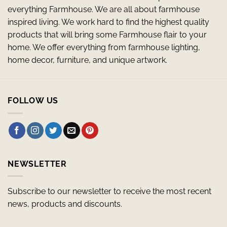
everything Farmhouse. We are all about farmhouse
inspired living. We work hard to find the highest quality
products that will bring some Farmhouse flair to your
home. We offer everything from farmhouse lighting,
home decor, furniture, and unique artwork.
FOLLOW US
NEWSLETTER
Subscribe to our newsletter to receive the most recent
news, products and discounts.