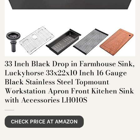
33 Inch Black Drop in Farmhouse Sink,
Luckyhorse 33x22x10 Inch 16 Gauge
Black Stainless Steel Topmount
Workstation Apron Front Kitchen Sink
with Accessories LH010S
CHECK PRICE AT AMAZON