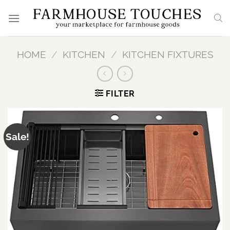
Skip
to
content
HOME
/
KITCHEN
/
KITCHEN FIXTURES
FILTER
Sale!