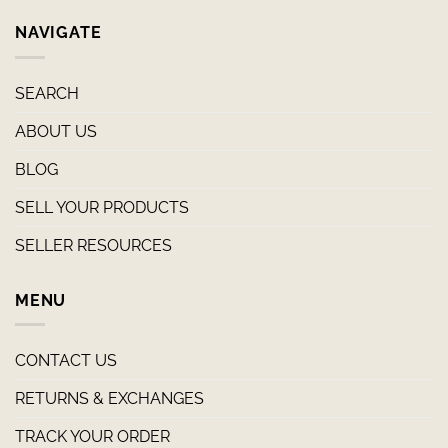
NAVIGATE
SEARCH
ABOUT US
BLOG
SELL YOUR PRODUCTS
SELLER RESOURCES
MENU
CONTACT US
RETURNS & EXCHANGES
TRACK YOUR ORDER