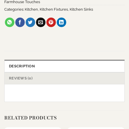
Farmhouse Touches
Categories:
Kitchen
,
Kitchen Fixtures
,
Kitchen Sinks
DESCRIPTION
REVIEWS (0)
RELATED PRODUCTS