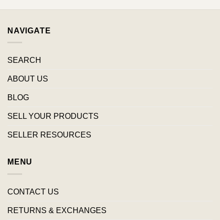
NAVIGATE
SEARCH
ABOUT US
BLOG
SELL YOUR PRODUCTS
SELLER RESOURCES
MENU
CONTACT US
RETURNS & EXCHANGES