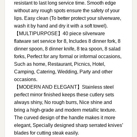
resistant to last long service time. Smooth edge
without any rough spots ensure the safety of your
lips. Easy clean (To better protect your silverware,
wash it by hand and dry it with a soft towel).
【MULTIPURPOSE】40 piece silverware
flatware set service for 8, Includes 8 dinner fork, 8
dinner spoon, 8 dinner knife, 8 tea spoon, 8 salad
forks, Perfect for any formal or informal occasions,
Such as home, Restaurant, Picnics, Hotel,
Camping, Catering, Wedding, Party and other
occasions.
【MODERN AND ELEGANT】Stainless steel
perfect mirror finished keeps these cutlery sets
always shiny, No rough burrs, Nice shine and
bring a high-grade and modern metallic texture.
The curved design of the handle makes it more
elegant, Specially designed sharp serrated knives’
blades for cutting steak easily.