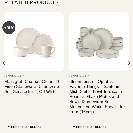
RELATED PRODUCTS
Sale!
DINNERWARE
DINNERWARE
Pfaltzgraff Chateau Cream 16-
Bloomhouse – Oprah’s
Piece Stoneware Dinnerware
Favorite Things – Santorini
Set, Service for 4, Off White
Mist Double Bowl Terracotta
Reactive Glaze Plates and
Bowls Dinnerware Set –
Moonstone White, Service for
Four (16pcs)
Farmhouse Touches
Farmhouse Touches