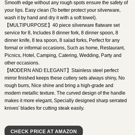
Smooth edge without any rough spots ensure the safety of
your lips. Easy clean (To better protect your silverware,
wash it by hand and dry it with a soft towel).
【MULTIPURPOSE】40 piece silverware flatware set
service for 8, Includes 8 dinner fork, 8 dinner spoon, 8
dinner knife, 8 tea spoon, 8 salad forks, Perfect for any
formal or informal occasions, Such as home, Restaurant,
Picnics, Hotel, Camping, Catering, Wedding, Party and
other occasions.
【MODERN AND ELEGANT】Stainless steel perfect
mirror finished keeps these cutlery sets always shiny, No
rough burrs, Nice shine and bring a high-grade and
modern metallic texture. The curved design of the handle
makes it more elegant, Specially designed sharp serrated
knives’ blades for cutting steak easily.
CHECK PRICE AT AMAZON