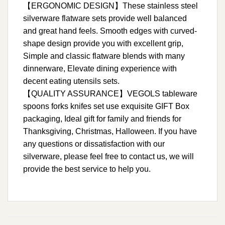
【ERGONOMIC DESIGN】These stainless steel
silverware flatware sets provide well balanced
and great hand feels. Smooth edges with curved-
shape design provide you with excellent grip,
Simple and classic flatware blends with many
dinnerware, Elevate dining experience with
decent eating utensils sets.
【QUALITY ASSURANCE】VEGOLS tableware
spoons forks knifes set use exquisite GIFT Box
packaging, Ideal gift for family and friends for
Thanksgiving, Christmas, Halloween. If you have
any questions or dissatisfaction with our
silverware, please feel free to contact us, we will
provide the best service to help you.