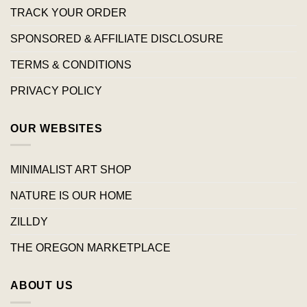
TRACK YOUR ORDER
SPONSORED & AFFILIATE DISCLOSURE
TERMS & CONDITIONS
PRIVACY POLICY
OUR WEBSITES
MINIMALIST ART SHOP
NATURE IS OUR HOME
ZILLDY
THE OREGON MARKETPLACE
ABOUT US