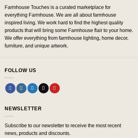
Farmhouse Touches is a curated marketplace for
everything Farmhouse. We are all about farmhouse
inspired living. We work hard to find the highest quality
products that will bring some Farmhouse flair to your home.
We offer everything from farmhouse lighting, home decor,
furniture, and unique artwork.
FOLLOW US
NEWSLETTER
Subscribe to our newsletter to receive the most recent
news, products and discounts.