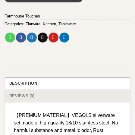
Farmhouse Touches
Categories:
Flatware
,
Kitchen
,
Tableware
DESCRIPTION
REVIEWS (0)
【PREMIUM MATERIAL】VEGOLS silverware
set made of high quality 18/10 stainless steel, No
harmful substance and metallic odor, Rust