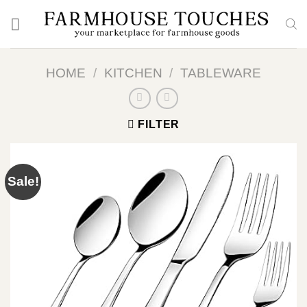
Skip
to
content
HOME
/
KITCHEN
/
TABLEWARE
FILTER
Sale!