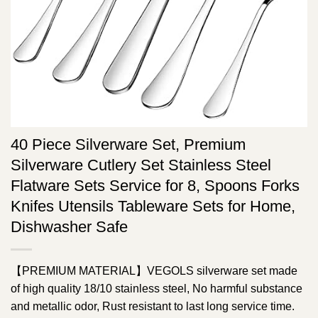
40 Piece Silverware Set, Premium
Silverware Cutlery Set Stainless Steel
Flatware Sets Service for 8, Spoons Forks
Knifes Utensils Tableware Sets for Home,
Dishwasher Safe
【PREMIUM MATERIAL】VEGOLS silverware set made
of high quality 18/10 stainless steel, No harmful substance
and metallic odor, Rust resistant to last long service time.