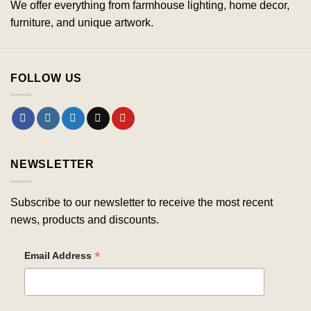
We offer everything from farmhouse lighting, home decor,
furniture, and unique artwork.
FOLLOW US
NEWSLETTER
Subscribe to our newsletter to receive the most recent
news, products and discounts.
*
Email Address