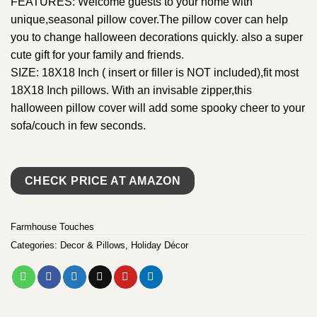
FEATURES: Welcome guests to your home with
unique,seasonal pillow cover.The pillow cover can help
you to change halloween decorations quickly. also a super
cute gift for your family and friends.
SIZE: 18X18 Inch ( insert or filler is NOT included),fit most
18X18 Inch pillows. With an invisable zipper,this
halloween pillow cover will add some spooky cheer to your
sofa/couch in few seconds.
CHECK PRICE AT AMAZON
Farmhouse Touches
Categories:
Decor & Pillows
,
Holiday Décor