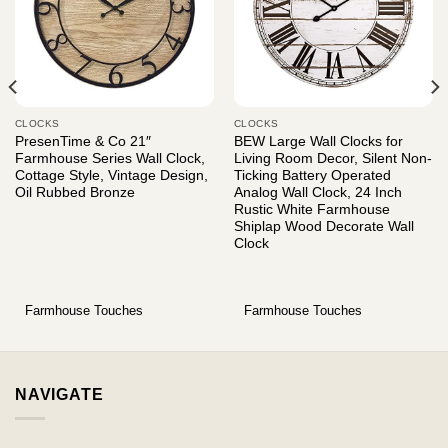
CLOCKS
CLOCKS
PresenTime & Co 21″
BEW Large Wall Clocks for
Farmhouse Series Wall Clock,
Living Room Decor, Silent Non-
Cottage Style, Vintage Design,
Ticking Battery Operated
Oil Rubbed Bronze
Analog Wall Clock, 24 Inch
Rustic White Farmhouse
Shiplap Wood Decorate Wall
Clock
Farmhouse Touches
Farmhouse Touches
NAVIGATE