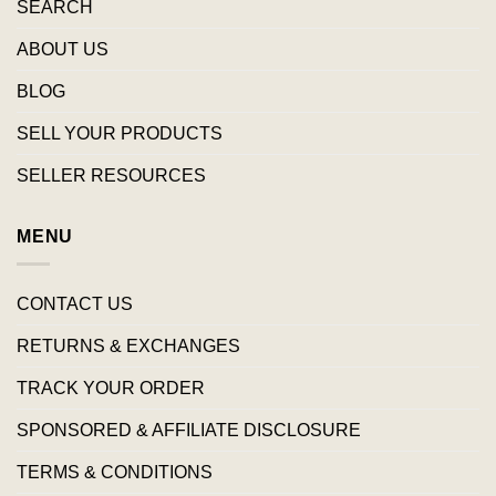
SEARCH
ABOUT US
BLOG
SELL YOUR PRODUCTS
SELLER RESOURCES
MENU
CONTACT US
RETURNS & EXCHANGES
TRACK YOUR ORDER
SPONSORED & AFFILIATE DISCLOSURE
TERMS & CONDITIONS