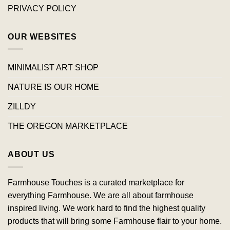
PRIVACY POLICY
OUR WEBSITES
MINIMALIST ART SHOP
NATURE IS OUR HOME
ZILLDY
THE OREGON MARKETPLACE
ABOUT US
Farmhouse Touches is a curated marketplace for
everything Farmhouse. We are all about farmhouse
inspired living. We work hard to find the highest quality
products that will bring some Farmhouse flair to your home.