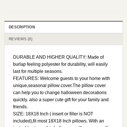
DESCRIPTION
REVIEWS (0)
DURABLE AND HIGHER QUALITY: Made of
burlap feeling polyester for durability, will easily
last for multiple seasons.
FEATURES: Welcome guests to your home with
unique,seasonal pillow cover.The pillow cover
can help you to change halloween decorations
quickly. also a super cute gift for your family and
friends.
SIZE: 18X18 Inch ( insert or filler is NOT
included),fit most 18X18 Inch pillows. With an