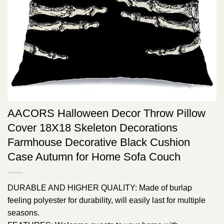
AACORS Halloween Decor Throw Pillow
Cover 18X18 Skeleton Decorations
Farmhouse Decorative Black Cushion
Case Autumn for Home Sofa Couch
DURABLE AND HIGHER QUALITY: Made of burlap
feeling polyester for durability, will easily last for multiple
seasons.