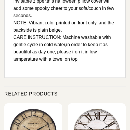
invisable zipper,this halloween pillow cover will
add some spooky cheer to your sofa/couch in few
seconds.
NOTE: Vibrant color printed on front only, and the
backside is plain beige.
CARE INSTRUCTION: Machine washable with
gentle cycle in cold water,in order to keep it as
beautiful as day one, please iron it in low
temperature with a towel on top.
RELATED PRODUCTS