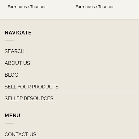
Farmhouse Touches
Farmhouse Touches
NAVIGATE
SEARCH
ABOUT US
BLOG
SELL YOUR PRODUCTS
SELLER RESOURCES
MENU
CONTACT US