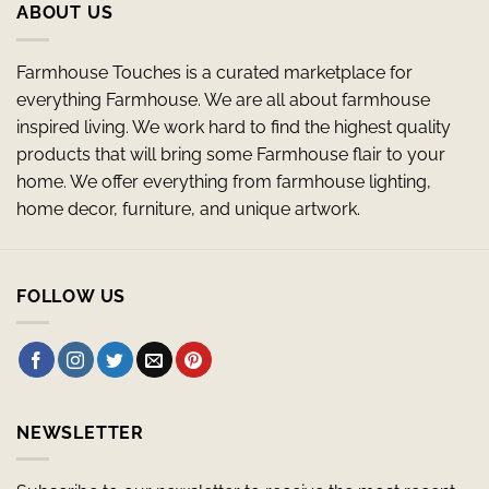
ABOUT US
Farmhouse Touches is a curated marketplace for
everything Farmhouse. We are all about farmhouse
inspired living. We work hard to find the highest quality
products that will bring some Farmhouse flair to your
home. We offer everything from farmhouse lighting,
home decor, furniture, and unique artwork.
FOLLOW US
NEWSLETTER