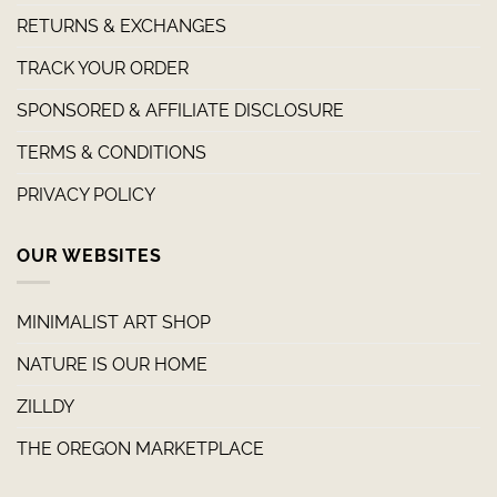
RETURNS & EXCHANGES
TRACK YOUR ORDER
SPONSORED & AFFILIATE DISCLOSURE
TERMS & CONDITIONS
PRIVACY POLICY
OUR WEBSITES
MINIMALIST ART SHOP
NATURE IS OUR HOME
ZILLDY
THE OREGON MARKETPLACE