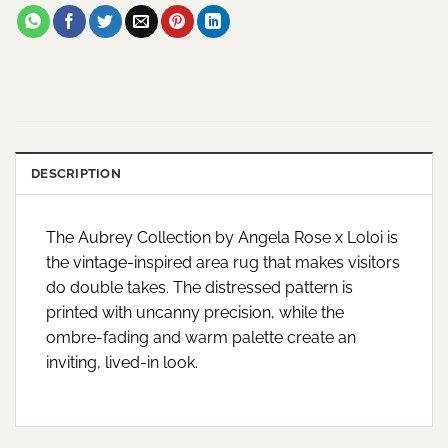
DESCRIPTION
The Aubrey Collection by Angela Rose x Loloi is
the vintage-inspired area rug that makes visitors
do double takes. The distressed pattern is
printed with uncanny precision, while the
ombre-fading and warm palette create an
inviting, lived-in look.