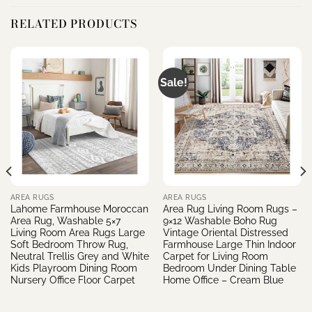
RELATED PRODUCTS
Sale!
AREA RUGS
AREA RUGS
Lahome Farmhouse Moroccan
Area Rug Living Room Rugs –
Area Rug, Washable 5×7
9×12 Washable Boho Rug
Living Room Area Rugs Large
Vintage Oriental Distressed
Soft Bedroom Throw Rug,
Farmhouse Large Thin Indoor
Neutral Trellis Grey and White
Carpet for Living Room
Kids Playroom Dining Room
Bedroom Under Dining Table
Nursery Office Floor Carpet
Home Office – Cream Blue