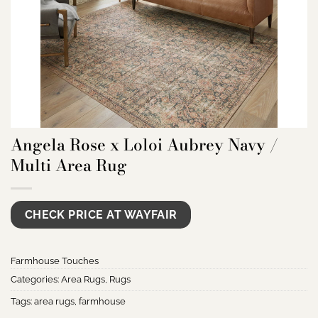
Angela Rose x Loloi Aubrey Navy /
Multi Area Rug
CHECK PRICE AT WAYFAIR
Farmhouse Touches
Categories:
Area Rugs
,
Rugs
Tags:
area rugs
,
farmhouse