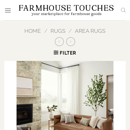
Skip
to
content
HOME
/
RUGS
/
AREA RUGS
FILTER