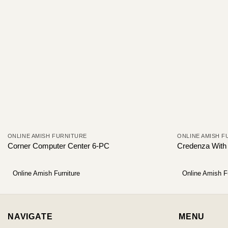
ONLINE AMISH FURNITURE
ONLINE AMISH F
Corner Computer Center 6-PC
Credenza With
Online Amish Furniture
Online Amish F
NAVIGATE
MENU