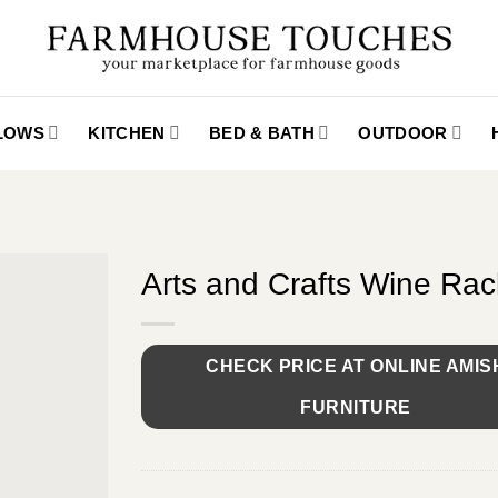
LLOWS
KITCHEN
BED & BATH
OUTDOOR
Arts and Crafts Wine Rac
CHECK PRICE AT ONLINE AMIS
FURNITURE