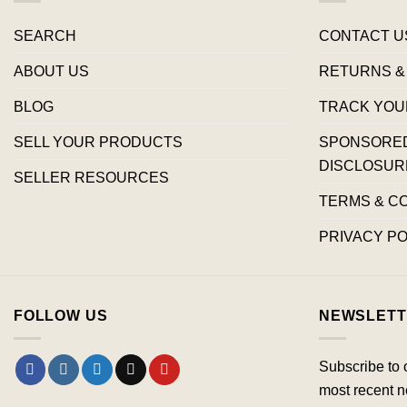
SEARCH
CONTACT U
ABOUT US
RETURNS &
BLOG
TRACK YOU
SELL YOUR PRODUCTS
SPONSORED 
DISCLOSUR
SELLER RESOURCES
TERMS & C
PRIVACY PO
FOLLOW US
NEWSLETT
Subscribe to 
most recent n