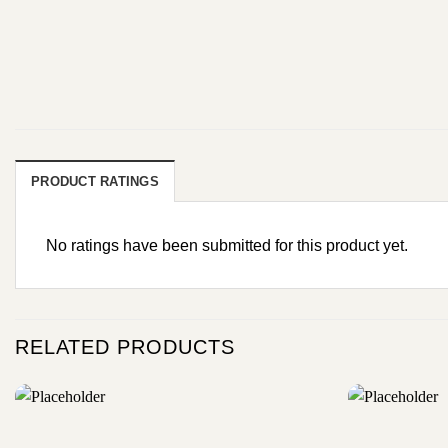
PRODUCT RATINGS
No ratings have been submitted for this product yet.
RELATED PRODUCTS