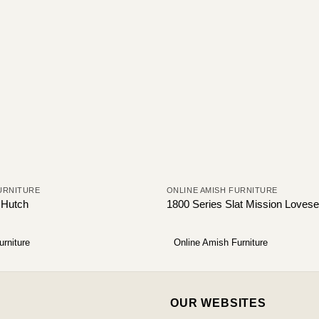
URNITURE
ONLINE AMISH FURNITURE
 Hutch
1800 Series Slat Mission Lovese
urniture
Online Amish Furniture
OUR WEBSITES