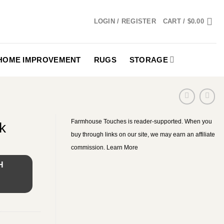
LOGIN / REGISTER
CART /
$
0.00
HOME IMPROVEMENT
RUGS
STORAGE
Farmhouse Touches is reader-supported. When you
k
buy through links on our site, we may earn an affiliate
commission.
Learn More
H