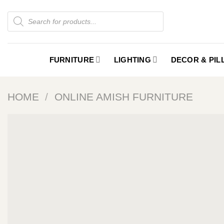
Skip
Products
to
search
content
FURNITURE
LIGHTING
DECOR & PI
HOME
/
ONLINE AMISH FURNITURE