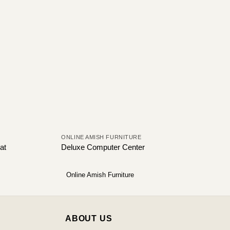
ONLINE AMISH FURNITURE
at
Deluxe Computer Center
Online Amish Furniture
ABOUT US