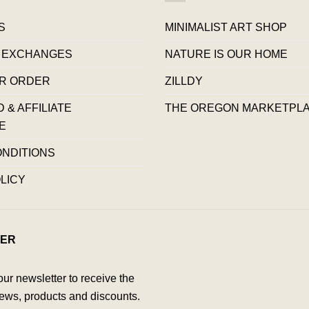
S
MINIMALIST ART SHOP
 EXCHANGES
NATURE IS OUR HOME
R ORDER
ZILLDY
& AFFILIATE
THE OREGON MARKETPL
E
ONDITIONS
LICY
ER
our newsletter to receive the
ews, products and discounts.