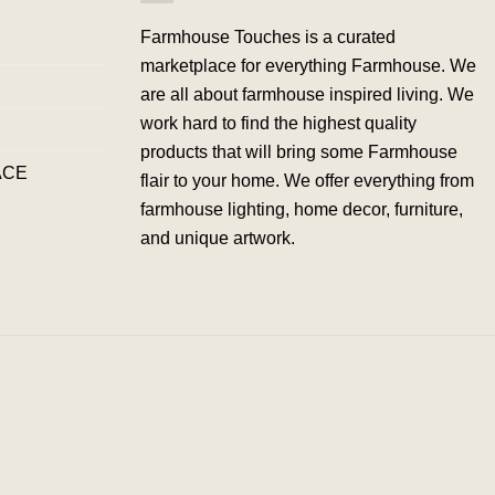
Farmhouse Touches is a curated
marketplace for everything Farmhouse. We
are all about farmhouse inspired living. We
work hard to find the highest quality
products that will bring some Farmhouse
ACE
flair to your home. We offer everything from
farmhouse lighting, home decor, furniture,
and unique artwork.