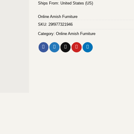
Ships From: United States (US)
Online Amish Furniture
SKU:
29f977321946
Category:
Online Amish Furniture