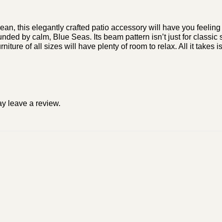
nean, this elegantly crafted patio accessory will have you feelin
nded by calm, Blue Seas. Its beam pattern isn’t just for classic 
niture of all sizes will have plenty of room to relax. All it tak
y leave a review.