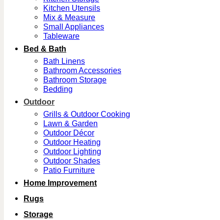
Kitchen Utensils
Mix & Measure
Small Appliances
Tableware
Bed & Bath
Bath Linens
Bathroom Accessories
Bathroom Storage
Bedding
Outdoor
Grills & Outdoor Cooking
Lawn & Garden
Outdoor Décor
Outdoor Heating
Outdoor Lighting
Outdoor Shades
Patio Furniture
Home Improvement
Rugs
Storage