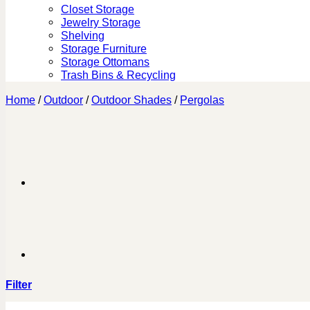
Closet Storage
Jewelry Storage
Shelving
Storage Furniture
Storage Ottomans
Trash Bins & Recycling
Home
/
Outdoor
/
Outdoor Shades
/
Pergolas
Filter