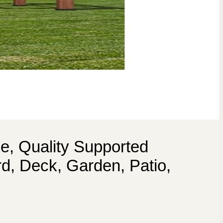
e, Quality Supported
d, Deck, Garden, Patio,