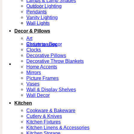
Lamps & Lamp Shades
Outdoor Lighting
Pendants
Vanity Lighting
Wall Lights
Decor & Pillows
Art
Christmas Decor
Return to shop
Clocks
Decorative Pillows
Decorative Throw Blankets
Home Accents
Mirrors
Picture Frames
Vases
Wall & Display Shelves
Wall Decor
Kitchen
Cookware & Bakeware
Cutlery & Knives
Kitchen Fixtures
Kitchen Linens & Accessories
Kitchen Storage