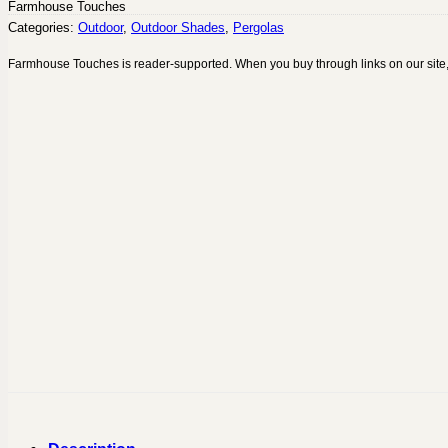
Farmhouse Touches
Categories:
Outdoor
,
Outdoor Shades
,
Pergolas
Farmhouse Touches is reader-supported. When you buy through links on our site,