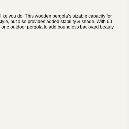
g like you do. This wooden pergola’s sizable capacity for
style, but also provides added stability & shade. With 63
es is one outdoor pergola to add boundless backyard beauty.