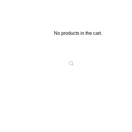
No products in the cart.