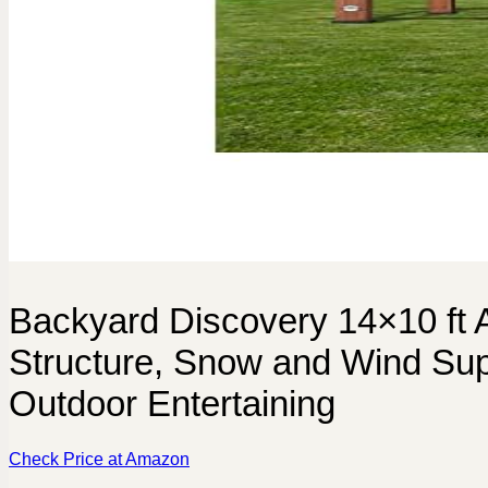
Backyard Discovery 14×10 ft 
Structure, Snow and Wind Sup
Outdoor Entertaining
Check Price at Amazon