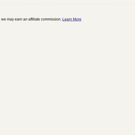
 we may earn an affiliate commission.
Learn More