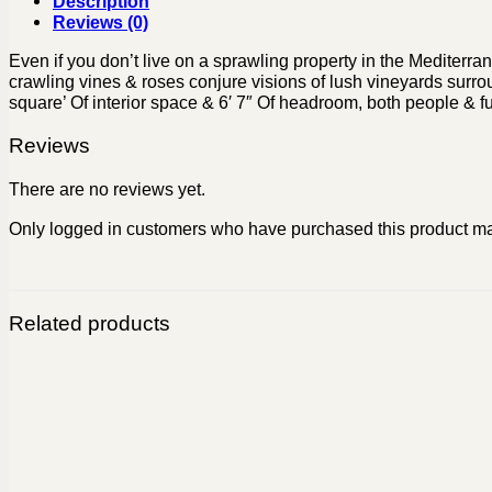
Description
Reviews (0)
Even if you don’t live on a sprawling property in the Mediterra
crawling vines & roses conjure visions of lush vineyards surrou
square’ Of interior space & 6′ 7″ Of headroom, both people & fur
Reviews
There are no reviews yet.
Only logged in customers who have purchased this product ma
Related products