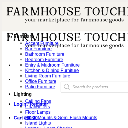
Skip
to
content
Furniture
Accent Furniture
Bar Furniture
Bathroom Furniture
Bedroom Furniture
Entry & Mudroom Furniture
Kitchen & Dining Furniture
Living Room Furniture
Office Furniture
Products
Patio Furniture
search
Lighting
Ceiling Fans
Login / Register
Chandeliers
Floor Lamps
Flush Mounts & Semi Flush Mounts
Cart /
$
0.00
Island Lights