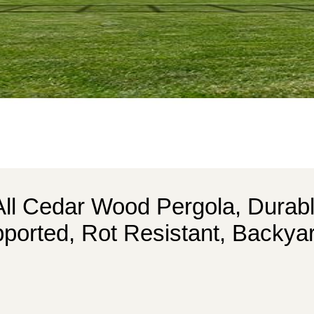
All Cedar Wood Pergola, Durabl
ported, Rot Resistant, Backyar