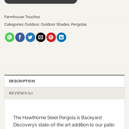
Farmhouse Touches
Categories:
Outdoor
,
Outdoor Shades
,
Pergolas
DESCRIPTION
REVIEWS (0)
The Hawthorne Steel Pergola is Backyard
Discovery’s state-of-the art addition to our patio