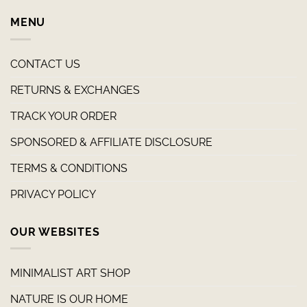
MENU
CONTACT US
RETURNS & EXCHANGES
TRACK YOUR ORDER
SPONSORED & AFFILIATE DISCLOSURE
TERMS & CONDITIONS
PRIVACY POLICY
OUR WEBSITES
MINIMALIST ART SHOP
NATURE IS OUR HOME