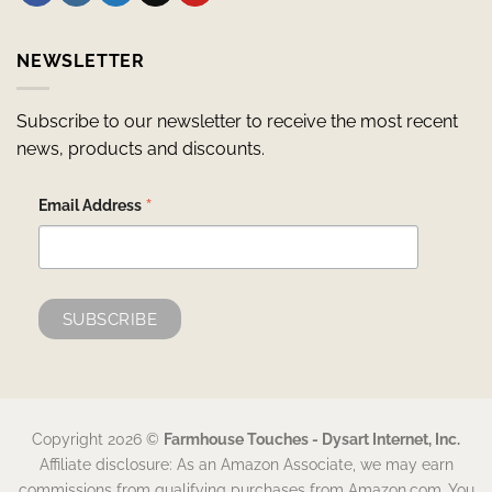
NEWSLETTER
Subscribe to our newsletter to receive the most recent
news, products and discounts.
*
Email Address
Copyright 2026 ©
Farmhouse Touches - Dysart Internet, Inc.
Affiliate disclosure: As an Amazon Associate, we may earn
commissions from qualifying purchases from Amazon.com. You