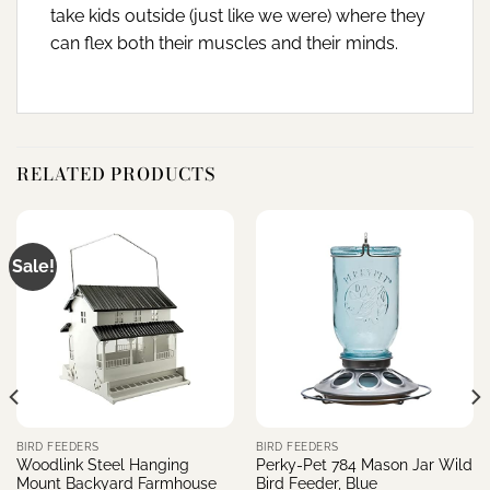
take kids outside (just like we were) where they
can flex both their muscles and their minds.
RELATED PRODUCTS
Sale!
BIRD FEEDERS
BIRD FEEDERS
Woodlink Steel Hanging
Perky-Pet 784 Mason Jar Wild
Mount Backyard Farmhouse
Bird Feeder, Blue