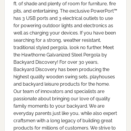
ft. of shade and plenty of room for furniture, fire
pits, and entertaining. The exclusive PowerPort™
has 3 USB ports and 3 electrical outlets to use
for powering outdoor lights and electronics as
well as charging your devices. If you have been
searching for a strong, weather resistant,
traditional styled pergola, look no further. Meet
the Hawthorne Galvanized Steel Pergola by
Backyard Discovery! For over 30 years,
Backyard Discovery has been producing the
highest quality wooden swing sets, playhouses
and backyard leisure products for the home.
Our team of innovators and specialists are
passionate about bringing our love of quality
family moments to your backyard. We are
everyday parents just like you, while also expert
craftsmen with a long legacy of building great
products for millions of customers. We strive to