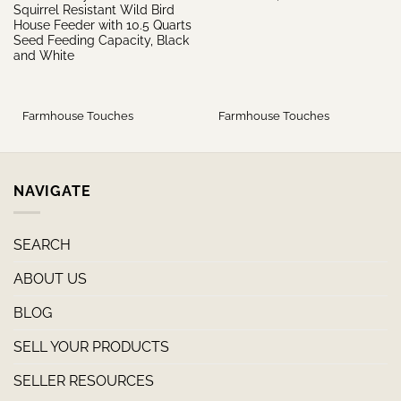
Squirrel Resistant Wild Bird
House Feeder with 10.5 Quarts
Seed Feeding Capacity, Black
and White
Farmhouse Touches
Farmhouse Touches
NAVIGATE
SEARCH
ABOUT US
BLOG
SELL YOUR PRODUCTS
SELLER RESOURCES