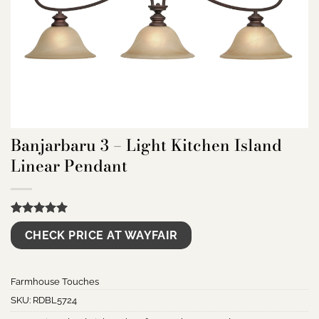
Banjarbaru 3 – Light Kitchen Island
Linear Pendant
Rated
9
5.00
CHECK PRICE AT WAYFAIR
out of 5
based on
customer
ratings
Farmhouse Touches
SKU:
RDBL5724