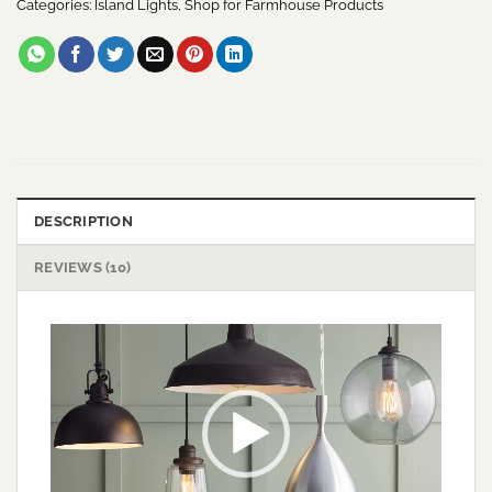
Categories:
Island Lights
,
Shop for Farmhouse Products
DESCRIPTION
REVIEWS (10)
Video
Player