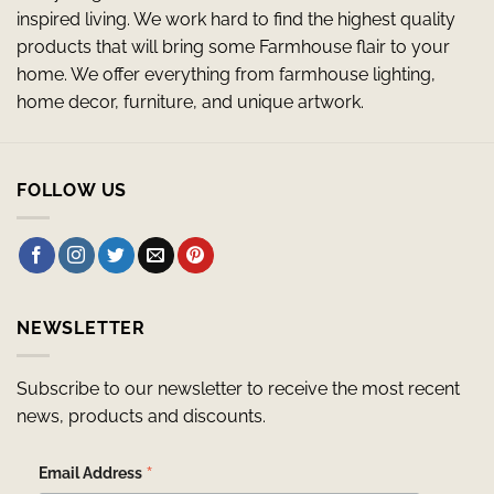
inspired living. We work hard to find the highest quality
products that will bring some Farmhouse flair to your
home. We offer everything from farmhouse lighting,
home decor, furniture, and unique artwork.
FOLLOW US
NEWSLETTER
Subscribe to our newsletter to receive the most recent
news, products and discounts.
*
Email Address