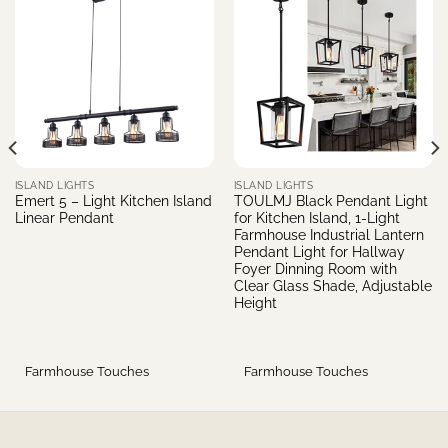
ISLAND LIGHTS
ISLAND LIGHTS
Emert 5 – Light Kitchen Island
TOULMJ Black Pendant Light
Linear Pendant
for Kitchen Island, 1-Light
Farmhouse Industrial Lantern
Pendant Light for Hallway
Foyer Dinning Room with
Clear Glass Shade, Adjustable
Height
Farmhouse Touches
Farmhouse Touches