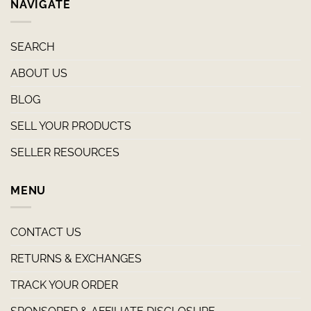
NAVIGATE
SEARCH
ABOUT US
BLOG
SELL YOUR PRODUCTS
SELLER RESOURCES
MENU
CONTACT US
RETURNS & EXCHANGES
TRACK YOUR ORDER