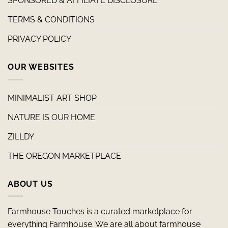
SPONSORED & AFFILIATE DISCLOSURE
TERMS & CONDITIONS
PRIVACY POLICY
OUR WEBSITES
MINIMALIST ART SHOP
NATURE IS OUR HOME
ZILLDY
THE OREGON MARKETPLACE
ABOUT US
Farmhouse Touches is a curated marketplace for
everything Farmhouse. We are all about farmhouse