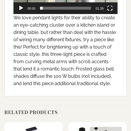
00:00
01:39
We love pendant lights for their ability to create
an eye-catching cluster over a kitchen island or
dining table, but rather than deal with the hassle
of wiring many different fixtures, try a piece like
this! Perfect for brightening up with a touch of
classic style, this three-light piece is crafted
from curving metal arms with scroll accents
that lend it a romantic touch. Frosted glass bell
shades diffuse the 100 W bulbs (not included),
and lend this piece additional traditional style.
RELATED PRODUCTS