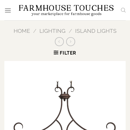
Skip
to
content
HOME
/
LIGHTING
/
ISLAND LIGHTS
FILTER