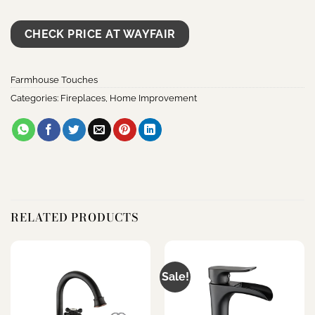
CHECK PRICE AT WAYFAIR
Farmhouse Touches
Categories:
Fireplaces
,
Home Improvement
RELATED PRODUCTS
Sale!