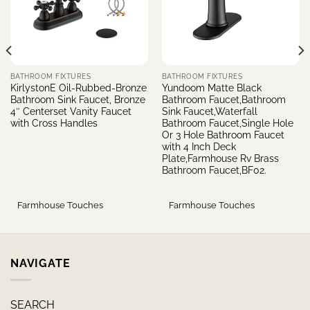
BATHROOM FIXTURES
BATHROOM FIXTURES
KirlystonE Oil-Rubbed-Bronze
Yundoom Matte Black
Bathroom Sink Faucet, Bronze
Bathroom Faucet,Bathroom
4″ Centerset Vanity Faucet
Sink Faucet,Waterfall
with Cross Handles
Bathroom Faucet,Single Hole
Or 3 Hole Bathroom Faucet
with 4 Inch Deck
Plate,Farmhouse Rv Brass
Bathroom Faucet,BF02.
Farmhouse Touches
Farmhouse Touches
NAVIGATE
SEARCH