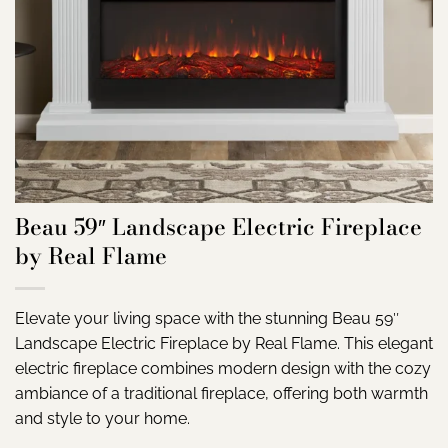
Beau 59″ Landscape Electric Fireplace
by Real Flame
Elevate your living space with the stunning Beau 59″
Landscape Electric Fireplace by Real Flame. This elegant
electric fireplace combines modern design with the cozy
ambiance of a traditional fireplace, offering both warmth
and style to your home.