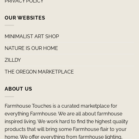
PRIVACY POLICY
OUR WEBSITES
MINIMALIST ART SHOP
NATURE IS OUR HOME
ZILLDY
THE OREGON MARKETPLACE
ABOUT US
Farmhouse Touches is a curated marketplace for
everything Farmhouse. We are all about farmhouse
inspired living. We work hard to find the highest quality
products that will bring some Farmhouse flair to your
home. We offer everything from farmhouse lighting,