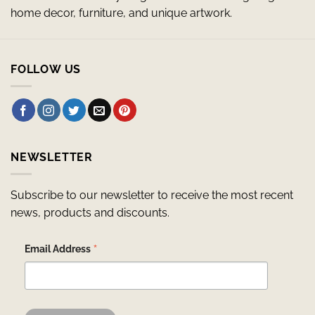
home decor, furniture, and unique artwork.
FOLLOW US
NEWSLETTER
Subscribe to our newsletter to receive the most recent
news, products and discounts.
*
Email Address