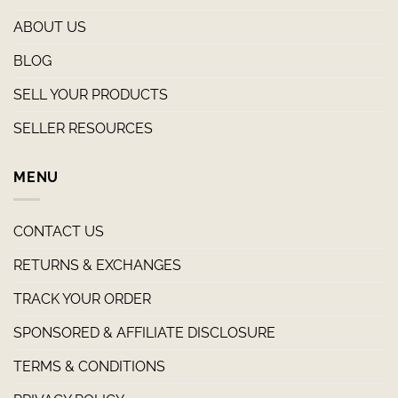
ABOUT US
BLOG
SELL YOUR PRODUCTS
SELLER RESOURCES
MENU
CONTACT US
RETURNS & EXCHANGES
TRACK YOUR ORDER
SPONSORED & AFFILIATE DISCLOSURE
TERMS & CONDITIONS