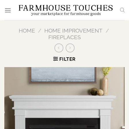
Skip
to
content
HOME
/
HOME IMPROVEMENT
/
FIREPLACES
FILTER