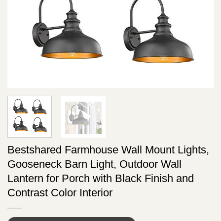
Bestshared Farmhouse Wall Mount Lights,
Gooseneck Barn Light, Outdoor Wall
Lantern for Porch with Black Finish and
Contrast Color Interior