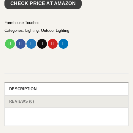
CHECK PRICE AT AMAZON
Farmhouse Touches
Categories:
Lighting
,
Outdoor Lighting
DESCRIPTION
REVIEWS (0)