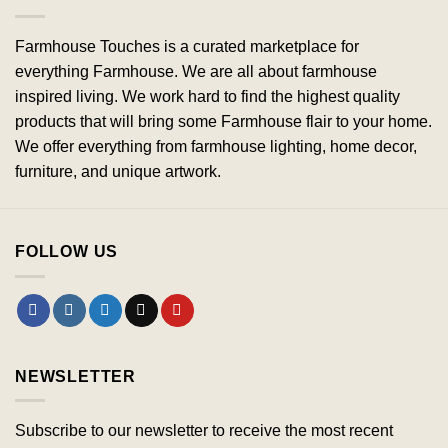
Farmhouse Touches is a curated marketplace for
everything Farmhouse. We are all about farmhouse
inspired living. We work hard to find the highest quality
products that will bring some Farmhouse flair to your home.
We offer everything from farmhouse lighting, home decor,
furniture, and unique artwork.
FOLLOW US
NEWSLETTER
Subscribe to our newsletter to receive the most recent