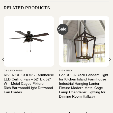
RELATED PRODUCTS
Sale!
CEILING FANS
LIGHTING
RIVER OF GOODS Farmhouse
LZZDUJIA Black Pendant Light
LED Ceiling Fan – 52″ L x 52″
for Kitchen Island Farmhouse
W – Metal Caged Fixture –
Industrial Hanging Lantern
Rich Barnwood/Light Driftwood
Fixture Modern Metal Cage
Fan Blades
Lamp Chandelier Lighting for
Dinning Room Hallway