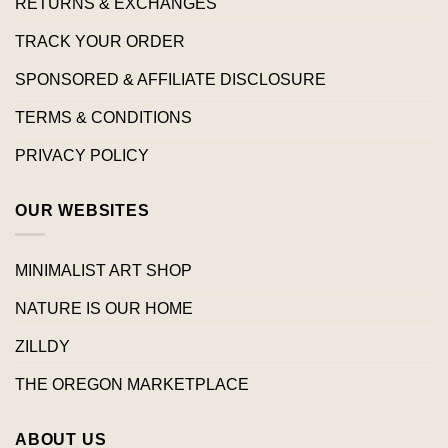
RETURNS & EXCHANGES
TRACK YOUR ORDER
SPONSORED & AFFILIATE DISCLOSURE
TERMS & CONDITIONS
PRIVACY POLICY
OUR WEBSITES
MINIMALIST ART SHOP
NATURE IS OUR HOME
ZILLDY
THE OREGON MARKETPLACE
ABOUT US