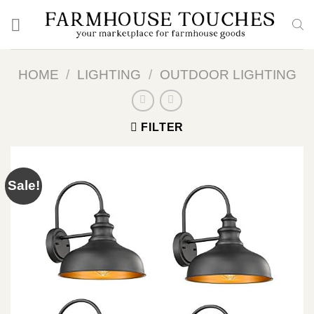
Skip
to
content
HOME
/
LIGHTING
/
OUTDOOR LIGHTING
FILTER
Sale!