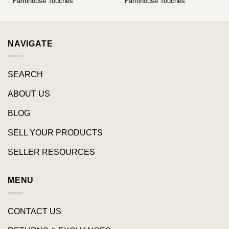
Farmhouse Touches
Farmhouse Touches
NAVIGATE
SEARCH
ABOUT US
BLOG
SELL YOUR PRODUCTS
SELLER RESOURCES
MENU
CONTACT US