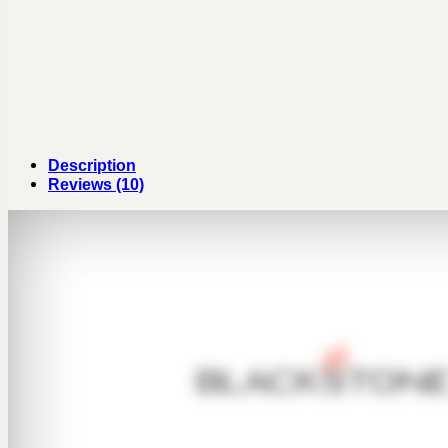
Description
Reviews (10)