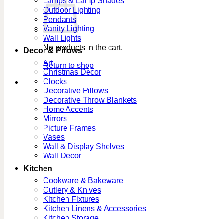
Lamps & Lamp Shades
Outdoor Lighting
Pendants
Vanity Lighting
Wall Lights
No products in the cart.
Decor & Pillows
Art
Return to shop
Christmas Decor
Clocks
Decorative Pillows
Decorative Throw Blankets
Home Accents
Mirrors
Picture Frames
Vases
Wall & Display Shelves
Wall Decor
Kitchen
Cookware & Bakeware
Cutlery & Knives
Kitchen Fixtures
Kitchen Linens & Accessories
Kitchen Storage