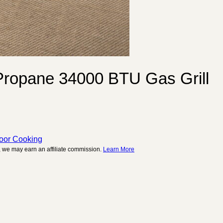
 Propane 34000 BTU Gas Grill
door Cooking
 we may earn an affiliate commission.
Learn More