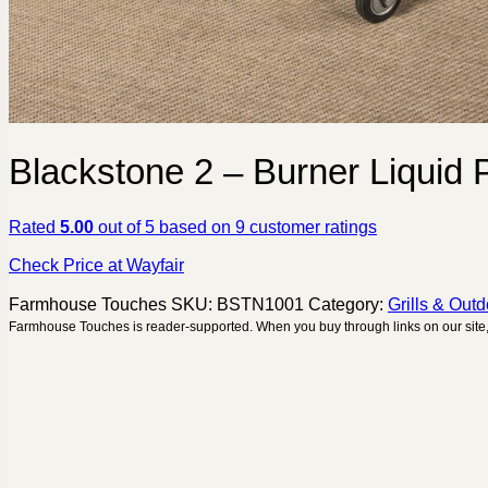
Blackstone 2 – Burner Liquid
Rated
5.00
out of 5 based on
9
customer ratings
Check Price at Wayfair
Farmhouse Touches
SKU:
BSTN1001
Category:
Grills & Out
Farmhouse Touches is reader-supported. When you buy through links on our site,