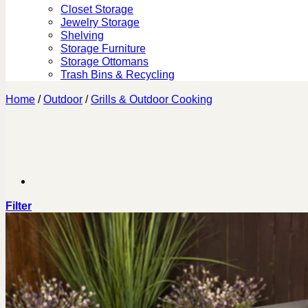
Closet Storage
Jewelry Storage
Shelving
Storage Furniture
Storage Ottomans
Trash Bins & Recycling
Home
/
Outdoor
/
Grills & Outdoor Cooking
Filter