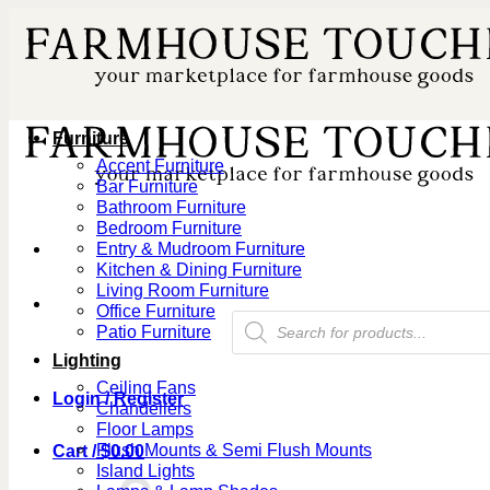
Skip
to
content
Furniture
Accent Furniture
Bar Furniture
Bathroom Furniture
Bedroom Furniture
Entry & Mudroom Furniture
Kitchen & Dining Furniture
Living Room Furniture
Office Furniture
Products
Patio Furniture
search
Lighting
Ceiling Fans
Login / Register
Chandeliers
Floor Lamps
Flush Mounts & Semi Flush Mounts
Cart /
$
0.00
Island Lights