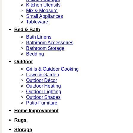
Kitchen Utensils
Mix & Measure
Small Appliances
Tableware
Bed & Bath
Bath Linens
Bathroom Accessories
Bathroom Storage
Bedding
Outdoor
Grills & Outdoor Cooking
Lawn & Garden
Outdoor Décor
Outdoor Heating
Outdoor Lighting
Outdoor Shades
Patio Furniture
Home Improvement
Rugs
Storage