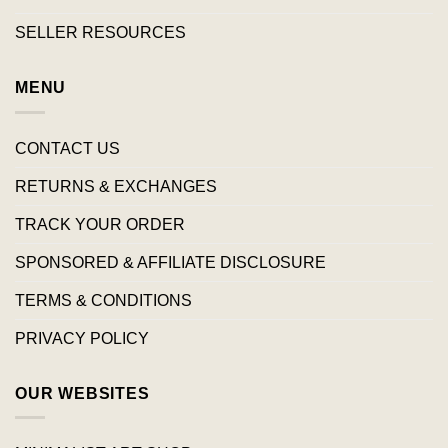
SELLER RESOURCES
MENU
CONTACT US
RETURNS & EXCHANGES
TRACK YOUR ORDER
SPONSORED & AFFILIATE DISCLOSURE
TERMS & CONDITIONS
PRIVACY POLICY
OUR WEBSITES