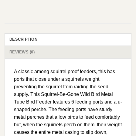
DESCRIPTION
REVIEWS (0)
A classic among squirrel proof feeders, this has
ports that close under a squirrels weight,
preventing the squirrel from raiding the seed
supply. This Squirrel-Be-Gone Wild Bird Metal
Tube Bird Feeder features 6 feeding ports and a u-
shaped perche. The feeding ports have sturdy
metal perches that allow birds to feed comfortably
but, when the squirrels perch on them, their weight
causes the entire metal casing to slip down,