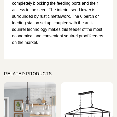
completely blocking the feeding ports and their
access to the seed. The interior seed tower is
surrounded by rustic metalwork. The 6 perch or
feeding station set up, coupled with the anti-
squirrel technology makes this feeder of the most
economical and convenient squirrel proof feeders
on the market.
RELATED PRODUCTS