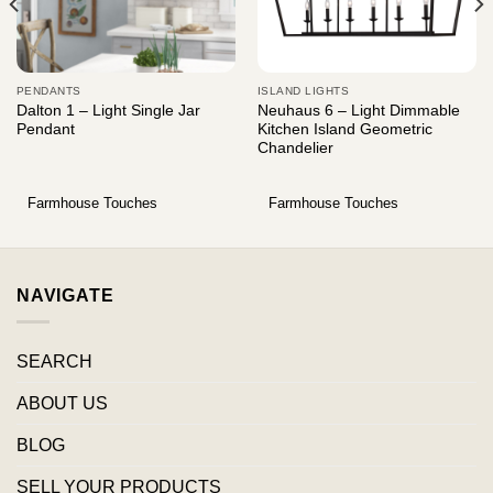
PENDANTS
ISLAND LIGHTS
Dalton 1 – Light Single Jar
Neuhaus 6 – Light Dimmable
Pendant
Kitchen Island Geometric
Chandelier
Farmhouse Touches
Farmhouse Touches
NAVIGATE
SEARCH
ABOUT US
BLOG
SELL YOUR PRODUCTS