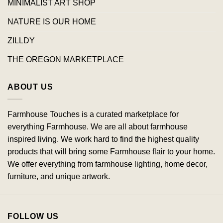
MINIMALIST ART SHOP
NATURE IS OUR HOME
ZILLDY
THE OREGON MARKETPLACE
ABOUT US
Farmhouse Touches is a curated marketplace for
everything Farmhouse. We are all about farmhouse
inspired living. We work hard to find the highest quality
products that will bring some Farmhouse flair to your home.
We offer everything from farmhouse lighting, home decor,
furniture, and unique artwork.
FOLLOW US