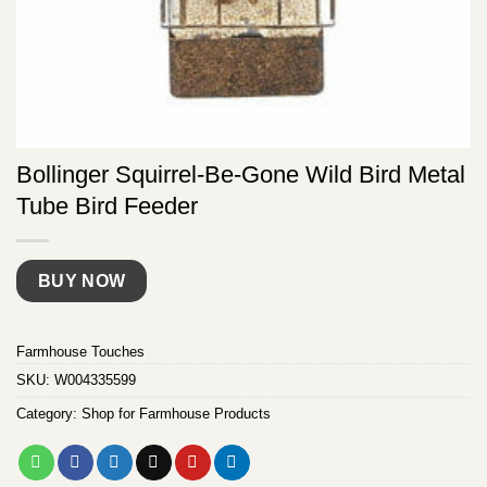
Bollinger Squirrel-Be-Gone Wild Bird Metal
Tube Bird Feeder
BUY NOW
Farmhouse Touches
SKU:
W004335599
Category:
Shop for Farmhouse Products