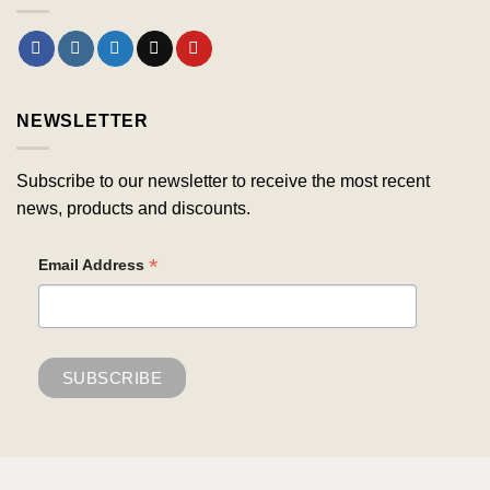
NEWSLETTER
Subscribe to our newsletter to receive the most recent
news, products and discounts.
*
Email Address