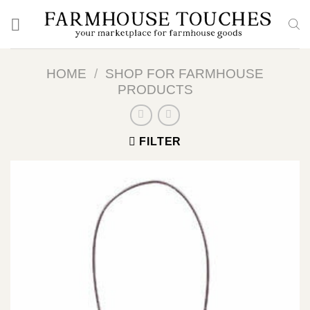
Skip
to
content
HOME
/
SHOP FOR FARMHOUSE
PRODUCTS
FILTER