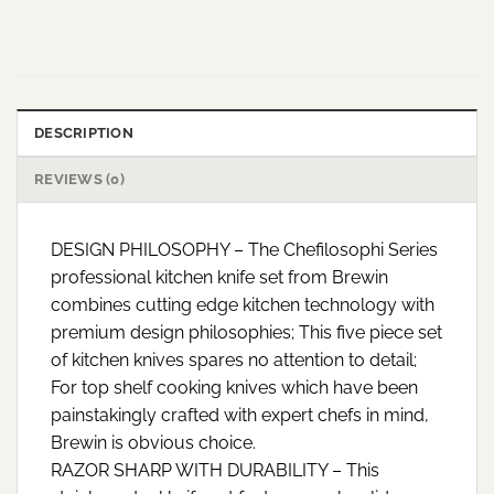
DESCRIPTION
REVIEWS (0)
DESIGN PHILOSOPHY – The Chefilosophi Series
professional kitchen knife set from Brewin
combines cutting edge kitchen technology with
premium design philosophies; This five piece set
of kitchen knives spares no attention to detail;
For top shelf cooking knives which have been
painstakingly crafted with expert chefs in mind,
Brewin is obvious choice.
RAZOR SHARP WITH DURABILITY – This