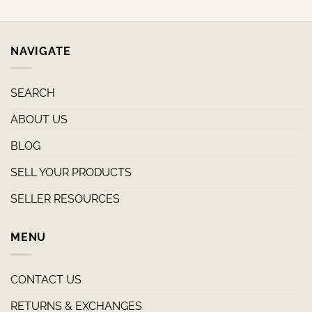
NAVIGATE
SEARCH
ABOUT US
BLOG
SELL YOUR PRODUCTS
SELLER RESOURCES
MENU
CONTACT US
RETURNS & EXCHANGES