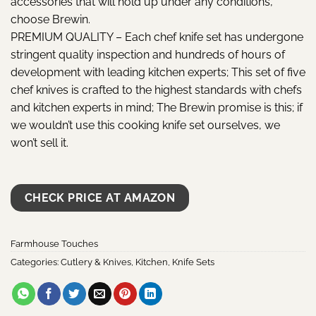
accessories that will hold up under any conditions,
choose Brewin.
PREMIUM QUALITY – Each chef knife set has undergone
stringent quality inspection and hundreds of hours of
development with leading kitchen experts; This set of five
chef knives is crafted to the highest standards with chefs
and kitchen experts in mind; The Brewin promise is this; if
we wouldn’t use this cooking knife set ourselves, we
won’t sell it.
CHECK PRICE AT AMAZON
Farmhouse Touches
Categories:
Cutlery & Knives
,
Kitchen
,
Knife Sets