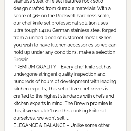
stainless steel knife set features rock solid
design crafted from durable materials; With a
score of 56+ on the Rockwell hardness scale,
our chef knife set professional solution uses
ultra tough 1.4116 German stainless steel forged
from a unified piece of rustproof metal; When
you wish to have kitchen accessories so we can
hold up under any conditions, make a selection
Brewin.
PREMIUM QUALITY – Every chef knife set has
undergone stringent quality inspection and
hundreds of hours of development with leading
kitchen experts; This set of five chef knives is
crafted to the highest standards with chefs and
kitchen experts in mind; The Brewin promise is
this; if we wouldn’t use this cooking knife set
ourselves, we won’t sell it.
ELEGANCE & BALANCE – Unlike some other