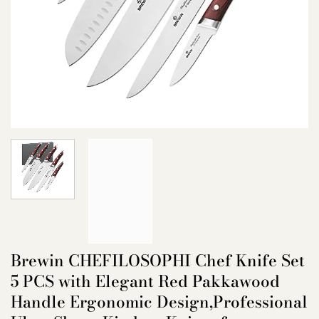
Brewin CHEFILOSOPHI Chef Knife Set
5 PCS with Elegant Red Pakkawood
Handle Ergonomic Design,Professional