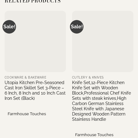
RELATED PRODUCTS
Sale!
Sale!
COOKWARE & BAKEWARE
CUTLERY & KNIVES
Utopia Kitchen Pre-Seasoned
Knife Set,12-Piece Kitchen
Cast Iron Skillet Set 3-Piece –
Knife Set with Wooden
6 Inch, 8 Inch and 10 Inch Cast
Block,Professional Chef Knife
Iron Set (Black)
Sets with steak knives,High
Carbon German Stainless
Steel Knife with Japanese
Designed Wooden Pattern
Farmhouse Touches
Stainless Handle
Farmhouse Touches