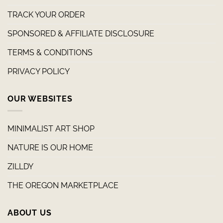
TRACK YOUR ORDER
SPONSORED & AFFILIATE DISCLOSURE
TERMS & CONDITIONS
PRIVACY POLICY
OUR WEBSITES
MINIMALIST ART SHOP
NATURE IS OUR HOME
ZILLDY
THE OREGON MARKETPLACE
ABOUT US