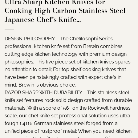
Ultra Sharp Kitchen Knives for
Cooking High Carbon Stainless Steel
Japanese Chef’s Knife…
DESIGN PHILOSOPHY – The Chefilosophi Series
professional kitchen knife set from Brewin combines
cutting edge kitchen technology with premium design
philosophies; This five piece set of kitchen knives spares
no attention to detail; For top shelf cooking knives that
have been painstakingly crafted with expert chefs in
mind, Brewin is obvious choice.
RAZOR SHARP WITH DURABILITY – This stainless steel
knife set features rock solid design crafted from durable
materials; With a score of 56+ on the Rockwell hardness
scale, our chef knife set professional solution uses ultra
tough 1.4116 German stainless steel forged from a
unified piece of rustproof metal; When you need kitchen