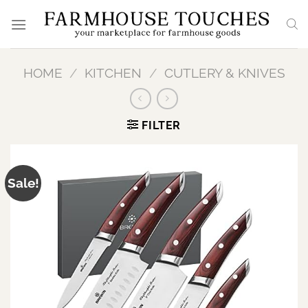
Skip
to
content
HOME
/
KITCHEN
/
CUTLERY & KNIVES
FILTER
Sale!