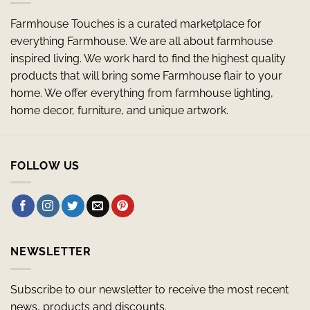
Farmhouse Touches is a curated marketplace for
everything Farmhouse. We are all about farmhouse
inspired living. We work hard to find the highest quality
products that will bring some Farmhouse flair to your
home. We offer everything from farmhouse lighting,
home decor, furniture, and unique artwork.
FOLLOW US
NEWSLETTER
Subscribe to our newsletter to receive the most recent
news, products and discounts.