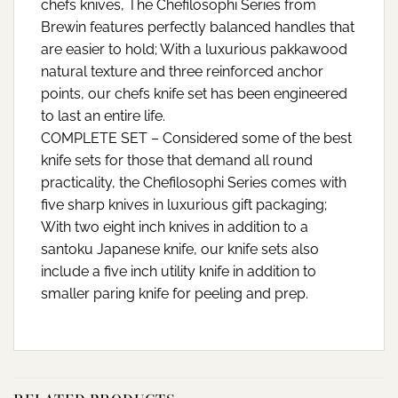
chefs knives, The Chefilosophi Series from
Brewin features perfectly balanced handles that
are easier to hold; With a luxurious pakkawood
natural texture and three reinforced anchor
points, our chefs knife set has been engineered
to last an entire life.
COMPLETE SET – Considered some of the best
knife sets for those that demand all round
practicality, the Chefilosophi Series comes with
five sharp knives in luxurious gift packaging;
With two eight inch knives in addition to a
santoku Japanese knife, our knife sets also
include a five inch utility knife in addition to
smaller paring knife for peeling and prep.