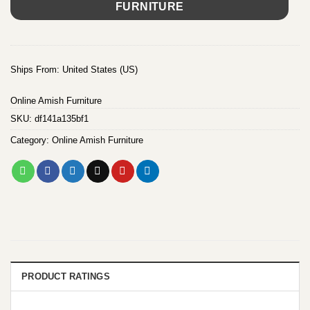
FURNITURE
Ships From: United States (US)
Online Amish Furniture
SKU:
df141a135bf1
Category:
Online Amish Furniture
PRODUCT RATINGS