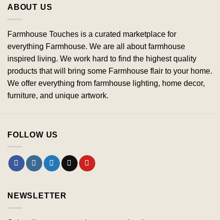
ABOUT US
Farmhouse Touches is a curated marketplace for
everything Farmhouse. We are all about farmhouse
inspired living. We work hard to find the highest quality
products that will bring some Farmhouse flair to your home.
We offer everything from farmhouse lighting, home decor,
furniture, and unique artwork.
FOLLOW US
NEWSLETTER