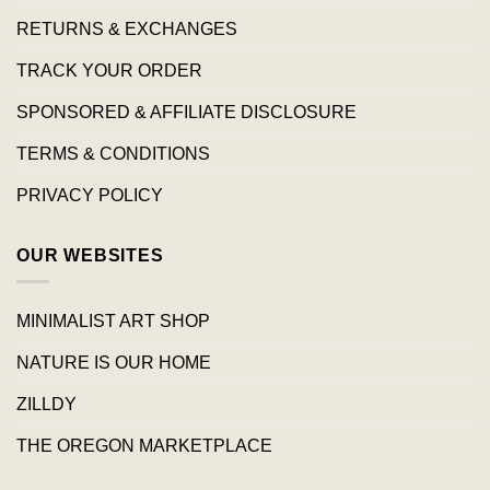
RETURNS & EXCHANGES
TRACK YOUR ORDER
SPONSORED & AFFILIATE DISCLOSURE
TERMS & CONDITIONS
PRIVACY POLICY
OUR WEBSITES
MINIMALIST ART SHOP
NATURE IS OUR HOME
ZILLDY
THE OREGON MARKETPLACE