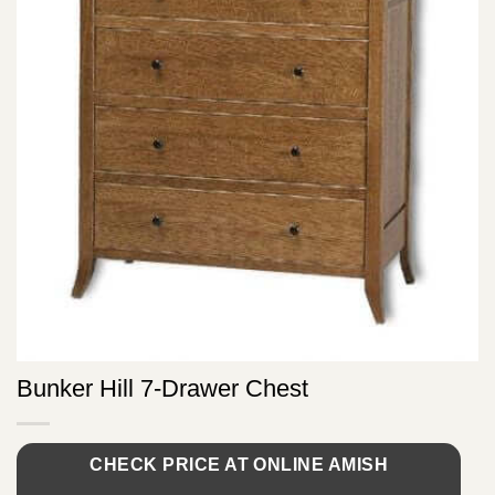
Bunker Hill 7-Drawer Chest
CHECK PRICE AT ONLINE AMISH