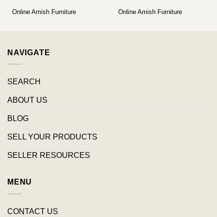
Online Amish Furniture
Online Amish Furniture
NAVIGATE
SEARCH
ABOUT US
BLOG
SELL YOUR PRODUCTS
SELLER RESOURCES
MENU
CONTACT US