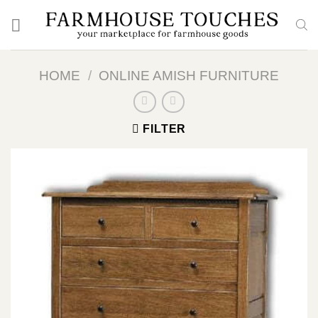
Skip
to
content
HOME
/
ONLINE AMISH FURNITURE
FILTER