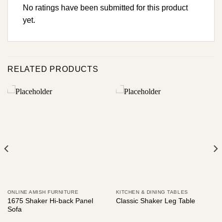
No ratings have been submitted for this product
yet.
RELATED PRODUCTS
ONLINE AMISH FURNITURE
KITCHEN & DINING TABLES
1675 Shaker Hi-back Panel
Classic Shaker Leg Table
Sofa