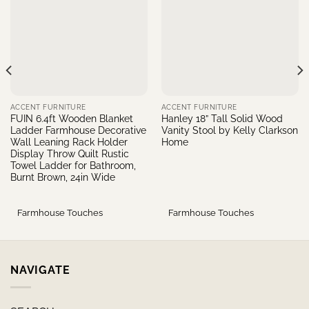
ACCENT FURNITURE
ACCENT FURNITURE
FUIN 6.4ft Wooden Blanket
Hanley 18” Tall Solid Wood
Ladder Farmhouse Decorative
Vanity Stool by Kelly Clarkson
Wall Leaning Rack Holder
Home
Display Throw Quilt Rustic
Towel Ladder for Bathroom,
Burnt Brown, 24in Wide
Farmhouse Touches
Farmhouse Touches
NAVIGATE