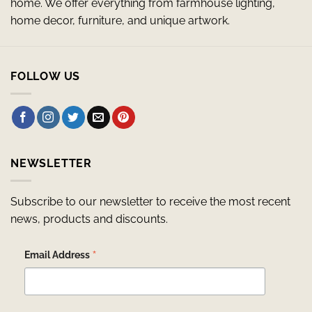
home. We offer everything from farmhouse lighting,
home decor, furniture, and unique artwork.
FOLLOW US
NEWSLETTER
Subscribe to our newsletter to receive the most recent
news, products and discounts.
*
Email Address