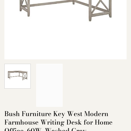
Bush Furniture Key West Modern
Farmhouse Writing Desk for Home
Office, 60W, Washed Gray