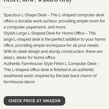
Spacious L-Shape Desk – This L-shaped computer desk
offers a durable work surface, providing ample room for
a computer, paperwork, and more.
Stylish Large L-Shaped Desk for Home Office – This
large L-shaped desk is the perfect addition to your home
office, providing ample workspace for all your needs;
With its sleek design and sturdy construction, these are
ideal L desks for home office.
Authentic Farmhouse-Style Finish L Computer Desk –
This L-shaped office desk is finished in an authentic
weathered wash, inspired by the laid-back charm of
farmhouse decor.
CHECK PRICE AT AMAZON