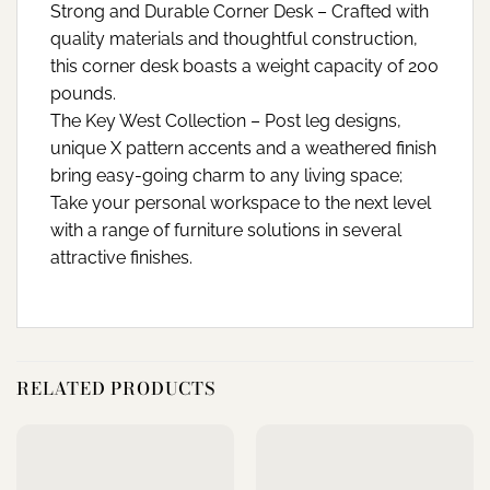
Strong and Durable Corner Desk – Crafted with
quality materials and thoughtful construction,
this corner desk boasts a weight capacity of 200
pounds.
The Key West Collection – Post leg designs,
unique X pattern accents and a weathered finish
bring easy-going charm to any living space;
Take your personal workspace to the next level
with a range of furniture solutions in several
attractive finishes.
RELATED PRODUCTS