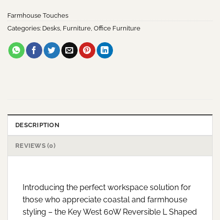
Farmhouse Touches
Categories:
Desks
,
Furniture
,
Office Furniture
DESCRIPTION
REVIEWS (0)
Introducing the perfect workspace solution for
those who appreciate coastal and farmhouse
styling – the Key West 60W Reversible L Shaped