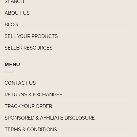
SEARCH
ABOUT US
BLOG
SELL YOUR PRODUCTS
SELLER RESOURCES
MENU
CONTACT US
RETURNS & EXCHANGES
TRACK YOUR ORDER
SPONSORED & AFFILIATE DISCLOSURE
TERMS & CONDITIONS