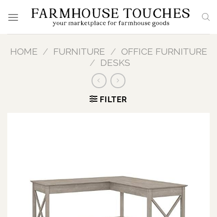
Skip
to
content
HOME
/
FURNITURE
/
OFFICE FURNITURE
/
DESKS
FILTER