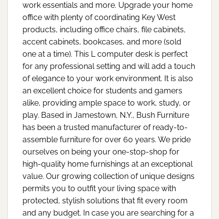
work essentials and more. Upgrade your home
office with plenty of coordinating Key West
products, including office chairs, file cabinets,
accent cabinets, bookcases, and more (sold
one at a time). This L computer desk is perfect
for any professional setting and will add a touch
of elegance to your work environment. It is also
an excellent choice for students and gamers
alike, providing ample space to work, study, or
play. Based in Jamestown, N.Y., Bush Furniture
has been a trusted manufacturer of ready-to-
assemble furniture for over 60 years. We pride
ourselves on being your one-stop-shop for
high-quality home furnishings at an exceptional
value. Our growing collection of unique designs
permits you to outfit your living space with
protected, stylish solutions that fit every room
and any budget. In case you are searching for a