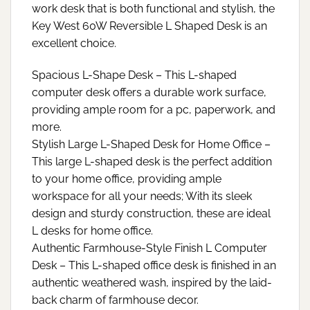
work desk that is both functional and stylish, the
Key West 60W Reversible L Shaped Desk is an
excellent choice.
Spacious L-Shape Desk – This L-shaped
computer desk offers a durable work surface,
providing ample room for a pc, paperwork, and
more.
Stylish Large L-Shaped Desk for Home Office –
This large L-shaped desk is the perfect addition
to your home office, providing ample
workspace for all your needs; With its sleek
design and sturdy construction, these are ideal
L desks for home office.
Authentic Farmhouse-Style Finish L Computer
Desk – This L-shaped office desk is finished in an
authentic weathered wash, inspired by the laid-
back charm of farmhouse decor.