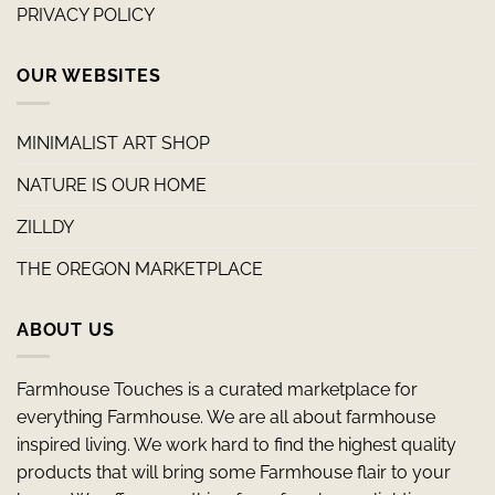
PRIVACY POLICY
OUR WEBSITES
MINIMALIST ART SHOP
NATURE IS OUR HOME
ZILLDY
THE OREGON MARKETPLACE
ABOUT US
Farmhouse Touches is a curated marketplace for
everything Farmhouse. We are all about farmhouse
inspired living. We work hard to find the highest quality
products that will bring some Farmhouse flair to your