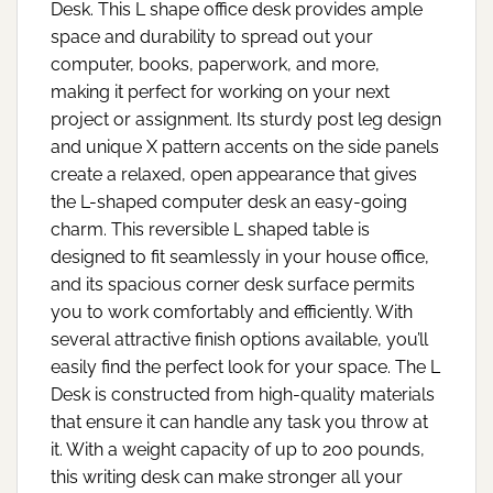
Desk. This L shape office desk provides ample
space and durability to spread out your
computer, books, paperwork, and more,
making it perfect for working on your next
project or assignment. Its sturdy post leg design
and unique X pattern accents on the side panels
create a relaxed, open appearance that gives
the L-shaped computer desk an easy-going
charm. This reversible L shaped table is
designed to fit seamlessly in your house office,
and its spacious corner desk surface permits
you to work comfortably and efficiently. With
several attractive finish options available, you’ll
easily find the perfect look for your space. The L
Desk is constructed from high-quality materials
that ensure it can handle any task you throw at
it. With a weight capacity of up to 200 pounds,
this writing desk can make stronger all your