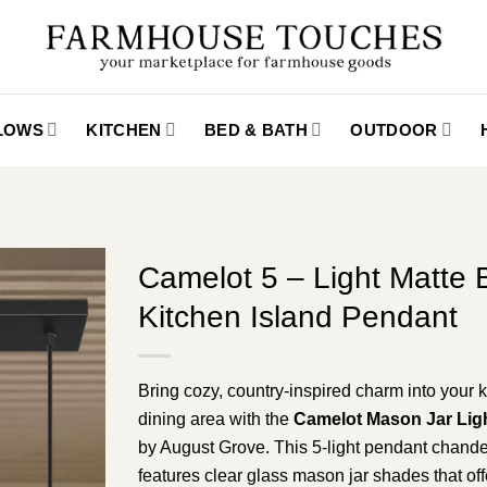
LLOWS
KITCHEN
BED & BATH
OUTDOOR
Camelot 5 – Light Matte 
Kitchen Island Pendant
Bring cozy, country-inspired charm into your k
dining area with the
Camelot Mason Jar Ligh
by August Grove. This 5-light pendant chande
features clear glass mason jar shades that off