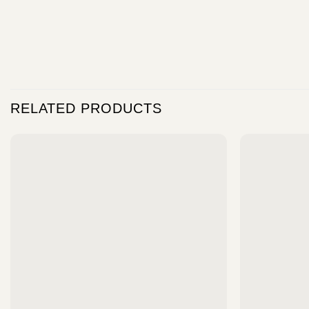
RELATED PRODUCTS