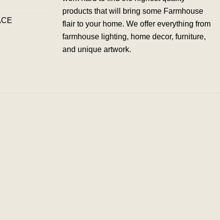
products that will bring some Farmhouse
ACE
flair to your home. We offer everything from
farmhouse lighting, home decor, furniture,
and unique artwork.