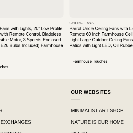
CEILING FANS
 Fans with Lights, 20” Low Profile
Parrot Uncle Ceiling Fans with L
 with Remote Control, Bladeless
Remote 60 Inch Farmhouse Ceili
sible Motor, 3 Speeds Enclosed
Light Large Outdoor Ceiling Fan
 E26 Bulbs Included) Farmhouse
Patios with Light LED, Oil Rubb
Farmhouse Touches
uches
OUR WEBSITES
S
MINIMALIST ART SHOP
 EXCHANGES
NATURE IS OUR HOME