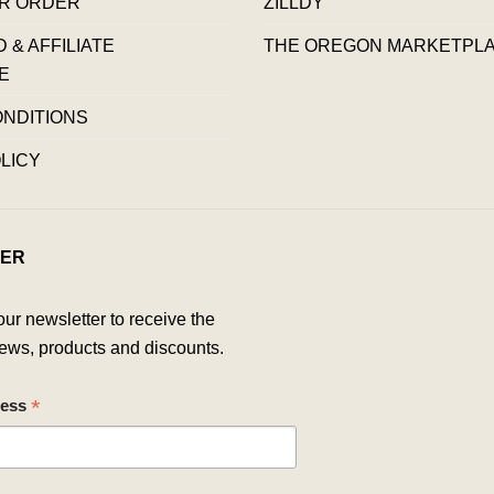
R ORDER
ZILLDY
& AFFILIATE
THE OREGON MARKETPL
E
ONDITIONS
LICY
ER
our newsletter to receive the
ews, products and discounts.
*
ress