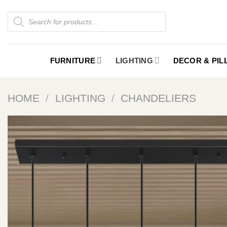
Skip
Products
to
search
content
FURNITURE
LIGHTING
DECOR & PI
HOME
/
LIGHTING
/
CHANDELIERS