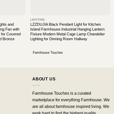
LIGHTING
ights and
LZZDUJIA Black Pendant Light for Kitchen
ng Fan with
Island Farmhouse Industrial Hanging Lantern
s for Covered
Fixture Modern Metal Cage Lamp Chandelier
ed Bronze
Lighting for Dinning Room Hallway
Farmhouse Touches
ABOUT US
Farmhouse Touches is a curated
marketplace for everything Farmhouse. We
are all about farmhouse inspired living. We
work hard to find the highest quality