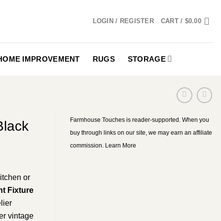
LOGIN / REGISTER
CART /
$
0.00
HOME IMPROVEMENT
RUGS
STORAGE
Farmhouse Touches is reader-supported. When you
Black
buy through links on our site, we may earn an affiliate
commission.
Learn More
itchen or
t Fixture
lier
er vintage