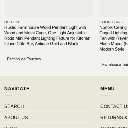
LIGHTING
CEILING FANS
Rustic Farmhouse Wood Pendant Light with
Norfolk Ceiling
Wood and Metal Cage, One-Light Adjustable
Caged Lighting
Rods Mini Pendant Lighting Fixture for Kitchen
Fan with Rever
Island Cafe Bar, Antique Gold and Black
Flush Mount (5
Modern Style
Farmhouse Touches
Farmhouse To
NAVIGATE
MENU
SEARCH
CONTACT U
ABOUT US
RETURNS &