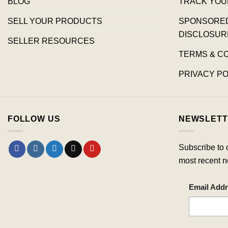
BLOG
TRACK YOU
SELL YOUR PRODUCTS
SPONSORED 
DISCLOSUR
SELLER RESOURCES
TERMS & C
PRIVACY PO
FOLLOW US
NEWSLETT
Subscribe to 
most recent n
Email Add