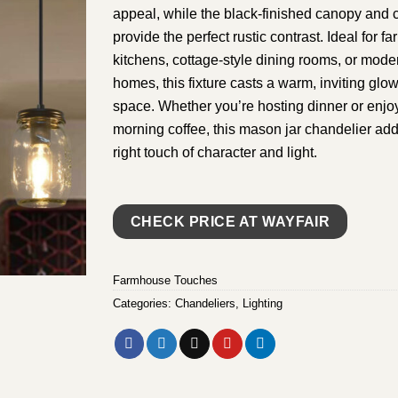
appeal, while the black-finished canopy and 
provide the perfect rustic contrast. Ideal for 
kitchens, cottage-style dining rooms, or mode
homes, this fixture casts a warm, inviting glo
space. Whether you’re hosting dinner or enjoy
morning coffee, this mason jar chandelier add
right touch of character and light.
CHECK PRICE AT WAYFAIR
Farmhouse Touches
Categories:
Chandeliers
,
Lighting