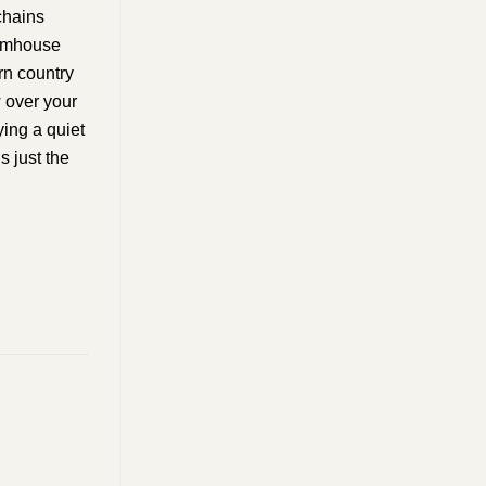
chains
farmhouse
rn country
w over your
ing a quiet
s just the