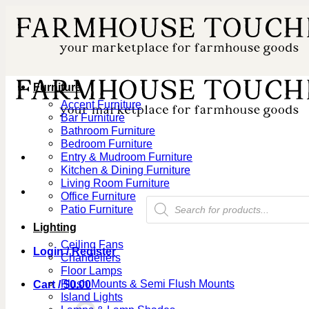
Skip
to
content
Furniture
Accent Furniture
Bar Furniture
Bathroom Furniture
Bedroom Furniture
Entry & Mudroom Furniture
Kitchen & Dining Furniture
Living Room Furniture
Office Furniture
Products
Patio Furniture
search
Lighting
Ceiling Fans
Login / Register
Chandeliers
Floor Lamps
Flush Mounts & Semi Flush Mounts
Cart /
$
0.00
Island Lights