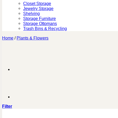
Closet Storage
Jewelry Storage
Shelving
Storage Furniture
Storage Ottomans
Trash Bins & Recycling
Home
/
Plants & Flowers
Filter