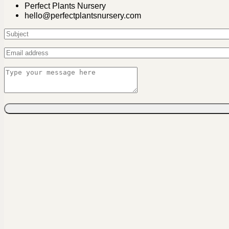
Perfect Plants Nursery
hello@perfectplantsnursery.com