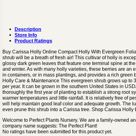
Description
Store Info
Product Ratings
Buy Carissa Holly Online Compact Holly With Evergreen Foliage
shrub will be a breath of fresh air! This cultivar of holly is ex
glossy dark green leaves that feature one terminal spine at the 
and winter. As with many holly varieties, these berries are an e
in containers, or in mass plantings, and provides a rich green
Holly Care & Maintenance This evergreen shrub grows up to 3-4 
per year. It can be grown in the southern United States in USDA 
thoroughly the first year of planting to establish a strong root
warmer temperatures and little rainfall. It is relatively free of pe
will help maintain good leaf color and adequate growth. The lush
even prune this shrub into a Carissa tree. Shop Carissa Holly b
Welcome to Perfect Plants Nursery. We are a family-owned and o
company name suggests: The Perfect Plant!
No ratings have been submitted for this product yet.