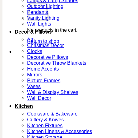
Lamps & Lamp Shades
Outdoor Lighting
Pendants
Vanity Lighting
Wall Lights
No products in the cart.
Decor & Pillows
Art
Return to shop
Christmas Decor
Clocks
Decorative Pillows
Decorative Throw Blankets
Home Accents
Mirrors
Picture Frames
Vases
Wall & Display Shelves
Wall Decor
Kitchen
Cookware & Bakeware
Cutlery & Knives
Kitchen Fixtures
Kitchen Linens & Accessories
Kitchen Storage