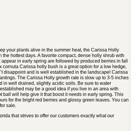
ep your plants alive in the summer heat, the Carissa Holly
 on the hottest days. A favorite compact, dense holly shrub with
 appear in early spring are followed by produced berries in fall
ex cornuta Carissa holly bush is a great option for a low hedge,
’t disappoint and is well established in the landscape! Carissa
antings. The Carissa Holly growth rate is slow up to 3-5 inches
in well drained, slightly acidic soils. Be sure to water
e established may be a good idea if you live in an area with
t ball will help give it that boost it needs in early spring. This
 ours for the bright red berries and glossy green leaves. You can
or sale.
ida that strives to offer our customers exactly what our