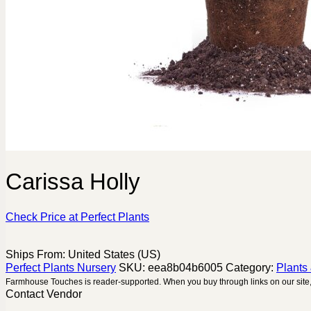
Carissa Holly
Check Price at Perfect Plants
Ships From: United States (US)
Perfect Plants Nursery
SKU:
eea8b04b6005
Category:
Plants
Farmhouse Touches is reader-supported. When you buy through links on our site,
Contact Vendor