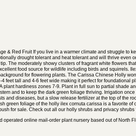
 & Red Fruit If you live in a warmer climate and struggle to ke
ceptionally drought tolerant and heat tolerant and will thrive even
tip. The moderately showy clusters of fragrant white flowers that
xcellent food source for wildlife including birds and squirrels. Il
 background for flowering plants. The Carissa Chinese Holly won
feet tall and 4-6 feet wide making it perfect for foundational pl
plant hardiness zones 7-9. Plant in full sun to partial shade and 
 system and to keep the dark green foliage thriving. Irrigation onc
sts and diseases, but a slow release fertilizer at the top of the roo
 green foliage of the holly ilex cornuta carissa is a favorite of
ush for sale. Check out all our holly shrubs and privacy shrubs f
perated online mail-order plant nursery based out of North Flor