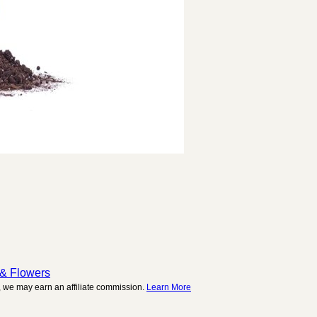
 & Flowers
 we may earn an affiliate commission.
Learn More