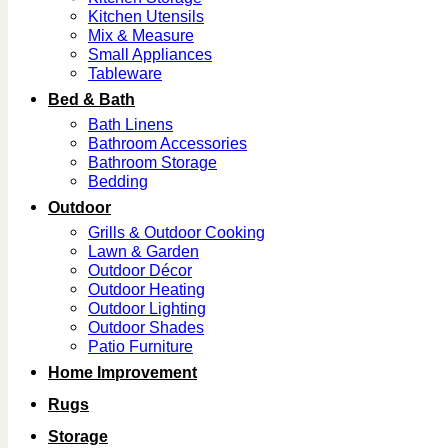
Kitchen Utensils
Mix & Measure
Small Appliances
Tableware
Bed & Bath
Bath Linens
Bathroom Accessories
Bathroom Storage
Bedding
Outdoor
Grills & Outdoor Cooking
Lawn & Garden
Outdoor Décor
Outdoor Heating
Outdoor Lighting
Outdoor Shades
Patio Furniture
Home Improvement
Rugs
Storage