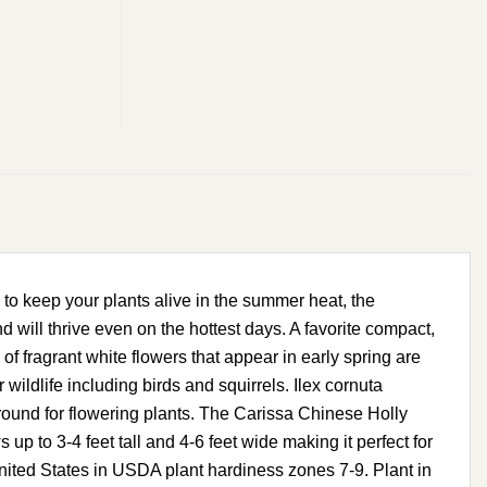
to keep your plants alive in the summer heat, the
nd will thrive even on the hottest days. A favorite compact,
of fragrant white flowers that appear in early spring are
 wildlife including birds and squirrels. Ilex cornuta
ground for flowering plants. The Carissa Chinese Holly
 to 3-4 feet tall and 4-6 feet wide making it perfect for
United States in USDA plant hardiness zones 7-9. Plant in