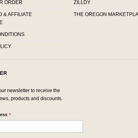
R ORDER
ZILLDY
& AFFILIATE
THE OREGON MARKETPL
E
ONDITIONS
LICY
ER
our newsletter to receive the
ews, products and discounts.
*
ress