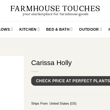
LLOWS
KITCHEN
BED & BATH
OUTDOOR
Carissa Holly
CHECK PRICE AT PERFECT PLANT
Ships From: United States (US)