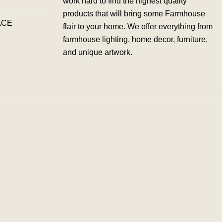
work hard to find the highest quality
products that will bring some Farmhouse
ACE
flair to your home. We offer everything from
farmhouse lighting, home decor, furniture,
and unique artwork.