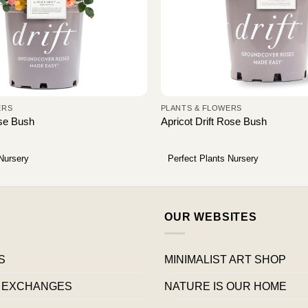
ERS
PLANTS & FLOWERS
ose Bush
Apricot Drift Rose Bush
 Nursery
Perfect Plants Nursery
OUR WEBSITES
S
MINIMALIST ART SHOP
 EXCHANGES
NATURE IS OUR HOME