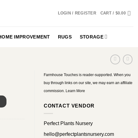
LOGIN / REGISTER
CART /
$
0.00
HOME IMPROVEMENT
RUGS
STORAGE
Farmhouse Touches is reader-supported. When you
buy through links on our site, we may earn an affiliate
commission.
Learn More
S
CONTACT VENDOR
Perfect Plants Nursery
hello@perfectplantsnursery.com