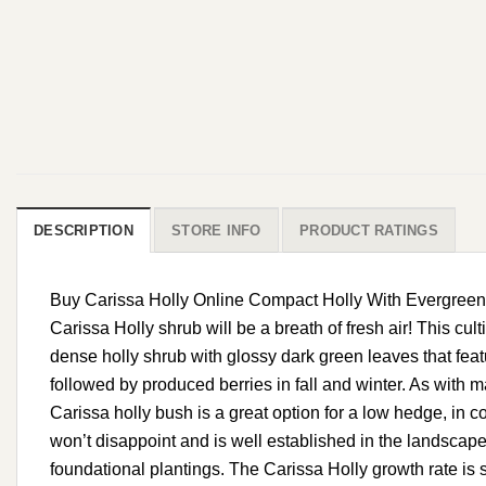
DESCRIPTION
STORE INFO
PRODUCT RATINGS
Buy Carissa Holly Online Compact Holly With Evergreen Fo
Carissa Holly shrub will be a breath of fresh air! This cult
dense holly shrub with glossy dark green leaves that featu
followed by produced berries in fall and winter. As with ma
Carissa holly bush is a great option for a low hedge, in 
won’t disappoint and is well established in the landscape
foundational plantings. The Carissa Holly growth rate is 