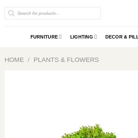
Skip
Products
to
search
content
FURNITURE
LIGHTING
DECOR & PI
HOME
/
PLANTS & FLOWERS