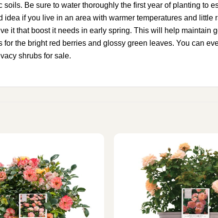
ic soils. Be sure to water thoroughly the first year of planting to
idea if you live in an area with warmer temperatures and little rai
p give it that boost it needs in early spring. This will help maint
ours for the bright red berries and glossy green leaves. You can e
ivacy shrubs for sale.