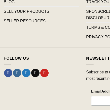
BLOG
TRACK YOU
SELL YOUR PRODUCTS
SPONSORED 
DISCLOSUR
SELLER RESOURCES
TERMS & C
PRIVACY PO
FOLLOW US
NEWSLETT
Subscribe to 
most recent n
Email Add