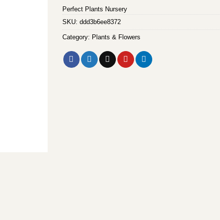
Perfect Plants Nursery
SKU:
ddd3b6ee8372
Category:
Plants & Flowers