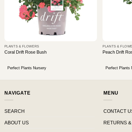
PLANTS & FLOWERS
PLANTS & FLOW
Coral Drift Rose Bush
Peach Drift R
Perfect Plants Nursery
Perfect Plants
NAVIGATE
MENU
SEARCH
CONTACT U
ABOUT US
RETURNS &