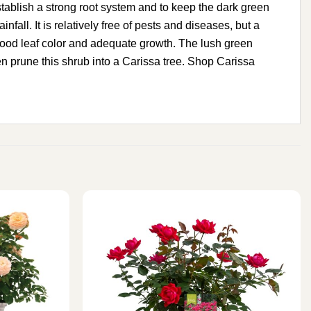
 establish a strong root system and to keep the dark green
nfall. It is relatively free of pests and diseases, but a
ain good leaf color and adequate growth. The lush green
ven prune this shrub into a Carissa tree. Shop Carissa