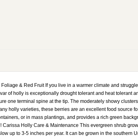
liage & Red Fruit If you live in a warmer climate and struggle 
ivar of holly is exceptionally drought tolerant and heat tolerant a
re one terminal spine at the tip. The moderately showy clusters 
ny holly varieties, these berries are an excellent food source for
containers, or in mass plantings, and provides a rich green back
! Carissa Holly Care & Maintenance This evergreen shrub grows up
slow up to 3-5 inches per year. It can be grown in the southern 