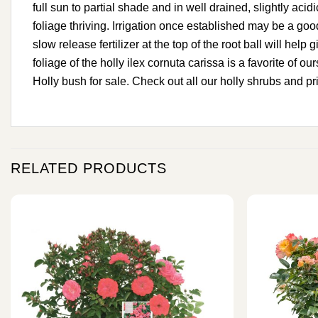
full sun to partial shade and in well drained, slightly acid
foliage thriving. Irrigation once established may be a good 
slow release fertilizer at the top of the root ball will hel
foliage of the holly ilex cornuta carissa is a favorite of 
Holly bush for sale. Check out all our holly shrubs and pr
RELATED PRODUCTS