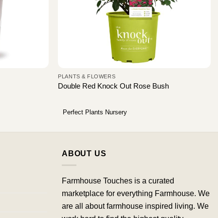
PLANTS & FLOWERS
Double Red Knock Out Rose Bush
Perfect Plants Nursery
ABOUT US
Farmhouse Touches is a curated
marketplace for everything Farmhouse. We
are all about farmhouse inspired living. We