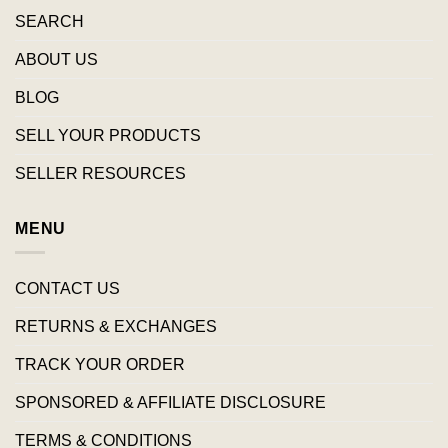
SEARCH
ABOUT US
BLOG
SELL YOUR PRODUCTS
SELLER RESOURCES
MENU
CONTACT US
RETURNS & EXCHANGES
TRACK YOUR ORDER
SPONSORED & AFFILIATE DISCLOSURE
TERMS & CONDITIONS