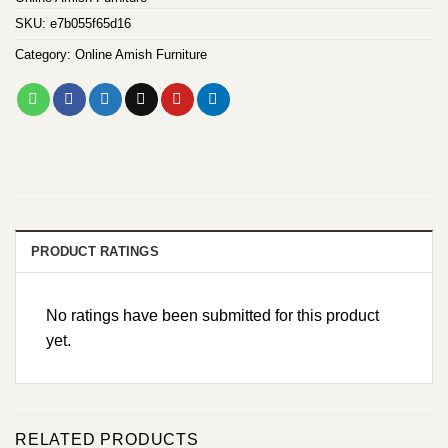
SKU:
e7b055f65d16
Category:
Online Amish Furniture
PRODUCT RATINGS
No ratings have been submitted for this product
yet.
RELATED PRODUCTS