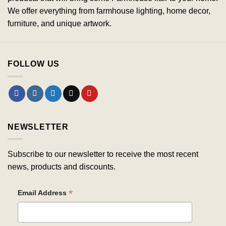
We offer everything from farmhouse lighting, home decor,
furniture, and unique artwork.
FOLLOW US
NEWSLETTER
Subscribe to our newsletter to receive the most recent
news, products and discounts.
*
Email Address