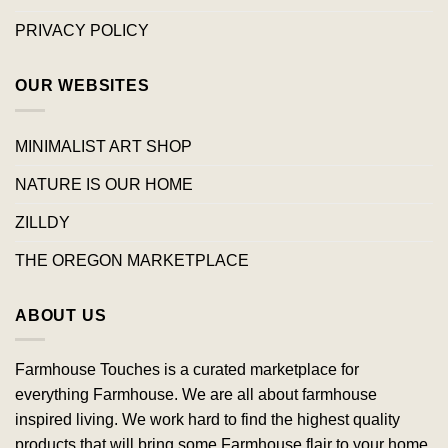
PRIVACY POLICY
OUR WEBSITES
MINIMALIST ART SHOP
NATURE IS OUR HOME
ZILLDY
THE OREGON MARKETPLACE
ABOUT US
Farmhouse Touches is a curated marketplace for
everything Farmhouse. We are all about farmhouse
inspired living. We work hard to find the highest quality
products that will bring some Farmhouse flair to your home.