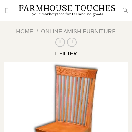
Skip
to
content
HOME
/
ONLINE AMISH FURNITURE
FILTER