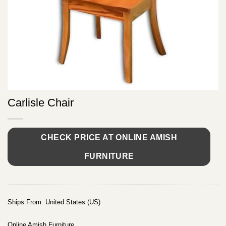
Carlisle Chair
CHECK PRICE AT ONLINE AMISH
FURNITURE
Ships From: United States (US)
Online Amish Furniture