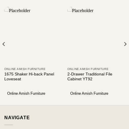
ONLINE AMISH FURNITURE
ONLINE AMISH FURNITURE
1675 Shaker Hi-back Panel
2-Drawer Traditional File
Loveseat
Cabinet YT92
Online Amish Furniture
Online Amish Furniture
NAVIGATE