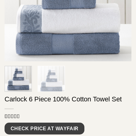
Carlock 6 Piece 100% Cotton Towel Set
Rated
9
5.00
out of 5
CHECK PRICE AT WAYFAIR
based on