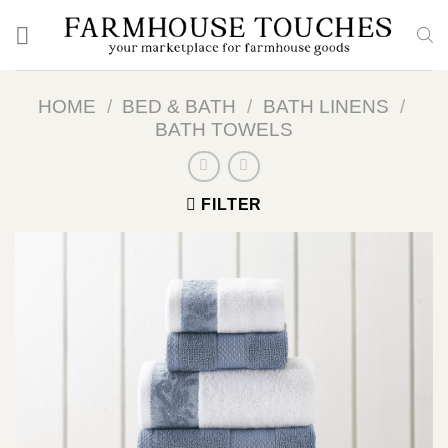
Skip
to
content
HOME
/
BED & BATH
/
BATH LINENS
/
BATH TOWELS
FILTER