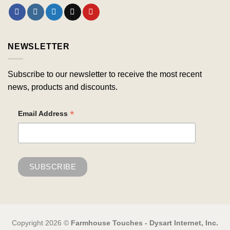
NEWSLETTER
Subscribe to our newsletter to receive the most recent
news, products and discounts.
*
Email Address
Copyright 2026 ©
Farmhouse Touches - Dysart Internet, Inc.