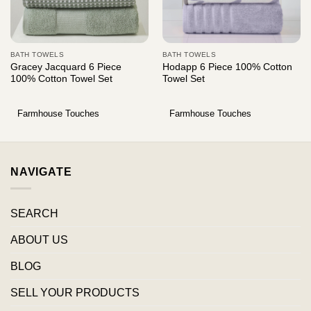
BATH TOWELS
BATH TOWELS
Gracey Jacquard 6 Piece
Hodapp 6 Piece 100% Cotton
100% Cotton Towel Set
Towel Set
Farmhouse Touches
Farmhouse Touches
NAVIGATE
SEARCH
ABOUT US
BLOG
SELL YOUR PRODUCTS