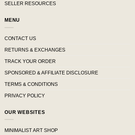
SELLER RESOURCES
MENU
CONTACT US
RETURNS & EXCHANGES
TRACK YOUR ORDER
SPONSORED & AFFILIATE DISCLOSURE
TERMS & CONDITIONS
PRIVACY POLICY
OUR WEBSITES
MINIMALIST ART SHOP