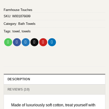
customer
ratings
Farmhouse Touches
SKU:
W001876699
Category:
Bath Towels
Tags:
towel
,
towels
DESCRIPTION
REVIEWS (10)
Made of luxuriously soft cotton, treat yourself with