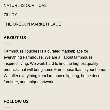
NATURE IS OUR HOME
ZILLDY
THE OREGON MARKETPLACE
ABOUT US
Farmhouse Touches is a curated marketplace for
everything Farmhouse. We are all about farmhouse
inspired living. We work hard to find the highest quality
products that will bring some Farmhouse flair to your home.
We offer everything from farmhouse lighting, home decor,
furniture, and unique artwork.
FOLLOW US