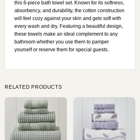
this 6-piece bath towel set. Known for its softness,
absorbency, and durability, the cotton construction
will feel cozy against your skin and gets soft with
every wash and dry. Featuring a beautiful design,
these towels make an ideal complement to any
bathroom whether you use them to pamper
yourself or reserve them for special guests.
RELATED PRODUCTS