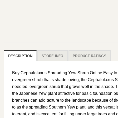
DESCRIPTION
STORE INFO
PRODUCT RATINGS
Buy Cephalotaxus Spreading Yew Shrub Online Easy to Gro
evergreen shrub that’s shade loving, the Cephalotaxus Sp
needled, evergreen shrub that grows well in the shade. T
the Japanese Yew plant attractive for basic foundation p
branches can add texture to the landscape because of the 
to as the spreading Southern Yew plant, and this versatile 
tolerant, and is excellent for filling under large trees a