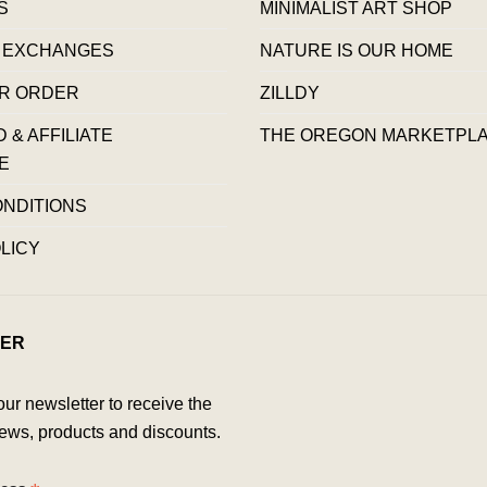
S
MINIMALIST ART SHOP
 EXCHANGES
NATURE IS OUR HOME
R ORDER
ZILLDY
& AFFILIATE
THE OREGON MARKETPL
E
ONDITIONS
LICY
ER
our newsletter to receive the
ews, products and discounts.