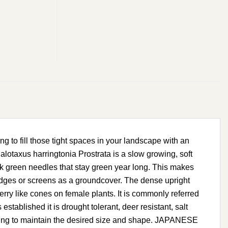
to fill those tight spaces in your landscape with an
otaxus harringtonia Prostrata is a slow growing, soft
rk green needles that stay green year long. This makes
hedges or screens as a groundcover. The dense upright
rry like cones on female plants. It is commonly referred
stablished it is drought tolerant, deer resistant, salt
shearing to maintain the desired size and shape. JAPANESE