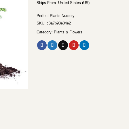
Ships From: United States (US)
Perfect Plants Nursery
SKU:
c3a7b93e04e2
Category:
Plants & Flowers