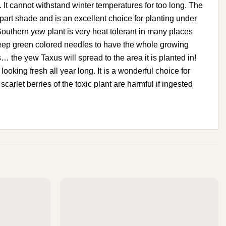
annot withstand winter temperatures for too long. The
part shade and is an excellent choice for planting under
Southern yew plant is very heat tolerant in many places
deep green colored needles to have the whole growing
 the yew Taxus will spread to the area it is planted in!
oking fresh all year long. It is a wonderful choice for
carlet berries of the toxic plant are harmful if ingested