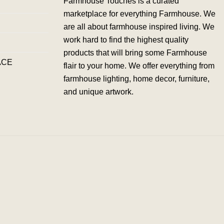
Farmhouse Touches is a curated
marketplace for everything Farmhouse. We
are all about farmhouse inspired living. We
work hard to find the highest quality
products that will bring some Farmhouse
ACE
flair to your home. We offer everything from
farmhouse lighting, home decor, furniture,
and unique artwork.