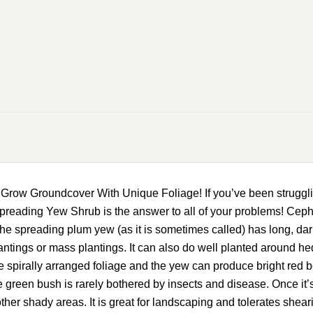
w Groundcover With Unique Foliage! If you’ve been struggling 
reading Yew Shrub is the answer to all of your problems! Cephal
he spreading plum yew (as it is sometimes called) has long, da
lantings or mass plantings. It can also do well planted around 
spirally arranged foliage and the yew can produce bright red be
green bush is rarely bothered by insects and disease. Once it’s e
nd other shady areas. It is great for landscaping and tolerates 