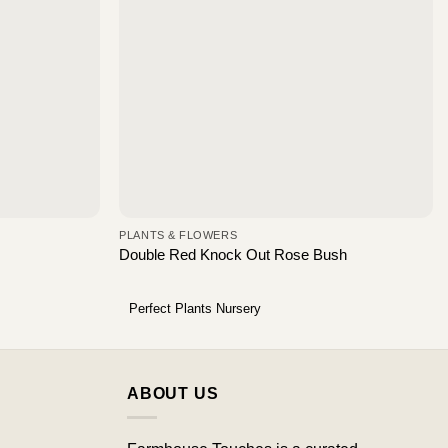
PLANTS & FLOWERS
Double Red Knock Out Rose Bush
Perfect Plants Nursery
ABOUT US