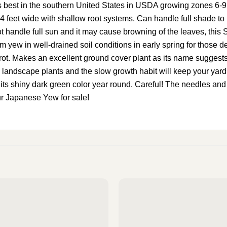
the southern United States in USDA growing zones 6-9. It c
4 feet wide with shallow root systems. Can handle full shade to 
t handle full sun and it may cause browning of the leaves, this 
 yew in well-drained soil conditions in early spring for those 
 rot. Makes an excellent ground cover plant as its name suggests…
landscape plants and the slow growth habit will keep your yard lo
its shiny dark green color year round. Careful! The needles and s
r Japanese Yew for sale!