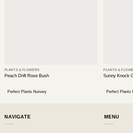
PLANTS & FLOWERS
PLANTS & FLOW
Peach Drift Rose Bush
Sunny Knock 
Perfect Plants Nursery
Perfect Plants
NAVIGATE
MENU