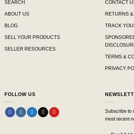
SEARCH
CONTACT U
ABOUT US
RETURNS &
BLOG
TRACK YOU
SELL YOUR PRODUCTS
SPONSORED 
DISCLOSUR
SELLER RESOURCES
TERMS & C
PRIVACY PO
FOLLOW US
NEWSLETT
Subscribe to 
most recent n