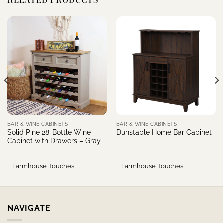
RELATED PRODUCTS
BAR & WINE CABINETS
BAR & WINE CABINETS
Solid Pine 28-Bottle Wine
Dunstable Home Bar Cabinet
Cabinet with Drawers – Gray
Farmhouse Touches
Farmhouse Touches
NAVIGATE