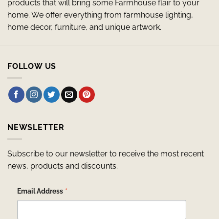
products that will bring some Farmhouse flair to your
home. We offer everything from farmhouse lighting,
home decor, furniture, and unique artwork.
FOLLOW US
NEWSLETTER
Subscribe to our newsletter to receive the most recent
news, products and discounts.
*
Email Address