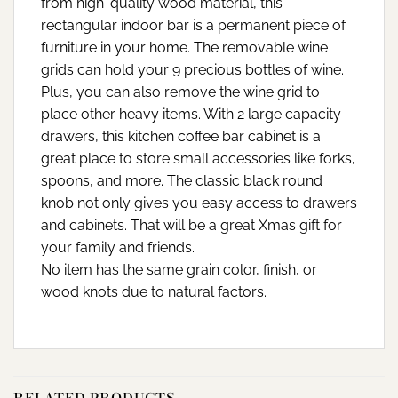
from high-quality wood material, this
rectangular indoor bar is a permanent piece of
furniture in your home. The removable wine
grids can hold your 9 precious bottles of wine.
Plus, you can also remove the wine grid to
place other heavy items. With 2 large capacity
drawers, this kitchen coffee bar cabinet is a
great place to store small accessories like forks,
spoons, and more. The classic black round
knob not only gives you easy access to drawers
and cabinets. That will be a great Xmas gift for
your family and friends.
No item has the same grain color, finish, or
wood knots due to natural factors.