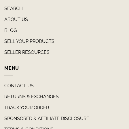
SEARCH
ABOUT US
BLOG
SELL YOUR PRODUCTS
SELLER RESOURCES
MENU
CONTACT US
RETURNS & EXCHANGES
TRACK YOUR ORDER
SPONSORED & AFFILIATE DISCLOSURE