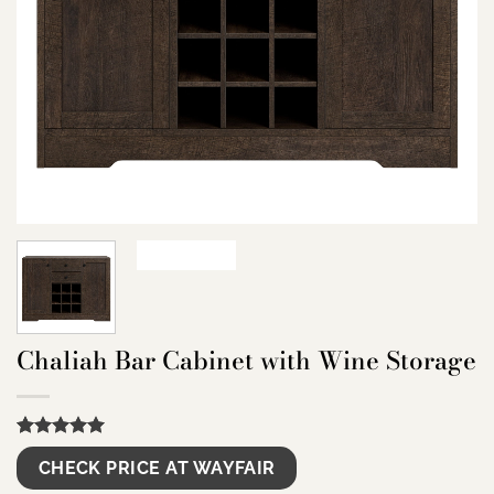
Chaliah Bar Cabinet with Wine Storage
Rated
9
5.00
CHECK PRICE AT WAYFAIR
out of 5
based on