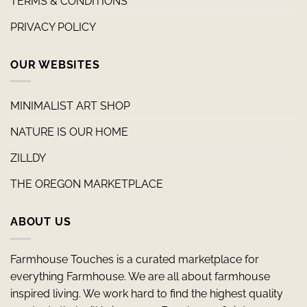
TERMS & CONDITIONS
PRIVACY POLICY
OUR WEBSITES
MINIMALIST ART SHOP
NATURE IS OUR HOME
ZILLDY
THE OREGON MARKETPLACE
ABOUT US
Farmhouse Touches is a curated marketplace for
everything Farmhouse. We are all about farmhouse
inspired living. We work hard to find the highest quality