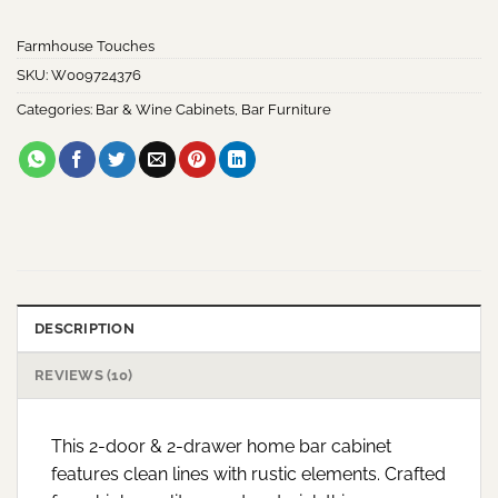
customer
ratings
Farmhouse Touches
SKU:
W009724376
Categories:
Bar & Wine Cabinets
,
Bar Furniture
DESCRIPTION
REVIEWS (10)
This 2-door & 2-drawer home bar cabinet
features clean lines with rustic elements. Crafted