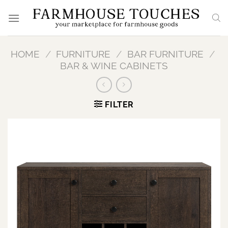
Skip
to
content
HOME
/
FURNITURE
/
BAR FURNITURE
/
BAR & WINE CABINETS
FILTER