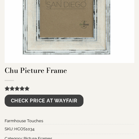
Chu Picture Frame
Rated
6
5.00
CHECK PRICE AT WAYFAIR
out of 5
based on
customer
ratings
Farmhouse Touches
SKU:
HCOS1034
Category:
Picture Frames