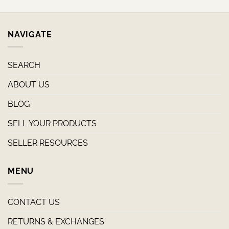
NAVIGATE
SEARCH
ABOUT US
BLOG
SELL YOUR PRODUCTS
SELLER RESOURCES
MENU
CONTACT US
RETURNS & EXCHANGES