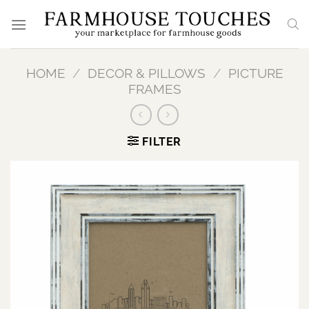
Skip
to
content
HOME
/
DECOR & PILLOWS
/
PICTURE
FRAMES
FILTER