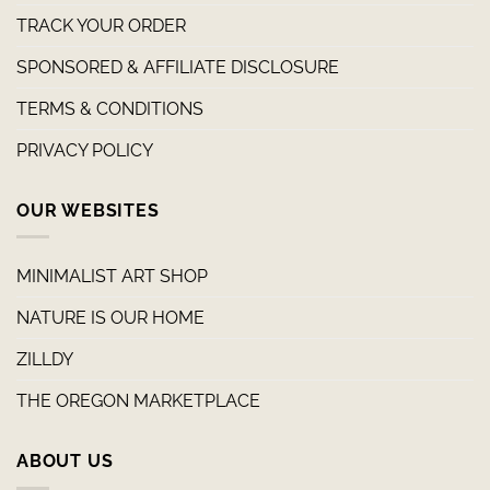
TRACK YOUR ORDER
SPONSORED & AFFILIATE DISCLOSURE
TERMS & CONDITIONS
PRIVACY POLICY
OUR WEBSITES
MINIMALIST ART SHOP
NATURE IS OUR HOME
ZILLDY
THE OREGON MARKETPLACE
ABOUT US