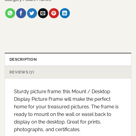
DESCRIPTION
REVIEWS (7)
Sturdy picture frame: this Mount / Desktop
Display Picture Frame will make the perfect
home for your treasured pictures. The frame is
ready to mount on the wall or easel back to
display on the desktop. Great for prints,
photographs, and certificates.