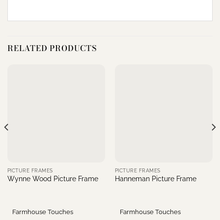
RELATED PRODUCTS
PICTURE FRAMES
PICTURE FRAMES
Wynne Wood Picture Frame
Hanneman Picture Frame
Farmhouse Touches
Farmhouse Touches