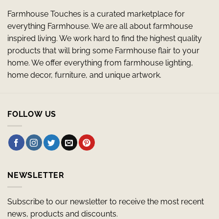
Farmhouse Touches is a curated marketplace for
everything Farmhouse. We are all about farmhouse
inspired living. We work hard to find the highest quality
products that will bring some Farmhouse flair to your
home. We offer everything from farmhouse lighting,
home decor, furniture, and unique artwork.
FOLLOW US
NEWSLETTER
Subscribe to our newsletter to receive the most recent
news, products and discounts.