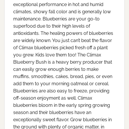
exceptional performance in hot and humid
climates, showy fall color and is generally low
maintenance. Blueberries are your go-to
superfood due to their high levels of
antioxidants. The healing powers of blueberries
are widely known. You just can’t beat the flavor
of Climax blueberries picked fresh off a plant
you grew. Kids love them too! The Climax
Blueberry Bush is a heavy berry producer that
can easily grow enough berries to make
muffins, smoothies, cakes, bread, pies, or even
add them to your morning oatmeal or cereal.
Blueberries are also easy to freeze, providing
off-season enjoyment as well. Climax
blueberries bloom in the early spring growing
season and their blueberries have an
exceptionally sweet flavor. Grow blueberries in
the ground with plenty of organic matter, in