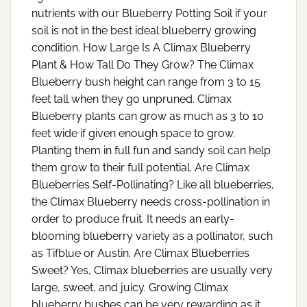
nutrients with our Blueberry Potting Soil if your
soil is not in the best ideal blueberry growing
condition. How Large Is A Climax Blueberry
Plant & How Tall Do They Grow? The Climax
Blueberry bush height can range from 3 to 15
feet tall when they go unpruned. Climax
Blueberry plants can grow as much as 3 to 10
feet wide if given enough space to grow.
Planting them in full fun and sandy soil can help
them grow to their full potential. Are Climax
Blueberries Self-Pollinating? Like all blueberries,
the Climax Blueberry needs cross-pollination in
order to produce fruit. It needs an early-
blooming blueberry variety as a pollinator, such
as Tifblue or Austin. Are Climax Blueberries
Sweet? Yes, Climax blueberries are usually very
large, sweet, and juicy. Growing Climax
blueberry bushes can be very rewarding as it