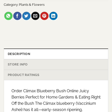
Category:
Plants & Flowers
DESCRIPTION
STORE INFO
PRODUCT RATINGS
Order Climax Blueberry Bush Online Juicy
Berries Perfect for Home Gardens & Eating Right
Off the Bush The Climax blueberry (Vaccinium
Ashei) has it all—early-season ripening,