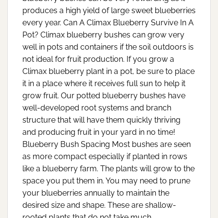
produces a high yield of large sweet blueberries
every year. Can A Climax Blueberry Survive In A
Pot? Climax blueberry bushes can grow very
well in pots and containers if the soil outdoors is
not ideal for fruit production. If you grow a
Climax blueberry plant in a pot, be sure to place
it in a place where it receives full sun to help it
grow fruit. Our potted blueberry bushes have
well-developed root systems and branch
structure that will have them quickly thriving
and producing fruit in your yard in no time!
Blueberry Bush Spacing Most bushes are seen
as more compact especially if planted in rows
like a blueberry farm. The plants will grow to the
space you put them in. You may need to prune
your blueberries annually to maintain the
desired size and shape. These are shallow-
rooted plants that do not take much