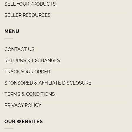
SELL YOUR PRODUCTS
SELLER RESOURCES
MENU
CONTACT US
RETURNS & EXCHANGES
TRACK YOUR ORDER
SPONSORED & AFFILIATE DISCLOSURE
TERMS & CONDITIONS
PRIVACY POLICY
OUR WEBSITES