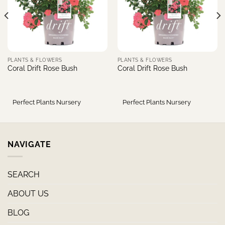
PLANTS & FLOWERS
PLANTS & FLOWERS
Coral Drift Rose Bush
Coral Drift Rose Bush
Perfect Plants Nursery
Perfect Plants Nursery
NAVIGATE
SEARCH
ABOUT US
BLOG