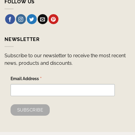
FOLLOW US
NEWSLETTER
Subscribe to our newsletter to receive the most recent
news, products and discounts.
*
Email Address