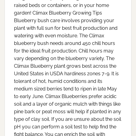
raised beds or containers, or in your home
garden! Climax Blueberry Growing Tips
Blueberry bush care involves providing your
plant with full sun for best fruit production and
watering with even moisture. The Climax
blueberry bush needs around 450 chill hours
for the ideal fruit production. Chill hours may
vary depending on the blueberry variety. The
Climax Blueberry plant grows best across the
United States in USDA hardiness zones 7-9. It is
tolerant of hot, humid conditions and its
medium sized berries tend to ripen in late May
to early June. Climax Blueberries prefer acidic
soil and a layer of organic mulch with things like
pine bark or peat moss will help if planted in any
type of clay soil. If you are unsure about the soil
pH you can perform a soil test to help find the
fight balance. You can enrich the soil with