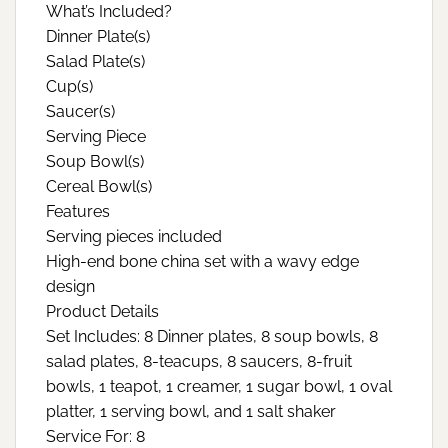
What’s Included?
Dinner Plate(s)
Salad Plate(s)
Cup(s)
Saucer(s)
Serving Piece
Soup Bowl(s)
Cereal Bowl(s)
Features
Serving pieces included
High-end bone china set with a wavy edge
design
Product Details
Set Includes: 8 Dinner plates, 8 soup bowls, 8
salad plates, 8-teacups, 8 saucers, 8-fruit
bowls, 1 teapot, 1 creamer, 1 sugar bowl, 1 oval
platter, 1 serving bowl, and 1 salt shaker
Service For: 8