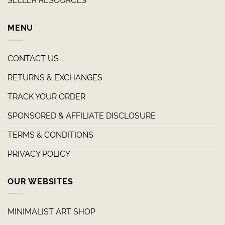
SELLER RESOURCES
MENU
CONTACT US
RETURNS & EXCHANGES
TRACK YOUR ORDER
SPONSORED & AFFILIATE DISCLOSURE
TERMS & CONDITIONS
PRIVACY POLICY
OUR WEBSITES
MINIMALIST ART SHOP