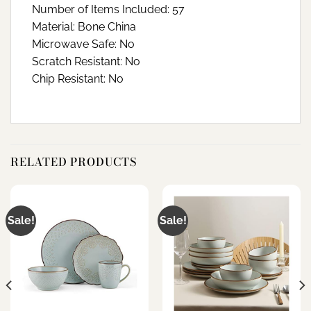
Number of Items Included: 57
Material: Bone China
Microwave Safe: No
Scratch Resistant: No
Chip Resistant: No
RELATED PRODUCTS
Sale!
Sale!