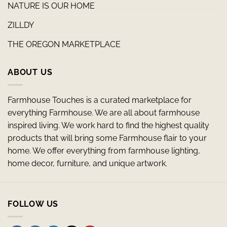
NATURE IS OUR HOME
ZILLDY
THE OREGON MARKETPLACE
ABOUT US
Farmhouse Touches is a curated marketplace for
everything Farmhouse. We are all about farmhouse
inspired living. We work hard to find the highest quality
products that will bring some Farmhouse flair to your
home. We offer everything from farmhouse lighting,
home decor, furniture, and unique artwork.
FOLLOW US