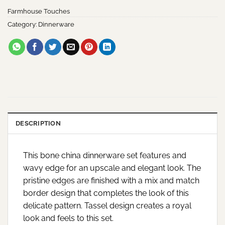
Farmhouse Touches
Category:
Dinnerware
DESCRIPTION
This bone china dinnerware set features and
wavy edge for an upscale and elegant look. The
pristine edges are finished with a mix and match
border design that completes the look of this
delicate pattern. Tassel design creates a royal
look and feels to this set.