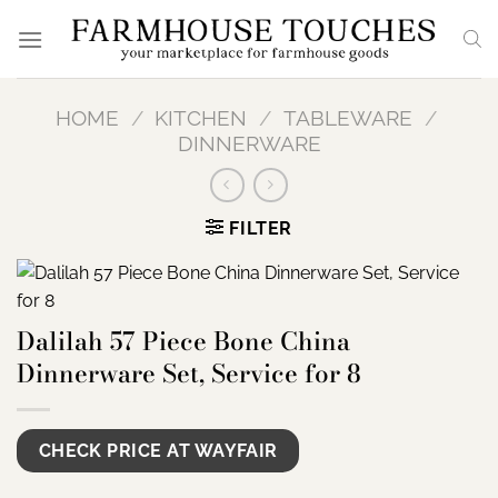
Skip
to
content
HOME
/
KITCHEN
/
TABLEWARE
/
DINNERWARE
FILTER
Dalilah 57 Piece Bone China
Dinnerware Set, Service for 8
CHECK PRICE AT WAYFAIR