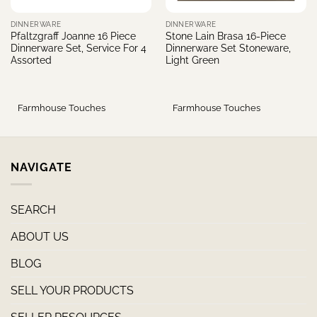
DINNERWARE
DINNERWARE
Pfaltzgraff Joanne 16 Piece
Stone Lain Brasa 16-Piece
Dinnerware Set, Service For 4
Dinnerware Set Stoneware,
Assorted
Light Green
Farmhouse Touches
Farmhouse Touches
NAVIGATE
SEARCH
ABOUT US
BLOG
SELL YOUR PRODUCTS