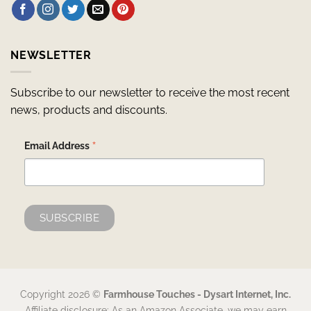
NEWSLETTER
Subscribe to our newsletter to receive the most recent
news, products and discounts.
*
Email Address
Copyright 2026 ©
Farmhouse Touches - Dysart Internet, Inc.
Affiliate disclosure: As an Amazon Associate, we may earn