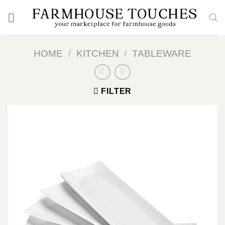
Skip
to
content
HOME
/
KITCHEN
/
TABLEWARE
FILTER