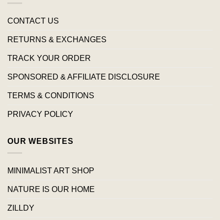
CONTACT US
RETURNS & EXCHANGES
TRACK YOUR ORDER
SPONSORED & AFFILIATE DISCLOSURE
TERMS & CONDITIONS
PRIVACY POLICY
OUR WEBSITES
MINIMALIST ART SHOP
NATURE IS OUR HOME
ZILLDY