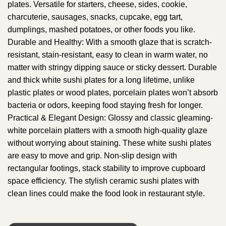
plates. Versatile for starters, cheese, sides, cookie,
charcuterie, sausages, snacks, cupcake, egg tart,
dumplings, mashed potatoes, or other foods you like.
Durable and Healthy: With a smooth glaze that is scratch-
resistant, stain-resistant, easy to clean in warm water, no
matter with stringy dipping sauce or sticky dessert. Durable
and thick white sushi plates for a long lifetime, unlike
plastic plates or wood plates, porcelain plates won’t absorb
bacteria or odors, keeping food staying fresh for longer.
Practical & Elegant Design: Glossy and classic gleaming-
white porcelain platters with a smooth high-quality glaze
without worrying about staining. These white sushi plates
are easy to move and grip. Non-slip design with
rectangular footings, stack stability to improve cupboard
space efficiency. The stylish ceramic sushi plates with
clean lines could make the food look in restaurant style.