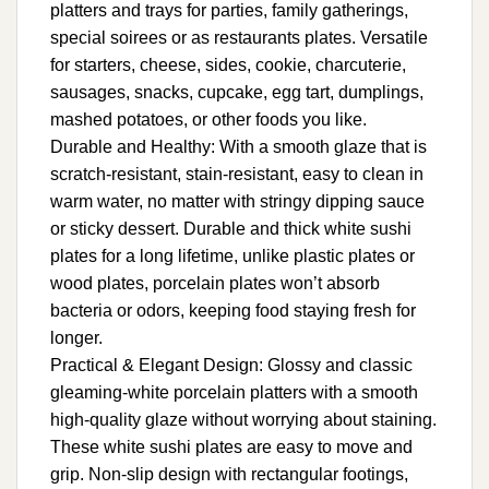
platters and trays for parties, family gatherings,
special soirees or as restaurants plates. Versatile
for starters, cheese, sides, cookie, charcuterie,
sausages, snacks, cupcake, egg tart, dumplings,
mashed potatoes, or other foods you like.
Durable and Healthy: With a smooth glaze that is
scratch-resistant, stain-resistant, easy to clean in
warm water, no matter with stringy dipping sauce
or sticky dessert. Durable and thick white sushi
plates for a long lifetime, unlike plastic plates or
wood plates, porcelain plates won’t absorb
bacteria or odors, keeping food staying fresh for
longer.
Practical & Elegant Design: Glossy and classic
gleaming-white porcelain platters with a smooth
high-quality glaze without worrying about staining.
These white sushi plates are easy to move and
grip. Non-slip design with rectangular footings,