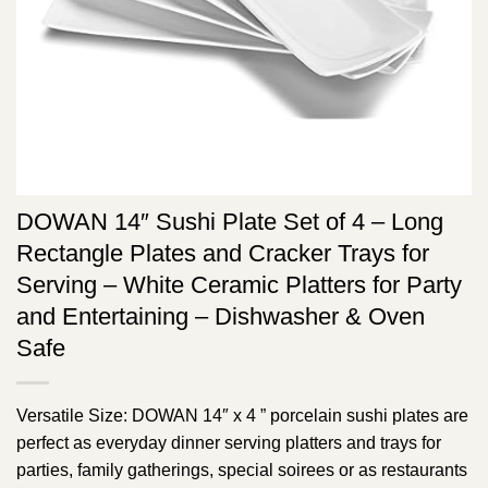
DOWAN 14″ Sushi Plate Set of 4 – Long
Rectangle Plates and Cracker Trays for
Serving – White Ceramic Platters for Party
and Entertaining – Dishwasher & Oven
Safe
Versatile Size: DOWAN 14″ x 4 ” porcelain sushi plates are
perfect as everyday dinner serving platters and trays for
parties, family gatherings, special soirees or as restaurants