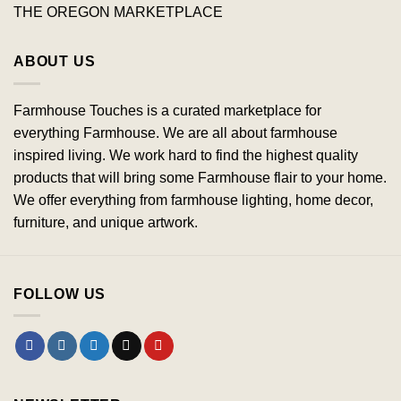
THE OREGON MARKETPLACE
ABOUT US
Farmhouse Touches is a curated marketplace for
everything Farmhouse. We are all about farmhouse
inspired living. We work hard to find the highest quality
products that will bring some Farmhouse flair to your home.
We offer everything from farmhouse lighting, home decor,
furniture, and unique artwork.
FOLLOW US