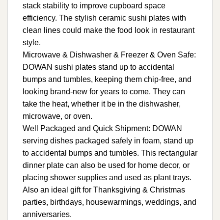
stack stability to improve cupboard space
efficiency. The stylish ceramic sushi plates with
clean lines could make the food look in restaurant
style.
Microwave & Dishwasher & Freezer & Oven Safe:
DOWAN sushi plates stand up to accidental
bumps and tumbles, keeping them chip-free, and
looking brand-new for years to come. They can
take the heat, whether it be in the dishwasher,
microwave, or oven.
Well Packaged and Quick Shipment: DOWAN
serving dishes packaged safely in foam, stand up
to accidental bumps and tumbles. This rectangular
dinner plate can also be used for home decor, or
placing shower supplies and used as plant trays.
Also an ideal gift for Thanksgiving & Christmas
parties, birthdays, housewarmings, weddings, and
anniversaries.