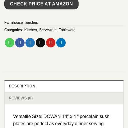
CHECK PRICE AT AMAZON
Farmhouse Touches
Categories:
Kitchen
,
Serveware
,
Tableware
DESCRIPTION
REVIEWS (0)
Versatile Size: DOWAN 14″ x 4 ” porcelain sushi
plates are perfect as everyday dinner serving