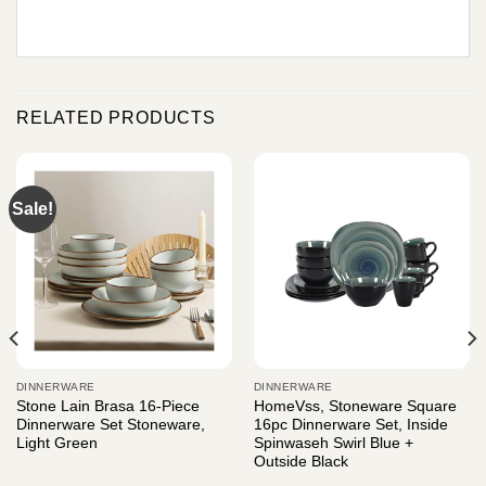
RELATED PRODUCTS
Sale!
DINNERWARE
DINNERWARE
Stone Lain Brasa 16-Piece
HomeVss, Stoneware Square
Dinnerware Set Stoneware,
16pc Dinnerware Set, Inside
Light Green
Spinwaseh Swirl Blue +
Outside Black