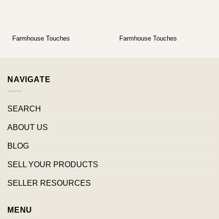
Farmhouse Touches
Farmhouse Touches
NAVIGATE
SEARCH
ABOUT US
BLOG
SELL YOUR PRODUCTS
SELLER RESOURCES
MENU