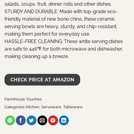
salads, soups, fruit, dinner rolls and other dishes.
STURDY AND DURABLE: Made with top-grade eco-
friendly material of new bone china, these ceramic
serving bowls are heavy, sturdy, and chip-resistant,
making them perfect for everyday use.
HASSLE-FREE CLEANING: These white serving dishes
are safe to 446℉ for both microwave and dishwasher,
making cleaning up a breeze.
CHECK PRICE AT AMAZON
Farmhouse Touches
Categories:
Kitchen
,
Serveware
,
Tableware