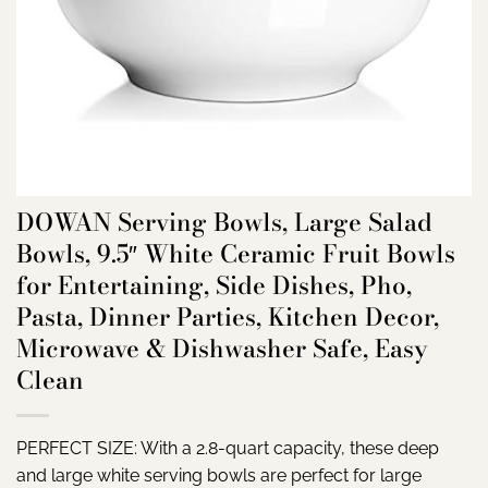
DOWAN Serving Bowls, Large Salad
Bowls, 9.5″ White Ceramic Fruit Bowls
for Entertaining, Side Dishes, Pho,
Pasta, Dinner Parties, Kitchen Decor,
Microwave & Dishwasher Safe, Easy
Clean
PERFECT SIZE: With a 2.8-quart capacity, these deep
and large white serving bowls are perfect for large