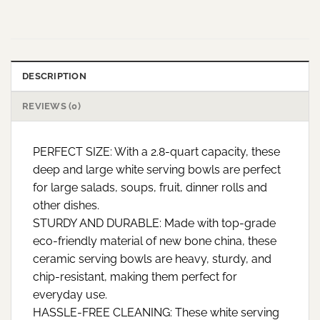
DESCRIPTION
REVIEWS (0)
PERFECT SIZE: With a 2.8-quart capacity, these
deep and large white serving bowls are perfect
for large salads, soups, fruit, dinner rolls and
other dishes.
STURDY AND DURABLE: Made with top-grade
eco-friendly material of new bone china, these
ceramic serving bowls are heavy, sturdy, and
chip-resistant, making them perfect for
everyday use.
HASSLE-FREE CLEANING: These white serving