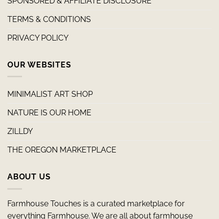
SPONSORED & AFFILIATE DISCLOSURE
TERMS & CONDITIONS
PRIVACY POLICY
OUR WEBSITES
MINIMALIST ART SHOP
NATURE IS OUR HOME
ZILLDY
THE OREGON MARKETPLACE
ABOUT US
Farmhouse Touches is a curated marketplace for
everything Farmhouse. We are all about farmhouse