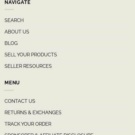
NAVIGATE
SEARCH
ABOUT US
BLOG
SELL YOUR PRODUCTS
SELLER RESOURCES
MENU
CONTACT US
RETURNS & EXCHANGES
TRACK YOUR ORDER