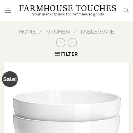
Skip
to
content
HOME
/
KITCHEN
/
TABLEWARE
FILTER
Sale!