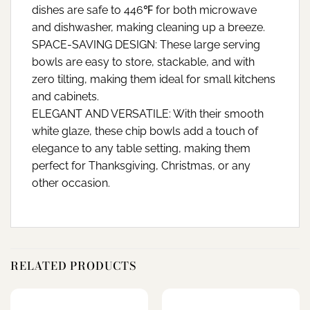
dishes are safe to 446℉ for both microwave
and dishwasher, making cleaning up a breeze.
SPACE-SAVING DESIGN: These large serving
bowls are easy to store, stackable, and with
zero tilting, making them ideal for small kitchens
and cabinets.
ELEGANT AND VERSATILE: With their smooth
white glaze, these chip bowls add a touch of
elegance to any table setting, making them
perfect for Thanksgiving, Christmas, or any
other occasion.
RELATED PRODUCTS