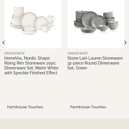
DINNERWARE
DINNERWARE
HomeVss, Nordic Shape
Stone Lain Lauren Stoneware
Rising Rim Stoneware 20pc
32-piece Round Dinnerware
Dinnerware Set, Matte White
Set, Green
with Speckle Finished Effect
Farmhouse Touches
Farmhouse Touches