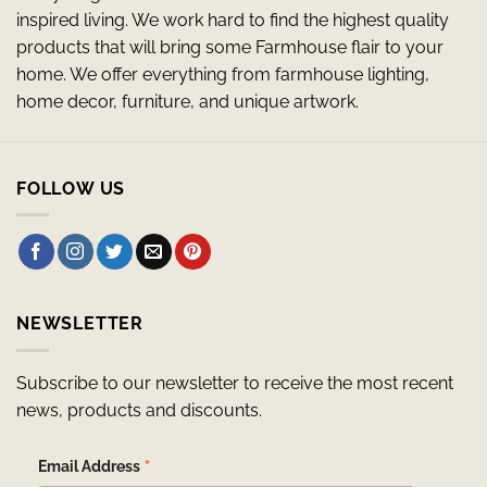
inspired living. We work hard to find the highest quality
products that will bring some Farmhouse flair to your
home. We offer everything from farmhouse lighting,
home decor, furniture, and unique artwork.
FOLLOW US
NEWSLETTER
Subscribe to our newsletter to receive the most recent
news, products and discounts.
*
Email Address