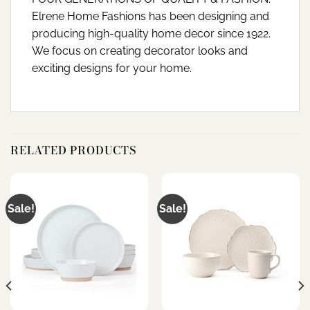
Elrene Home Fashions has been designing and
producing high-quality home decor since 1922.
We focus on creating decorator looks and
exciting designs for your home.
RELATED PRODUCTS
Sale!
Sale!