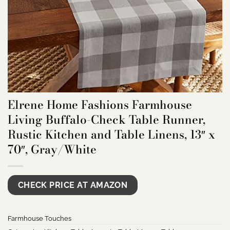
Elrene Home Fashions Farmhouse
Living Buffalo-Check Table Runner,
Rustic Kitchen and Table Linens, 13″ x
70″, Gray/White
CHECK PRICE AT AMAZON
Farmhouse Touches