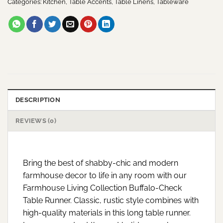
Categories:
Kitchen
,
Table Accents
,
Table Linens
,
Tableware
DESCRIPTION
REVIEWS (0)
Bring the best of shabby-chic and modern
farmhouse decor to life in any room with our
Farmhouse Living Collection Buffalo-Check
Table Runner. Classic, rustic style combines with
high-quality materials in this long table runner.