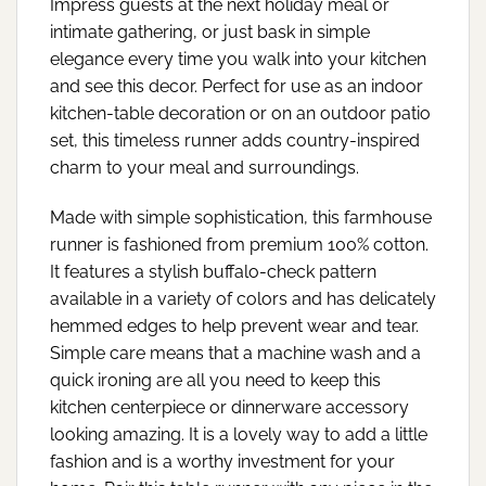
Impress guests at the next holiday meal or
intimate gathering, or just bask in simple
elegance every time you walk into your kitchen
and see this decor. Perfect for use as an indoor
kitchen-table decoration or on an outdoor patio
set, this timeless runner adds country-inspired
charm to your meal and surroundings.
Made with simple sophistication, this farmhouse
runner is fashioned from premium 100% cotton.
It features a stylish buffalo-check pattern
available in a variety of colors and has delicately
hemmed edges to help prevent wear and tear.
Simple care means that a machine wash and a
quick ironing are all you need to keep this
kitchen centerpiece or dinnerware accessory
looking amazing. It is a lovely way to add a little
fashion and is a worthy investment for your