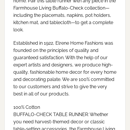
home. Pair this table runner with any piece in the
Farmhouse Living Buffalo-Check collection—
including the placemats, napkins, pot holders,
kitchen mat, and tablecloth—to get a complete
look.
Established in 1922, Elrene Home Fashions was
founded on the principles of quality and
guaranteed satisfaction. With the help of our
expert artists and designers, we produce high-
quality, fashionable home decor for every home
and decorating palate. We are 100% committed
to our customers and strive to give the very
best in all of our products.
100% Cotton
BUFFALO-CHECK TABLE RUNNER: Whether
you need harvest-themed decor or classic
table-setting accessories, the Farmhouse Living