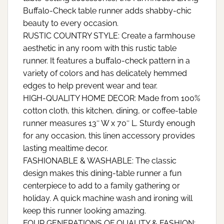
Buffalo-Check table runner adds shabby-chic
beauty to every occasion.
RUSTIC COUNTRY STYLE: Create a farmhouse
aesthetic in any room with this rustic table
runner. It features a buffalo-check pattern in a
variety of colors and has delicately hemmed
edges to help prevent wear and tear.
HIGH-QUALITY HOME DECOR: Made from 100%
cotton cloth, this kitchen, dining, or coffee-table
runner measures 13″ W x 70″ L. Sturdy enough
for any occasion, this linen accessory provides
lasting mealtime decor.
FASHIONABLE & WASHABLE: The classic
design makes this dining-table runner a fun
centerpiece to add to a family gathering or
holiday. A quick machine wash and ironing will
keep this runner looking amazing.
FOUR GENERATIONS OF QUALITY & FASHION: