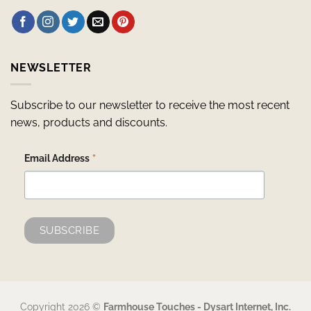
NEWSLETTER
Subscribe to our newsletter to receive the most recent
news, products and discounts.
*
Email Address
Copyright 2026 ©
Farmhouse Touches - Dysart Internet, Inc.