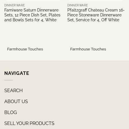
DINNERWARE
DINNERWARE
Famiware Saturn Dinnerware
Pfaltzgraff Chateau Cream 16-
Sets, 12 Piece Dish Set, Plates
Piece Stoneware Dinnerware
and Bowls Sets for 4, White
Set, Service for 4, Off White
Farmhouse Touches
Farmhouse Touches
NAVIGATE
SEARCH
ABOUT US
BLOG
SELL YOUR PRODUCTS