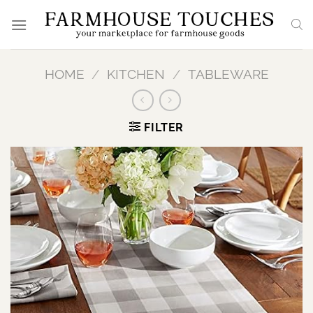
Skip
to
content
HOME
/
KITCHEN
/
TABLEWARE
FILTER