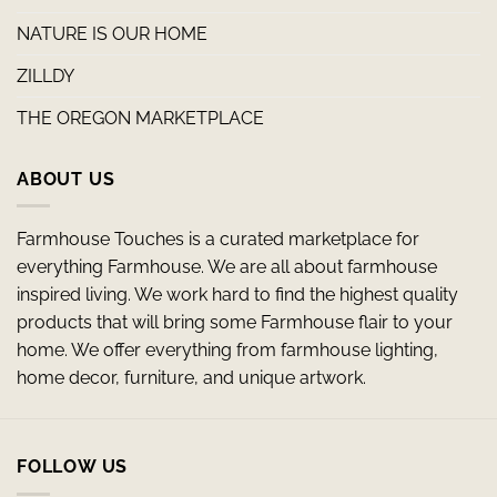
NATURE IS OUR HOME
ZILLDY
THE OREGON MARKETPLACE
ABOUT US
Farmhouse Touches is a curated marketplace for
everything Farmhouse. We are all about farmhouse
inspired living. We work hard to find the highest quality
products that will bring some Farmhouse flair to your
home. We offer everything from farmhouse lighting,
home decor, furniture, and unique artwork.
FOLLOW US