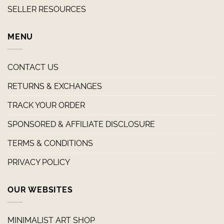
SELLER RESOURCES
MENU
CONTACT US
RETURNS & EXCHANGES
TRACK YOUR ORDER
SPONSORED & AFFILIATE DISCLOSURE
TERMS & CONDITIONS
PRIVACY POLICY
OUR WEBSITES
MINIMALIST ART SHOP