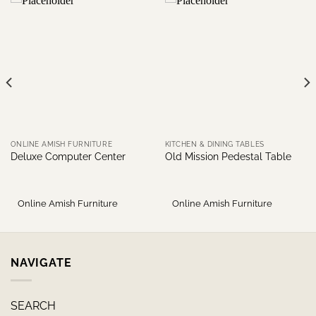
ONLINE AMISH FURNITURE
KITCHEN & DINING TABLES
Deluxe Computer Center
Old Mission Pedestal Table
Online Amish Furniture
Online Amish Furniture
NAVIGATE
SEARCH