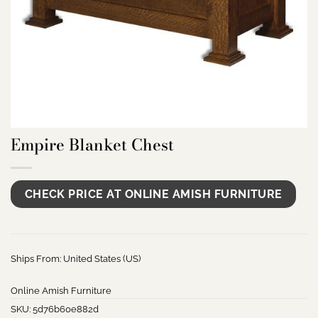
Empire Blanket Chest
CHECK PRICE AT ONLINE AMISH FURNITURE
Ships From: United States (US)
Online Amish Furniture
SKU:
5d76b60e882d