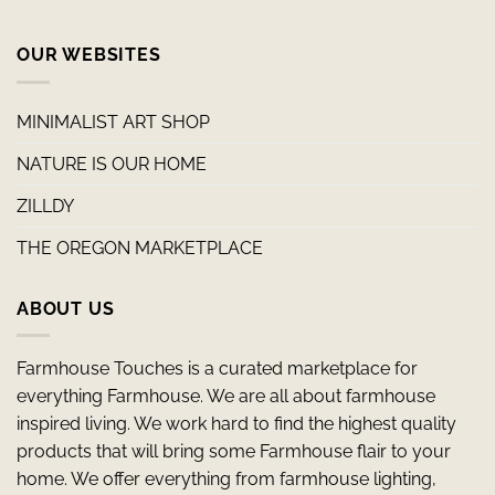
OUR WEBSITES
MINIMALIST ART SHOP
NATURE IS OUR HOME
ZILLDY
THE OREGON MARKETPLACE
ABOUT US
Farmhouse Touches is a curated marketplace for
everything Farmhouse. We are all about farmhouse
inspired living. We work hard to find the highest quality
products that will bring some Farmhouse flair to your
home. We offer everything from farmhouse lighting,