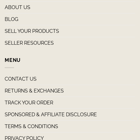
ABOUT US
BLOG
SELL YOUR PRODUCTS
SELLER RESOURCES
MENU
CONTACT US
RETURNS & EXCHANGES
TRACK YOUR ORDER
SPONSORED & AFFILIATE DISCLOSURE
TERMS & CONDITIONS
PRIVACY POLICY