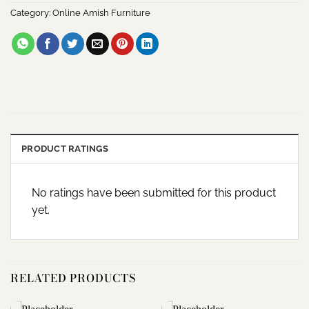
Category:
Online Amish Furniture
PRODUCT RATINGS
No ratings have been submitted for this product
yet.
RELATED PRODUCTS