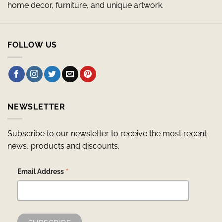
home decor, furniture, and unique artwork.
FOLLOW US
NEWSLETTER
Subscribe to our newsletter to receive the most recent
news, products and discounts.
*
Email Address