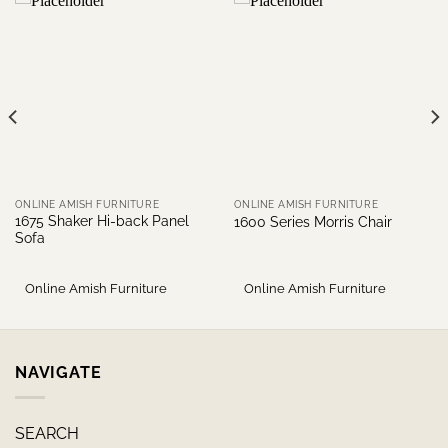
ONLINE AMISH FURNITURE
ONLINE AMISH FURNITURE
1675 Shaker Hi-back Panel
1600 Series Morris Chair
Sofa
Online Amish Furniture
Online Amish Furniture
NAVIGATE
SEARCH