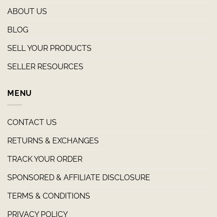
ABOUT US
BLOG
SELL YOUR PRODUCTS
SELLER RESOURCES
MENU
CONTACT US
RETURNS & EXCHANGES
TRACK YOUR ORDER
SPONSORED & AFFILIATE DISCLOSURE
TERMS & CONDITIONS
PRIVACY POLICY