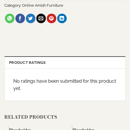
Category:
Online Amish Furniture
PRODUCT RATINGS
No ratings have been submitted for this product
yet.
RELATED PRODUCTS