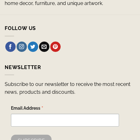
home decor, furniture, and unique artwork.
FOLLOW US
NEWSLETTER
Subscribe to our newsletter to receive the most recent
news, products and discounts.
*
Email Address