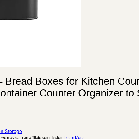
 Bread Boxes for Kitchen Count
ontainer Counter Organizer to
c
en Storage
 we may earn an affiliate commission.
Learn More