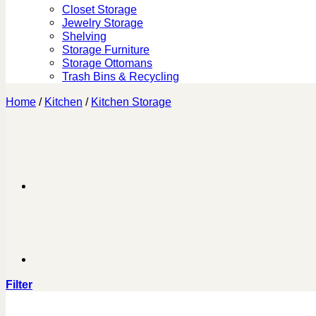
Closet Storage
Jewelry Storage
Shelving
Storage Furniture
Storage Ottomans
Trash Bins & Recycling
Home
/
Kitchen
/
Kitchen Storage
Filter