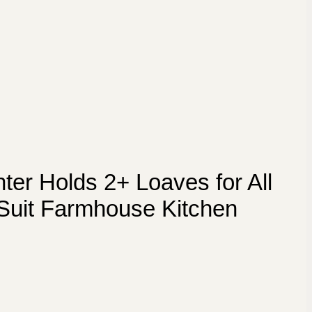
er Holds 2+ Loaves for All
 Suit Farmhouse Kitchen