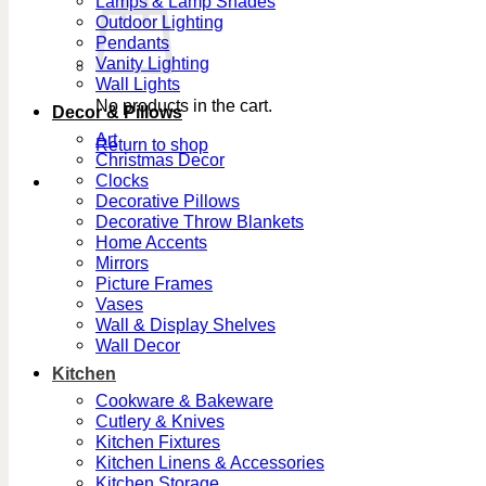
Lamps & Lamp Shades
Outdoor Lighting
Pendants
Vanity Lighting
Wall Lights
No products in the cart.
Decor & Pillows
Art
Return to shop
Christmas Decor
Clocks
Decorative Pillows
Decorative Throw Blankets
Home Accents
Mirrors
Picture Frames
Vases
Wall & Display Shelves
Wall Decor
Kitchen
Cookware & Bakeware
Cutlery & Knives
Kitchen Fixtures
Kitchen Linens & Accessories
Kitchen Storage