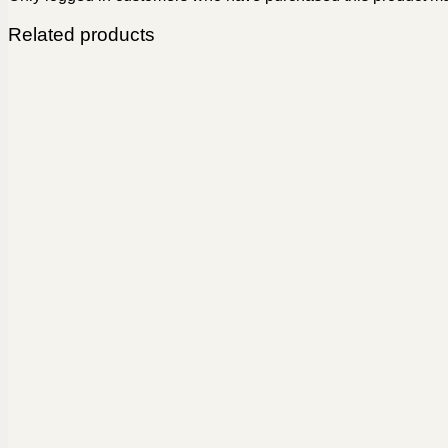
Related products