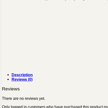
Description
Reviews (0)
Reviews
There are no reviews yet.
Only logged in customers who have purchased this product ma