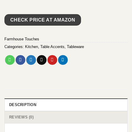
CHECK PRICE AT AMAZON
Farmhouse Touches
Categories:
Kitchen
,
Table Accents
,
Tableware
DESCRIPTION
REVIEWS (0)