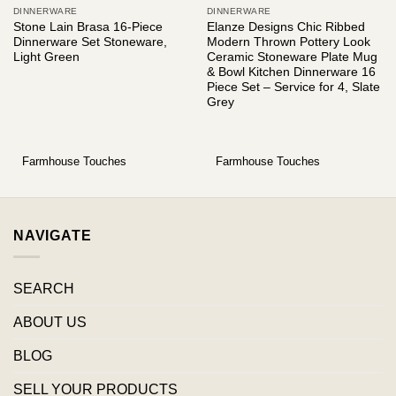
DINNERWARE
DINNERWARE
Stone Lain Brasa 16-Piece
Elanze Designs Chic Ribbed
Dinnerware Set Stoneware,
Modern Thrown Pottery Look
Light Green
Ceramic Stoneware Plate Mug
& Bowl Kitchen Dinnerware 16
Piece Set – Service for 4, Slate
Grey
Farmhouse Touches
Farmhouse Touches
NAVIGATE
SEARCH
ABOUT US
BLOG
SELL YOUR PRODUCTS