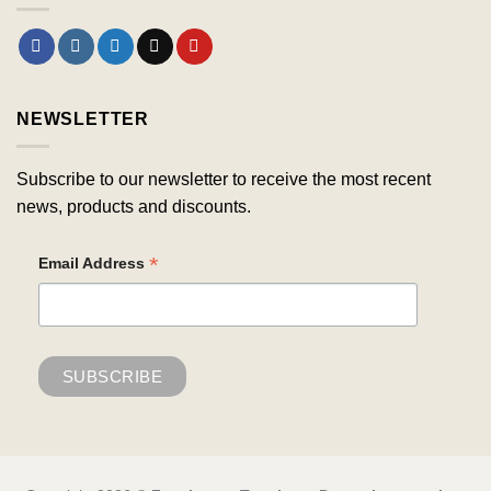
NEWSLETTER
Subscribe to our newsletter to receive the most recent
news, products and discounts.
*
Email Address