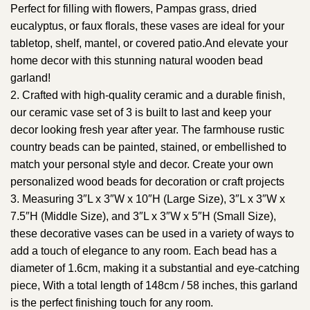
Perfect for filling with flowers, Pampas grass, dried
eucalyptus, or faux florals, these vases are ideal for your
tabletop, shelf, mantel, or covered patio.And elevate your
home decor with this stunning natural wooden bead
garland!
2. Crafted with high-quality ceramic and a durable finish,
our ceramic vase set of 3 is built to last and keep your
decor looking fresh year after year. The farmhouse rustic
country beads can be painted, stained, or embellished to
match your personal style and decor. Create your own
personalized wood beads for decoration or craft projects
3. Measuring 3″L x 3″W x 10″H (Large Size), 3″L x 3″W x
7.5″H (Middle Size), and 3″L x 3″W x 5″H (Small Size),
these decorative vases can be used in a variety of ways to
add a touch of elegance to any room. Each bead has a
diameter of 1.6cm, making it a substantial and eye-catching
piece, With a total length of 148cm / 58 inches, this garland
is the perfect finishing touch for any room.