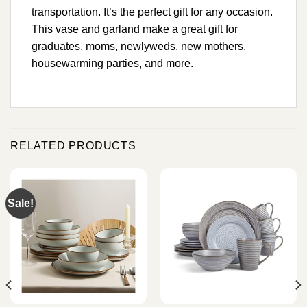
transportation. It’s the perfect gift for any occasion.
This vase and garland make a great gift for
graduates, moms, newlyweds, new mothers,
housewarming parties, and more.
RELATED PRODUCTS
Sale!