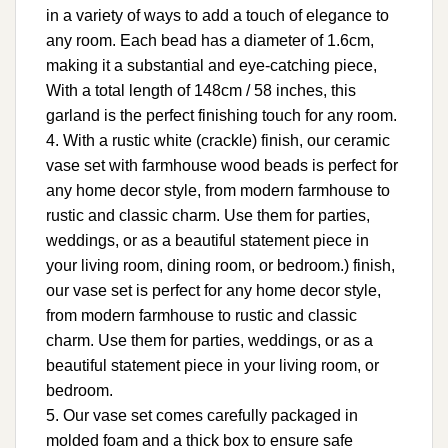
in a variety of ways to add a touch of elegance to
any room. Each bead has a diameter of 1.6cm,
making it a substantial and eye-catching piece,
With a total length of 148cm / 58 inches, this
garland is the perfect finishing touch for any room.
4. With a rustic white (crackle) finish, our ceramic
vase set with farmhouse wood beads is perfect for
any home decor style, from modern farmhouse to
rustic and classic charm. Use them for parties,
weddings, or as a beautiful statement piece in
your living room, dining room, or bedroom.) finish,
our vase set is perfect for any home decor style,
from modern farmhouse to rustic and classic
charm. Use them for parties, weddings, or as a
beautiful statement piece in your living room, or
bedroom.
5. Our vase set comes carefully packaged in
molded foam and a thick box to ensure safe