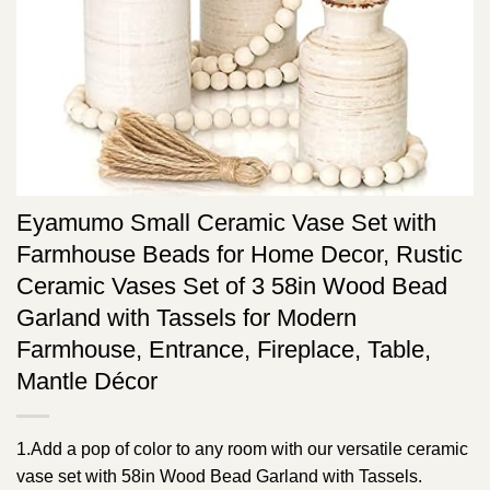
Eyamumo Small Ceramic Vase Set with
Farmhouse Beads for Home Decor, Rustic
Ceramic Vases Set of 3 58in Wood Bead
Garland with Tassels for Modern
Farmhouse, Entrance, Fireplace, Table,
Mantle Décor
1.Add a pop of color to any room with our versatile ceramic
vase set with 58in Wood Bead Garland with Tassels.