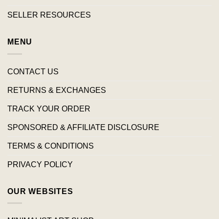
SELLER RESOURCES
MENU
CONTACT US
RETURNS & EXCHANGES
TRACK YOUR ORDER
SPONSORED & AFFILIATE DISCLOSURE
TERMS & CONDITIONS
PRIVACY POLICY
OUR WEBSITES