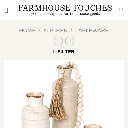
Skip
to
content
HOME
/
KITCHEN
/
TABLEWARE
FILTER