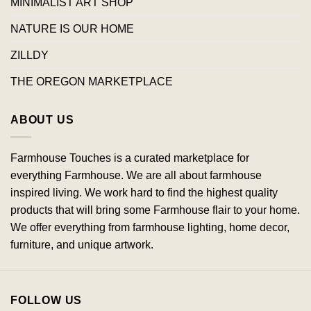
MINIMALIST ART SHOP
NATURE IS OUR HOME
ZILLDY
THE OREGON MARKETPLACE
ABOUT US
Farmhouse Touches is a curated marketplace for
everything Farmhouse. We are all about farmhouse
inspired living. We work hard to find the highest quality
products that will bring some Farmhouse flair to your home.
We offer everything from farmhouse lighting, home decor,
furniture, and unique artwork.
FOLLOW US