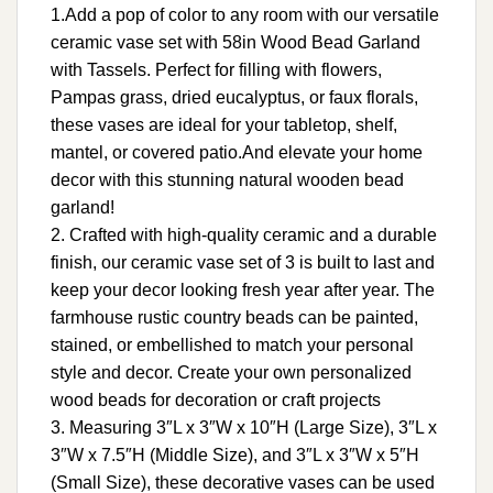
1.Add a pop of color to any room with our versatile
ceramic vase set with 58in Wood Bead Garland
with Tassels. Perfect for filling with flowers,
Pampas grass, dried eucalyptus, or faux florals,
these vases are ideal for your tabletop, shelf,
mantel, or covered patio.And elevate your home
decor with this stunning natural wooden bead
garland!
2. Crafted with high-quality ceramic and a durable
finish, our ceramic vase set of 3 is built to last and
keep your decor looking fresh year after year. The
farmhouse rustic country beads can be painted,
stained, or embellished to match your personal
style and decor. Create your own personalized
wood beads for decoration or craft projects
3. Measuring 3″L x 3″W x 10″H (Large Size), 3″L x
3″W x 7.5″H (Middle Size), and 3″L x 3″W x 5″H
(Small Size), these decorative vases can be used