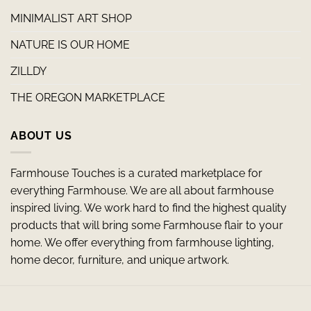
MINIMALIST ART SHOP
NATURE IS OUR HOME
ZILLDY
THE OREGON MARKETPLACE
ABOUT US
Farmhouse Touches is a curated marketplace for
everything Farmhouse. We are all about farmhouse
inspired living. We work hard to find the highest quality
products that will bring some Farmhouse flair to your
home. We offer everything from farmhouse lighting,
home decor, furniture, and unique artwork.