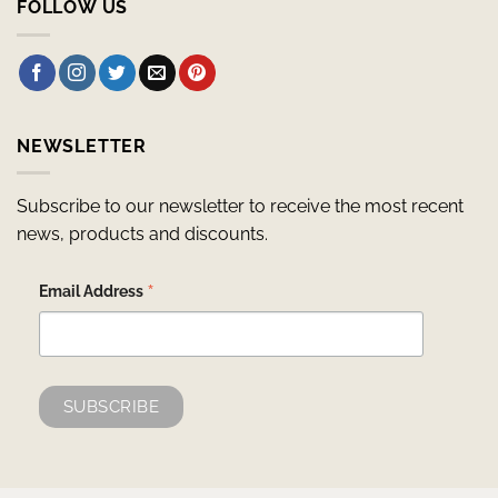
FOLLOW US
NEWSLETTER
Subscribe to our newsletter to receive the most recent
news, products and discounts.
*
Email Address