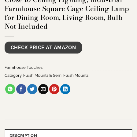
Farmhouse Square Cage Ceiling Lamp
for Dining Room, Living Room, Bulb
Not Included
CHECK PRICE AT AMAZON
Farmhouse Touches
Category:
Flush Mounts & Semi Flush Mounts
DESCRIPTION