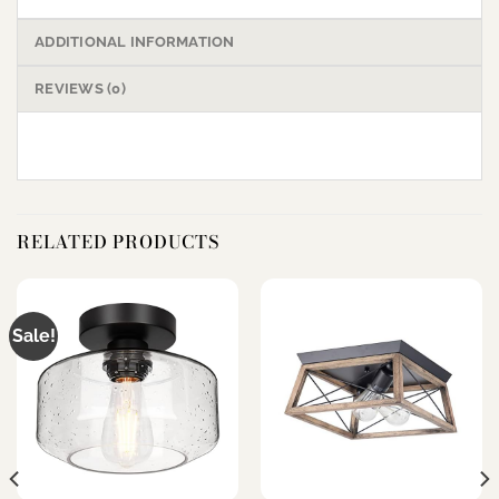
ADDITIONAL INFORMATION
REVIEWS (0)
RELATED PRODUCTS
Sale!