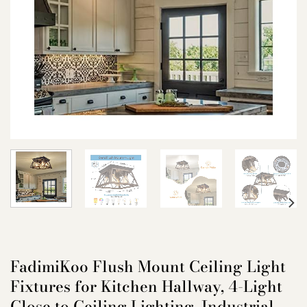
FadimiKoo Flush Mount Ceiling Light
Fixtures for Kitchen Hallway, 4-Light
Close to Ceiling Lighting, Industrial