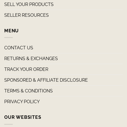
SELL YOUR PRODUCTS
SELLER RESOURCES
MENU
CONTACT US
RETURNS & EXCHANGES
TRACK YOUR ORDER
SPONSORED & AFFILIATE DISCLOSURE
TERMS & CONDITIONS
PRIVACY POLICY
OUR WEBSITES