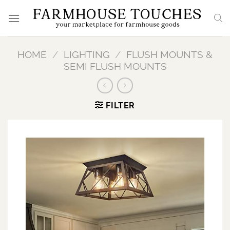
Skip
to
content
HOME
/
LIGHTING
/
FLUSH MOUNTS &
SEMI FLUSH MOUNTS
FILTER