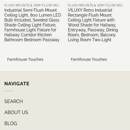
FLUSH MOUNTS & SEMI FLUSH MOUNTS
FLUSH MOUNTS & SEMI FLUSH MOUNTS
Industrial Semi Flush Mount
VILUXY Retro Industrial
Ceiling Light, 800 Lumen LED
Rectangle Flush Mount
Bulb Included, Seeded Glass
Ceiling Light Fixture with
Shade Ceiling Light Fixture,
Wood Shade for Hallway,
Farmhouse Light Fixture for
Entryway, Passway, Dining
Hallway Corridor Kitchen
Room, Bedroom, Balcony
Bathroom Bedroom Passway
Living Room Two-Light
Farmhouse Touches
Farmhouse Touches
NAVIGATE
SEARCH
ABOUT US
BLOG