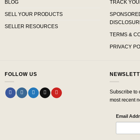
BLOG
TRACK YOU
SELL YOUR PRODUCTS
SPONSORED 
DISCLOSUR
SELLER RESOURCES
TERMS & C
PRIVACY PO
FOLLOW US
NEWSLETT
Subscribe to 
most recent n
Email Add