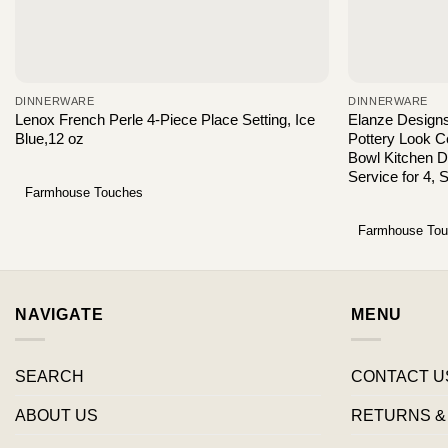
DINNERWARE
DINNERWARE
Lenox French Perle 4-Piece Place Setting, Ice
Elanze Design
Blue,12 oz
Pottery Look 
Bowl Kitchen D
Service for 4, 
Farmhouse Touches
Farmhouse To
NAVIGATE
MENU
SEARCH
CONTACT U
ABOUT US
RETURNS &