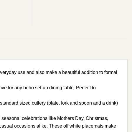
ryday use and also make a beautiful addition to formal
 for any boho set-up dining table. Perfect to
andard sized cutlery (plate, fork and spoon and a drink)
 seasonal celebrations like Mothers Day, Christmas,
d casual occasions alike. These off white placemats make