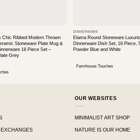
DINNERWARE
s Chic Ribbed Modern Thrown
Elama Round Stoneware Luxuri
Ceramic Stoneware Plate Mug &
Dinnerware Dish Set, 16 Piece, 
innerware 16 Piece Set –
Powder Blue and White
Slate Grey
Farmhouse Touches
uches
OUR WEBSITES
S
MINIMALIST ART SHOP
 EXCHANGES
NATURE IS OUR HOME