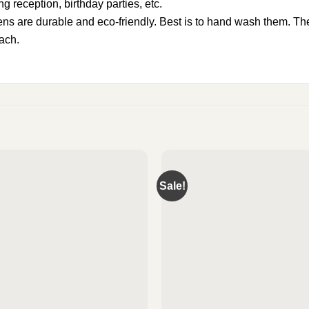
g reception, birthday parties, etc.
 are durable and eco-friendly. Best is to hand wash them. The
each.
Sale!