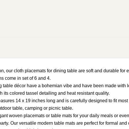
loth placemats for dining table are soft and durable for eve
ns come in set of 6 and 4.
table décor have a bohemian vibe and have been made with love
its colored tassel detailing and heat resistant quality.
s 14 x 19 inches long and is carefully designed to fit most st
utdoor table, camping or picnic table.
nt woven placemats or table mats for your daily meals or even
rty. Our versatile modern table mats are perfect for formal an