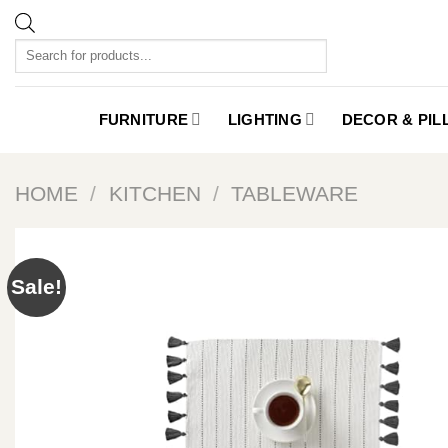
Skip
to
Products
content
search
FURNITURE
LIGHTING
DECOR & PI
HOME
/
KITCHEN
/
TABLEWARE
Sale!