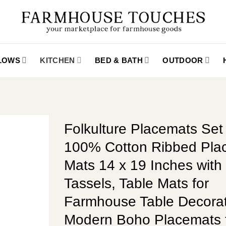
LLOWS
KITCHEN
BED & BATH
OUTDOOR
Folkulture Placemats Set 
100% Cotton Ribbed Pla
Mats 14 x 19 Inches with
Tassels, Table Mats for
Farmhouse Table Decorat
Modern Boho Placemats 