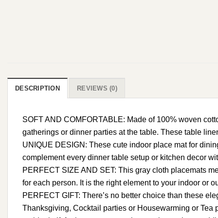
DESCRIPTION
REVIEWS (0)
SOFT AND COMFORTABLE: Made of 100% woven cotton, our c
gatherings or dinner parties at the table. These table line
UNIQUE DESIGN: These cute indoor place mat for dining 
complement every dinner table setup or kitchen decor with 
PERFECT SIZE AND SET: This gray cloth placemats measure
for each person. It is the right element to your indoor or o
PERFECT GIFT: There’s no better choice than these elega
Thanksgiving, Cocktail parties or Housewarming or Tea pa