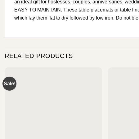
an ideal gift for hostesses, couples, anniversaries, weddin
EASY TO MAINTAIN: These table placemats or table linens
which lay them flat to dry followed by low iron. Do not bl
RELATED PRODUCTS
Sale!