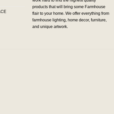
work hard to find the highest quality
products that will bring some Farmhouse
ACE
flair to your home. We offer everything from
farmhouse lighting, home decor, furniture,
and unique artwork.