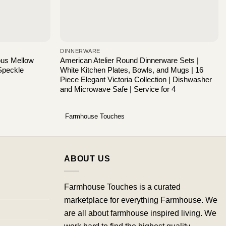
DINNERWARE
ous Mellow
American Atelier Round Dinnerware Sets |
Speckle
White Kitchen Plates, Bowls, and Mugs | 16
Piece Elegant Victoria Collection | Dishwasher
and Microwave Safe | Service for 4
Farmhouse Touches
ABOUT US
Farmhouse Touches is a curated
marketplace for everything Farmhouse. We
are all about farmhouse inspired living. We