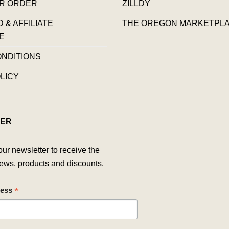
R ORDER
ZILLDY
& AFFILIATE
THE OREGON MARKETPL
E
ONDITIONS
LICY
ER
our newsletter to receive the
ews, products and discounts.
*
ress