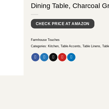
Dining Table, Charcoal G
CHECK PRICE AT AMAZON
Farmhouse Touches
Categories:
Kitchen
,
Table Accents
,
Table Linens
,
Tabl