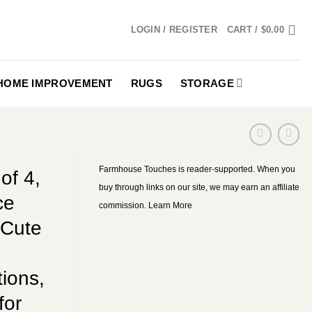
LOGIN / REGISTER
CART /
$
0.00
HOME IMPROVEMENT
RUGS
STORAGE
Farmhouse Touches is reader-supported. When you
of 4,
buy through links on our site, we may earn an affiliate
ce
commission.
Learn More
 Cute
ions,
for