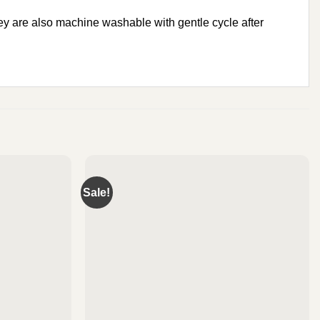
y are also machine washable with gentle cycle after
Sale!