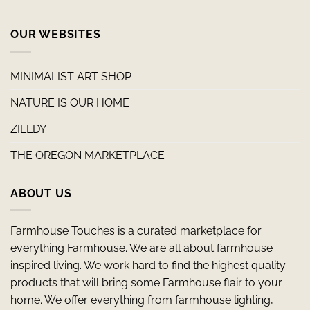
OUR WEBSITES
MINIMALIST ART SHOP
NATURE IS OUR HOME
ZILLDY
THE OREGON MARKETPLACE
ABOUT US
Farmhouse Touches is a curated marketplace for
everything Farmhouse. We are all about farmhouse
inspired living. We work hard to find the highest quality
products that will bring some Farmhouse flair to your
home. We offer everything from farmhouse lighting,