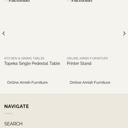
KITCHEN & DINING TABLES
ONLINE AMISH FURNITURE
Topeka Single Pedestal Table
Printer Stand
Online Amish Furniture
Online Amish Furniture
NAVIGATE
SEARCH