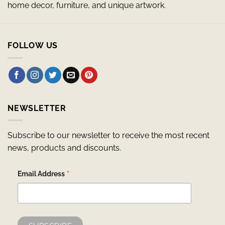
home decor, furniture, and unique artwork.
FOLLOW US
NEWSLETTER
Subscribe to our newsletter to receive the most recent
news, products and discounts.
*
Email Address