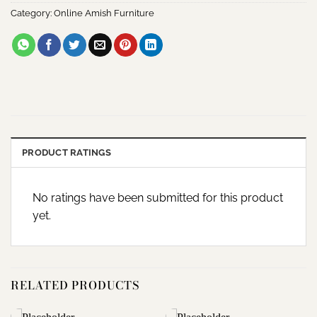
Category:
Online Amish Furniture
PRODUCT RATINGS
No ratings have been submitted for this product
yet.
RELATED PRODUCTS