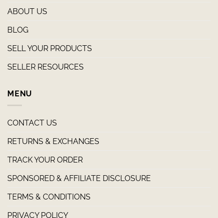
ABOUT US
BLOG
SELL YOUR PRODUCTS
SELLER RESOURCES
MENU
CONTACT US
RETURNS & EXCHANGES
TRACK YOUR ORDER
SPONSORED & AFFILIATE DISCLOSURE
TERMS & CONDITIONS
PRIVACY POLICY