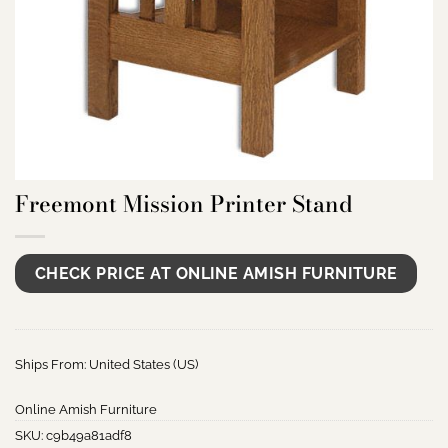
Freemont Mission Printer Stand
CHECK PRICE AT ONLINE AMISH FURNITURE
Ships From: United States (US)
Online Amish Furniture
SKU:
c9b49a81adf8