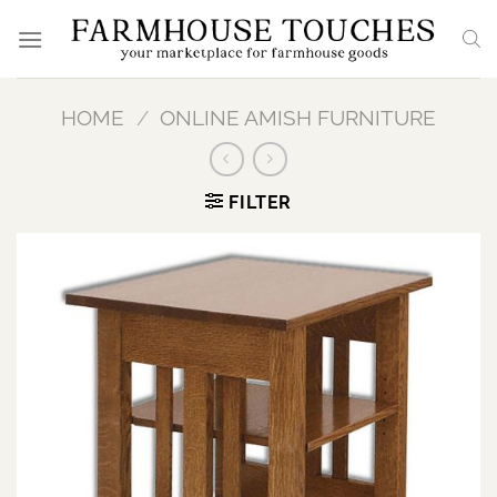
Skip
to
content
HOME
/
ONLINE AMISH FURNITURE
FILTER