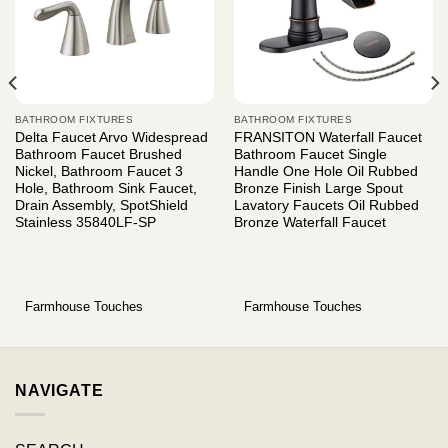
BATHROOM FIXTURES
BATHROOM FIXTURES
Delta Faucet Arvo Widespread
FRANSITON Waterfall Faucet
Bathroom Faucet Brushed
Bathroom Faucet Single
Nickel, Bathroom Faucet 3
Handle One Hole Oil Rubbed
Hole, Bathroom Sink Faucet,
Bronze Finish Large Spout
Drain Assembly, SpotShield
Lavatory Faucets Oil Rubbed
Stainless 35840LF-SP
Bronze Waterfall Faucet
Farmhouse Touches
Farmhouse Touches
NAVIGATE