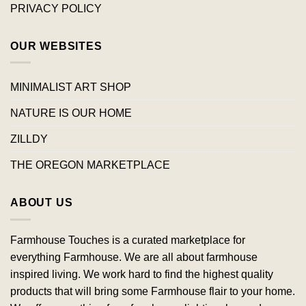
PRIVACY POLICY
OUR WEBSITES
MINIMALIST ART SHOP
NATURE IS OUR HOME
ZILLDY
THE OREGON MARKETPLACE
ABOUT US
Farmhouse Touches is a curated marketplace for
everything Farmhouse. We are all about farmhouse
inspired living. We work hard to find the highest quality
products that will bring some Farmhouse flair to your home.