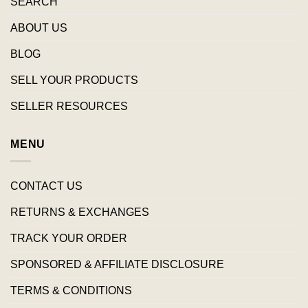
SEARCH
ABOUT US
BLOG
SELL YOUR PRODUCTS
SELLER RESOURCES
MENU
CONTACT US
RETURNS & EXCHANGES
TRACK YOUR ORDER
SPONSORED & AFFILIATE DISCLOSURE
TERMS & CONDITIONS