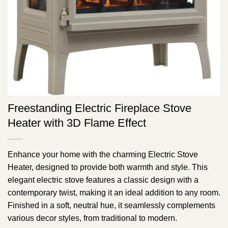
Freestanding Electric Fireplace Stove
Heater with 3D Flame Effect
Enhance your home with the charming Electric Stove
Heater, designed to provide both warmth and style. This
elegant electric stove features a classic design with a
contemporary twist, making it an ideal addition to any room.
Finished in a soft, neutral hue, it seamlessly complements
various decor styles, from traditional to modern.