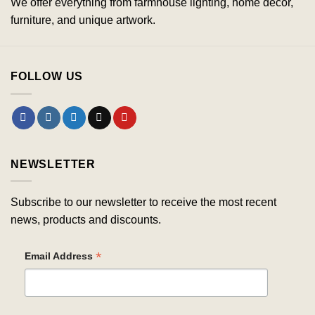
We offer everything from farmhouse lighting, home decor,
furniture, and unique artwork.
FOLLOW US
NEWSLETTER
Subscribe to our newsletter to receive the most recent
news, products and discounts.
*
Email Address