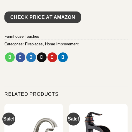
CHECK PRICE AT AMAZON
Farmhouse Touches
Categories:
Fireplaces
,
Home Improvement
RELATED PRODUCTS
Sale!
Sale!