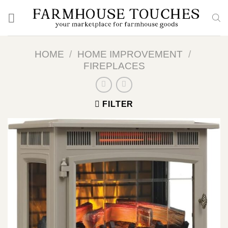
Skip
to
content
HOME
/
HOME IMPROVEMENT
/
FIREPLACES
FILTER