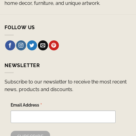
home decor, furniture, and unique artwork.
FOLLOW US
NEWSLETTER
Subscribe to our newsletter to receive the most recent
news, products and discounts.
*
Email Address