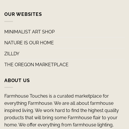
OUR WEBSITES
MINIMALIST ART SHOP
NATURE IS OUR HOME
ZILLDY
THE OREGON MARKETPLACE
ABOUT US
Farmhouse Touches is a curated marketplace for
everything Farmhouse. We are all about farmhouse
inspired living. We work hard to find the highest quality
products that will bring some Farmhouse flair to your
home. We offer everything from farmhouse lighting,