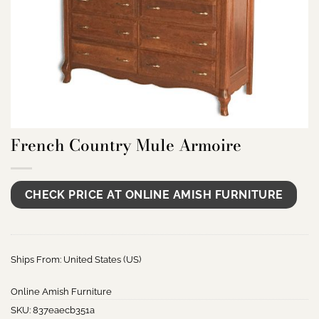
French Country Mule Armoire
CHECK PRICE AT ONLINE AMISH FURNITURE
Ships From: United States (US)
Online Amish Furniture
SKU:
837eaecb351a