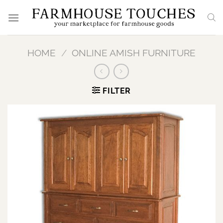
Skip
to
content
HOME
/
ONLINE AMISH FURNITURE
FILTER