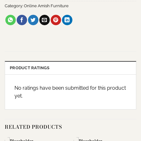
Category:
Online Amish Furniture
PRODUCT RATINGS
No ratings have been submitted for this product
yet.
RELATED PRODUCTS