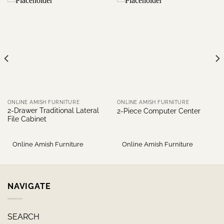
ONLINE AMISH FURNITURE
ONLINE AMISH FURNITURE
2-Drawer Traditional Lateral
2-Piece Computer Center
File Cabinet
Online Amish Furniture
Online Amish Furniture
NAVIGATE
SEARCH