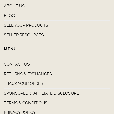
ABOUT US
BLOG
SELL YOUR PRODUCTS
SELLER RESOURCES
MENU
CONTACT US
RETURNS & EXCHANGES
TRACK YOUR ORDER
SPONSORED & AFFILIATE DISCLOSURE
TERMS & CONDITIONS
PRIVACY POLICY