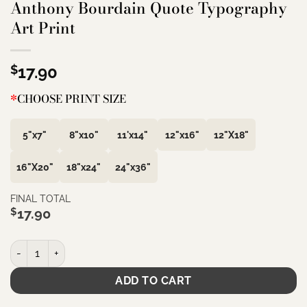
Anthony Bourdain Quote Typography
Art Print
$
17.90
*
CHOOSE PRINT SIZE
5"x7"
8"x10"
11'x14"
12"x16"
12"X18"
16"X20"
18"x24"
24"x36"
FINAL TOTAL
$
17.90
Garlic is divine. Avoid at all costs that vile spew you see rotting 
ADD TO CART