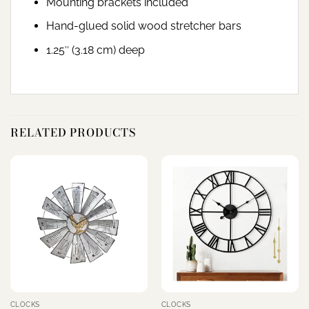
Mounting brackets included
Hand-glued solid wood stretcher bars
1.25″ (3.18 cm) deep
RELATED PRODUCTS
CLOCKS
CLOCKS