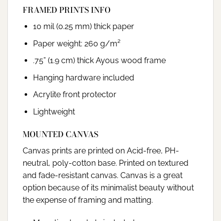
FRAMED PRINTS INFO
10 mil (0.25 mm) thick paper
Paper weight: 260 g/m²
.75” (1.9 cm) thick Ayous wood frame
Hanging hardware included
Acrylite front protector
Lightweight
MOUNTED CANVAS
Canvas prints are printed on Acid-free, PH-
neutral, poly-cotton base. Printed on textured
and fade-resistant canvas. Canvas is a great
option because of its minimalist beauty without
the expense of framing and matting.