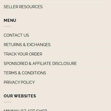
SELLER RESOURCES
MENU
CONTACT US
RETURNS & EXCHANGES
TRACK YOUR ORDER
SPONSORED & AFFILIATE DISCLOSURE
TERMS & CONDITIONS
PRIVACY POLICY
OUR WEBSITES