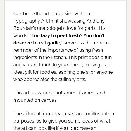
Celebrate the art of cooking with our
Typography Art Print showcasing Anthony
Bourdain’s unapologetic love for garlic. His
words,
“Too lazy to peel fresh? You don’t
deserve to eat garlic,”
serve as a humorous
reminder of the importance of using fresh
ingredients in the kitchen. This print adds a fun
and vibrant touch to your home, making it an
ideal gift for foodies, aspiring chefs, or anyone
who appreciates the culinary arts.
This art is available unframed, framed, and
mounted on canvas.
The different frames you see are for illustration
purposes, as to give you some ideas of what
the art can look like if you purchase an