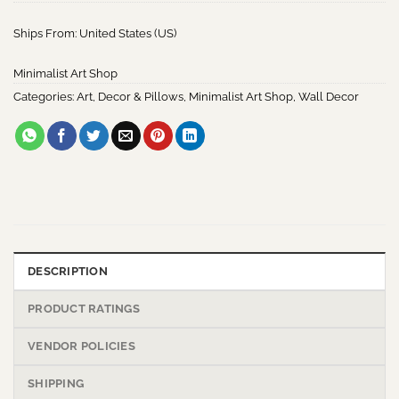
Ships From: United States (US)
Minimalist Art Shop
Categories:
Art
,
Decor & Pillows
,
Minimalist Art Shop
,
Wall Decor
DESCRIPTION
PRODUCT RATINGS
VENDOR POLICIES
SHIPPING