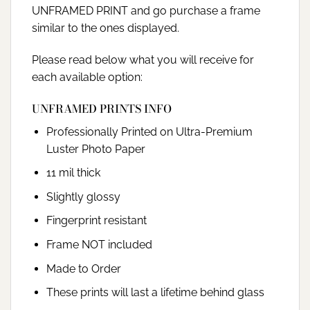
UNFRAMED PRINT and go purchase a frame
similar to the ones displayed.
Please read below what you will receive for
each available option:
UNFRAMED PRINTS INFO
Professionally Printed on Ultra-Premium
Luster Photo Paper
11 mil thick
Slightly glossy
Fingerprint resistant
Frame NOT included
Made to Order
These prints will last a lifetime behind glass