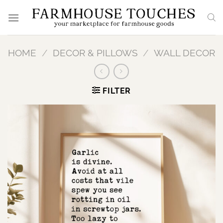
Skip
to
content
HOME
/
DECOR & PILLOWS
/
WALL DECOR
FILTER