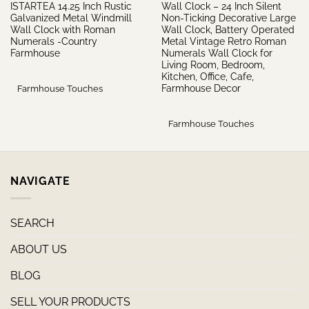
ISTARTEA 14.25 Inch Rustic
Wall Clock – 24 Inch Silent
Galvanized Metal Windmill
Non-Ticking Decorative Large
Wall Clock with Roman
Wall Clock, Battery Operated
Numerals -Country
Metal Vintage Retro Roman
Farmhouse
Numerals Wall Clock for
Living Room, Bedroom,
Kitchen, Office, Cafe,
Farmhouse Decor
Farmhouse Touches
Farmhouse Touches
NAVIGATE
SEARCH
ABOUT US
BLOG
SELL YOUR PRODUCTS