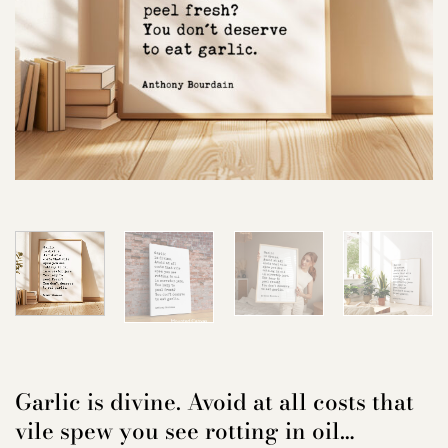
Garlic is divine. Avoid at all costs that
vile spew you see rotting in oil…