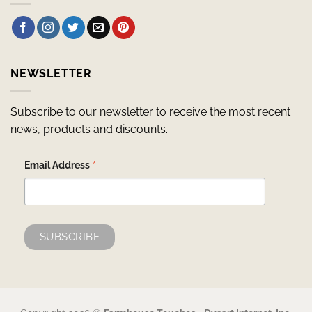
NEWSLETTER
Subscribe to our newsletter to receive the most recent
news, products and discounts.
*
Email Address