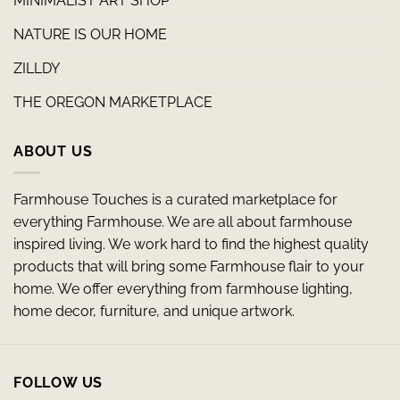
MINIMALIST ART SHOP
NATURE IS OUR HOME
ZILLDY
THE OREGON MARKETPLACE
ABOUT US
Farmhouse Touches is a curated marketplace for
everything Farmhouse. We are all about farmhouse
inspired living. We work hard to find the highest quality
products that will bring some Farmhouse flair to your
home. We offer everything from farmhouse lighting,
home decor, furniture, and unique artwork.
FOLLOW US