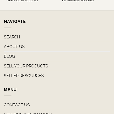
Farmhouse Touches
Farmhouse Touches
NAVIGATE
SEARCH
ABOUT US
BLOG
SELL YOUR PRODUCTS
SELLER RESOURCES
MENU
CONTACT US