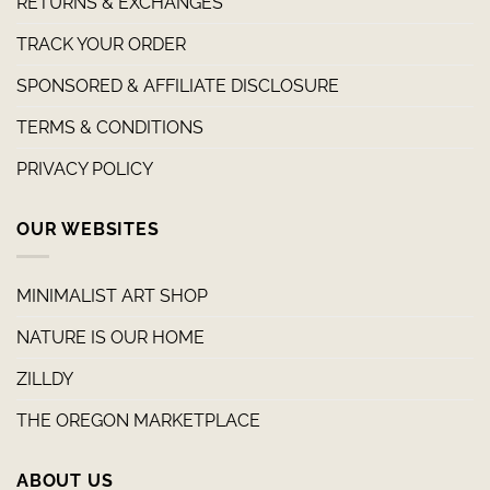
RETURNS & EXCHANGES
TRACK YOUR ORDER
SPONSORED & AFFILIATE DISCLOSURE
TERMS & CONDITIONS
PRIVACY POLICY
OUR WEBSITES
MINIMALIST ART SHOP
NATURE IS OUR HOME
ZILLDY
THE OREGON MARKETPLACE
ABOUT US