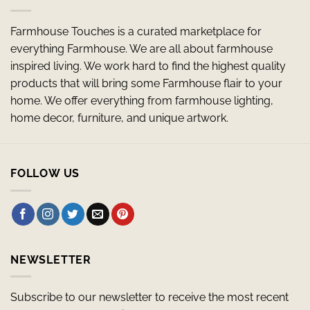
Farmhouse Touches is a curated marketplace for
everything Farmhouse. We are all about farmhouse
inspired living. We work hard to find the highest quality
products that will bring some Farmhouse flair to your
home. We offer everything from farmhouse lighting,
home decor, furniture, and unique artwork.
FOLLOW US
NEWSLETTER
Subscribe to our newsletter to receive the most recent