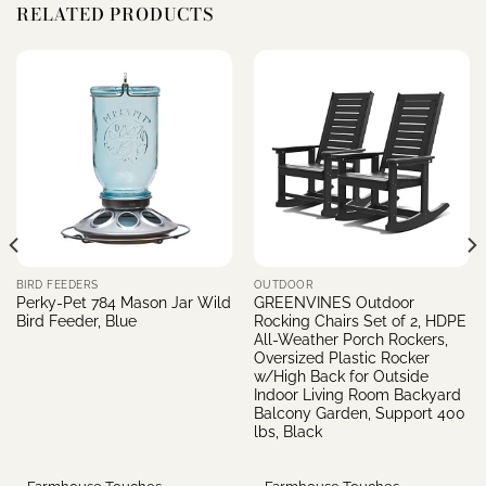
RELATED PRODUCTS
BIRD FEEDERS
OUTDOOR
Perky-Pet 784 Mason Jar Wild
GREENVINES Outdoor
Bird Feeder, Blue
Rocking Chairs Set of 2, HDPE
All-Weather Porch Rockers,
Oversized Plastic Rocker
w/High Back for Outside
Indoor Living Room Backyard
e
Balcony Garden, Support 400
lbs, Black