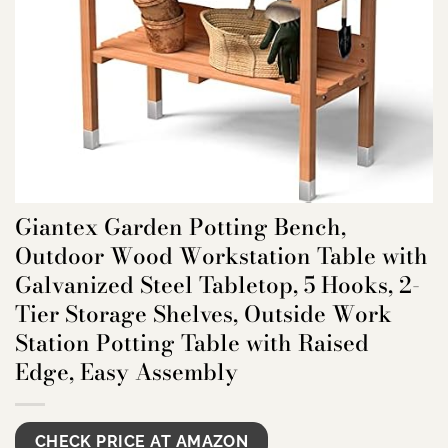
Giantex Garden Potting Bench,
Outdoor Wood Workstation Table with
Galvanized Steel Tabletop, 5 Hooks, 2-
Tier Storage Shelves, Outside Work
Station Potting Table with Raised
Edge, Easy Assembly
CHECK PRICE AT AMAZON