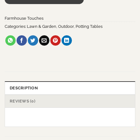
Farmhouse Touches
Categories:
Lawn & Garden
,
Outdoor
,
Potting Tables
DESCRIPTION
REVIEWS (0)