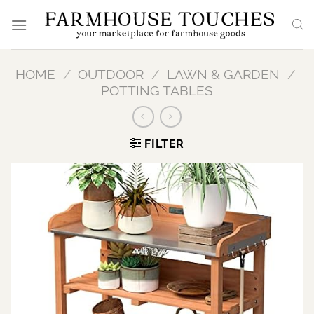
Skip
to
content
HOME
/
OUTDOOR
/
LAWN & GARDEN
/
POTTING TABLES
FILTER