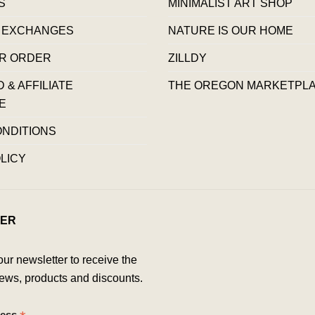
S
MINIMALIST ART SHOP
 EXCHANGES
NATURE IS OUR HOME
R ORDER
ZILLDY
& AFFILIATE
THE OREGON MARKETPL
E
ONDITIONS
LICY
ER
our newsletter to receive the
ews, products and discounts.
ress