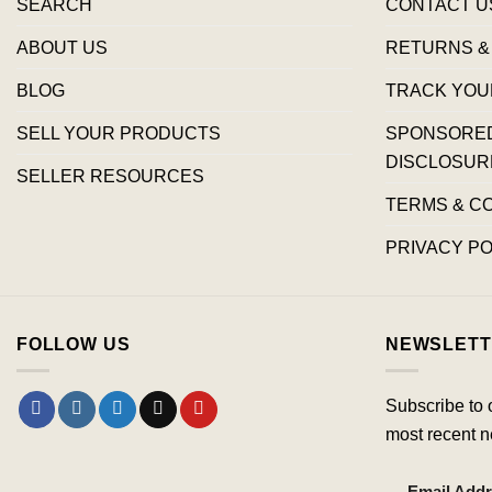
SEARCH
CONTACT U
ABOUT US
RETURNS &
BLOG
TRACK YOU
SELL YOUR PRODUCTS
SPONSORED 
DISCLOSUR
SELLER RESOURCES
TERMS & C
PRIVACY PO
FOLLOW US
NEWSLETT
Subscribe to 
most recent n
Email Add