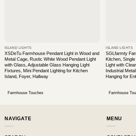
ISLAND LIGHTS
ISLAND LIGHTS
XSDeTu Farmhouse Pendant Light in Wood and
SGLfarmty Farm
Metal Cage, Rustic White Wood Pendant Light
Kitchen, Single
with Glass, Adjustable Glass Hanging Light
Light with Cl
Fixtures, Mini Pendant Lighting for Kitchen
Industrial Meta
Island, Foyer, Hallway
Hanging for En
Farmhouse Touches
Farmhouse To
NAVIGATE
MENU