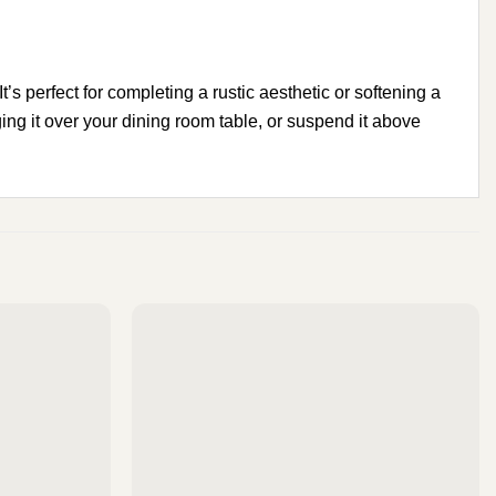
’s perfect for completing a rustic aesthetic or softening a
ing it over your dining room table, or suspend it above