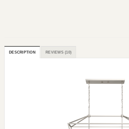
DESCRIPTION
REVIEWS (10)