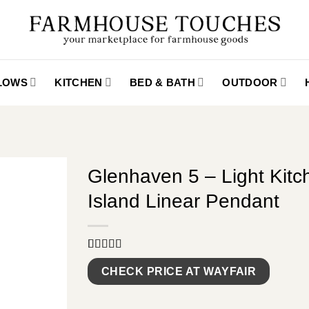
LLOWS
KITCHEN
BED & BATH
OUTDOOR
Glenhaven 5 – Light Kitc
Island Linear Pendant
Rated
9
5.00
out of 5
CHECK PRICE AT WAYFAIR
based on
customer
ratings