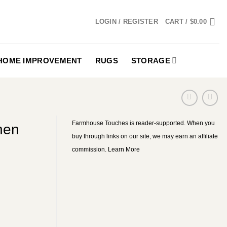
LOGIN / REGISTER
CART /
$
0.00
HOME IMPROVEMENT
RUGS
STORAGE
Farmhouse Touches is reader-supported. When you
hen
buy through links on our site, we may earn an affiliate
commission.
Learn More