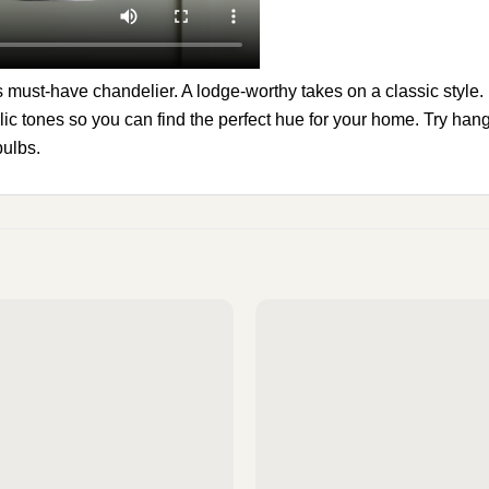
 must-have chandelier. A lodge-worthy takes on a classic style. It
lic tones so you can find the perfect hue for your home. Try hang
bulbs.