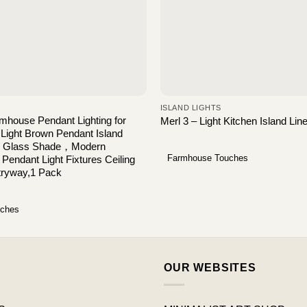
ISLAND LIGHTS
house Pendant Lighting for
Merl 3 – Light Kitchen Island Li
 Light Brown Pendant Island
ear Glass Shade，Modern
Farmhouse Touches
l Pendant Light Fixtures Ceiling
tryway,1 Pack
uches
OUR WEBSITES