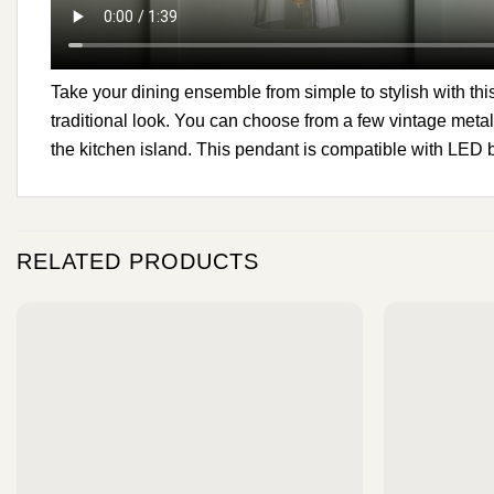
Take your dining ensemble from simple to stylish with this
traditional look. You can choose from a few vintage metal
the kitchen island. This pendant is compatible with LED 
RELATED PRODUCTS