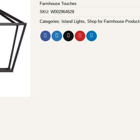
Farmhouse Touches
SKU:
W002964629
Categories:
Island Lights
,
Shop for Farmhouse Product