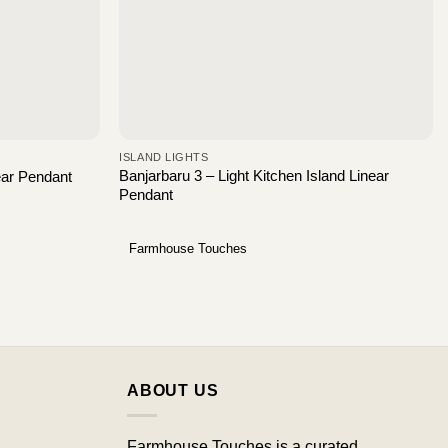
ISLAND LIGHTS
Banjarbaru 3 – Light Kitchen Island Linear
near Pendant
Pendant
Farmhouse Touches
ABOUT US
Farmhouse Touches is a curated