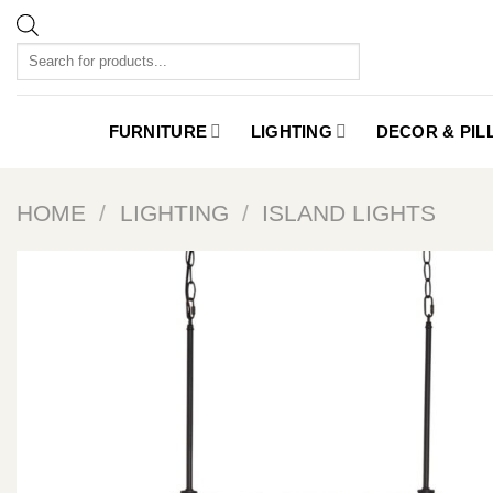
Skip
to
Products
content
search
FURNITURE
LIGHTING
DECOR & PI
HOME
/
LIGHTING
/
ISLAND LIGHTS