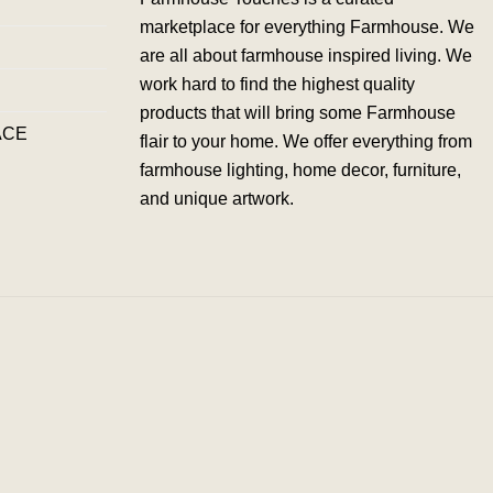
marketplace for everything Farmhouse. We
are all about farmhouse inspired living. We
work hard to find the highest quality
products that will bring some Farmhouse
ACE
flair to your home. We offer everything from
farmhouse lighting, home decor, furniture,
and unique artwork.