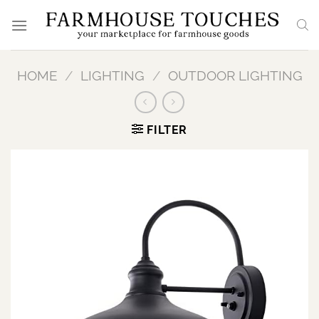
Skip
to
content
HOME
/
LIGHTING
/
OUTDOOR LIGHTING
FILTER