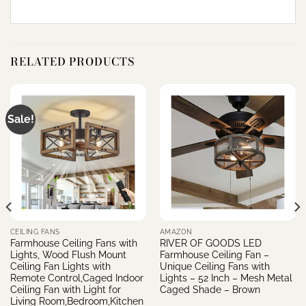
RELATED PRODUCTS
Sale!
CEILING FANS
AMAZON
Farmhouse Ceiling Fans with
RIVER OF GOODS LED
Lights, Wood Flush Mount
Farmhouse Ceiling Fan –
Ceiling Fan Lights with
Unique Ceiling Fans with
Remote Control,Caged Indoor
Lights – 52 Inch – Mesh Metal
Ceiling Fan with Light for
Caged Shade – Brown
Living Room,Bedroom,Kitchen