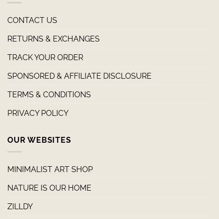
CONTACT US
RETURNS & EXCHANGES
TRACK YOUR ORDER
SPONSORED & AFFILIATE DISCLOSURE
TERMS & CONDITIONS
PRIVACY POLICY
OUR WEBSITES
MINIMALIST ART SHOP
NATURE IS OUR HOME
ZILLDY