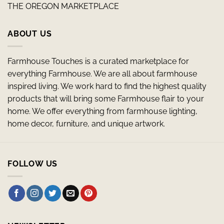
THE OREGON MARKETPLACE
ABOUT US
Farmhouse Touches is a curated marketplace for
everything Farmhouse. We are all about farmhouse
inspired living. We work hard to find the highest quality
products that will bring some Farmhouse flair to your
home. We offer everything from farmhouse lighting,
home decor, furniture, and unique artwork.
FOLLOW US