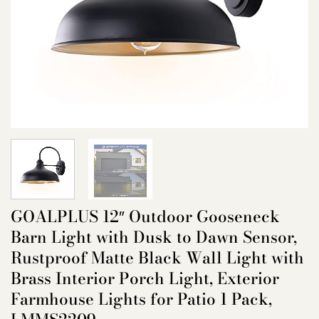
GOALPLUS 12″ Outdoor Gooseneck
Barn Light with Dusk to Dawn Sensor,
Rustproof Matte Black Wall Light with
Brass Interior Porch Light, Exterior
Farmhouse Lights for Patio 1 Pack,