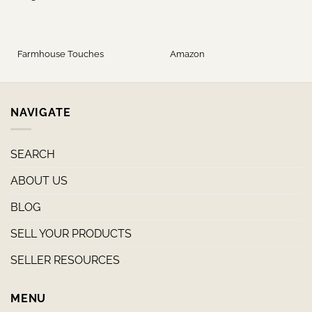
Farmhouse Touches
Amazon
NAVIGATE
SEARCH
ABOUT US
BLOG
SELL YOUR PRODUCTS
SELLER RESOURCES
MENU