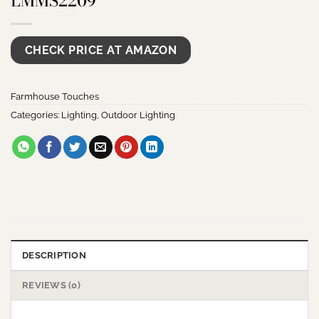
LMMS2209
CHECK PRICE AT AMAZON
Farmhouse Touches
Categories:
Lighting
,
Outdoor Lighting
DESCRIPTION
REVIEWS (0)