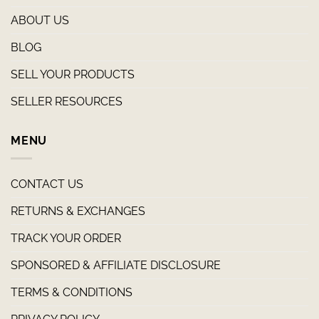
ABOUT US
BLOG
SELL YOUR PRODUCTS
SELLER RESOURCES
MENU
CONTACT US
RETURNS & EXCHANGES
TRACK YOUR ORDER
SPONSORED & AFFILIATE DISCLOSURE
TERMS & CONDITIONS