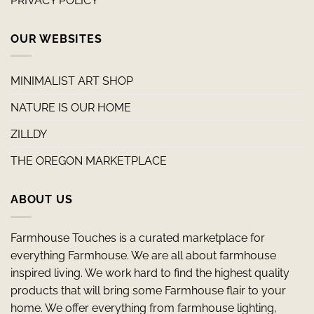
PRIVACY POLICY
OUR WEBSITES
MINIMALIST ART SHOP
NATURE IS OUR HOME
ZILLDY
THE OREGON MARKETPLACE
ABOUT US
Farmhouse Touches is a curated marketplace for
everything Farmhouse. We are all about farmhouse
inspired living. We work hard to find the highest quality
products that will bring some Farmhouse flair to your
home. We offer everything from farmhouse lighting,