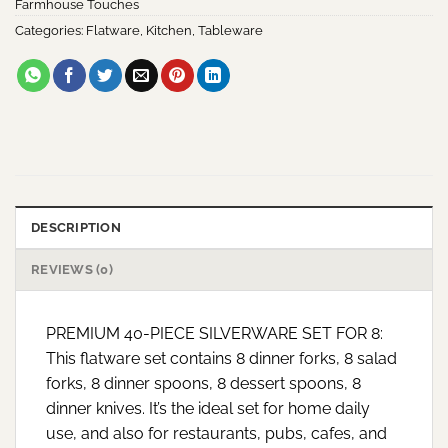
Farmhouse Touches
Categories:
Flatware
,
Kitchen
,
Tableware
DESCRIPTION
REVIEWS (0)
PREMIUM 40-PIECE SILVERWARE SET FOR 8:
This flatware set contains 8 dinner forks, 8 salad
forks, 8 dinner spoons, 8 dessert spoons, 8
dinner knives. It’s the ideal set for home daily
use, and also for restaurants, pubs, cafes, and