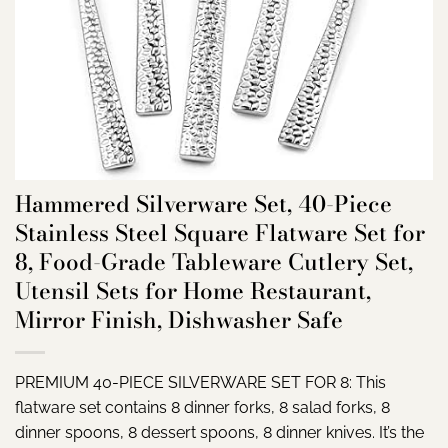
Hammered Silverware Set, 40-Piece
Stainless Steel Square Flatware Set for
8, Food-Grade Tableware Cutlery Set,
Utensil Sets for Home Restaurant,
Mirror Finish, Dishwasher Safe
PREMIUM 40-PIECE SILVERWARE SET FOR 8: This
flatware set contains 8 dinner forks, 8 salad forks, 8
dinner spoons, 8 dessert spoons, 8 dinner knives. It’s the