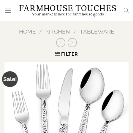
Skip
to
content
HOME
/
KITCHEN
/
TABLEWARE
FILTER
Sale!