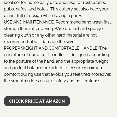
ideal set for home daily use, and also for restaurants,
pubs, cafes, and hotels. This cutlery set also help your
dinner full of design while having a party.
USE AND MAINTENANCE: Recommend hand wash first,
storage them after drying. Wire brush, hard sponge,
cleaning cloth or any other hard material are not
recommend , it will damage the silver.
PROPER WEIGHT AND COMFORTABLE HANDLE: The
curvature of our utensil handles is designed according
to the posture of the hand, and the appropriate weight
and perfect balance are added to ensure maximum
comfort during use that avoids you feel tired. Moreover,
the smooth edges ensure safety and no scratches.
CHECK PRICE AT AMAZON