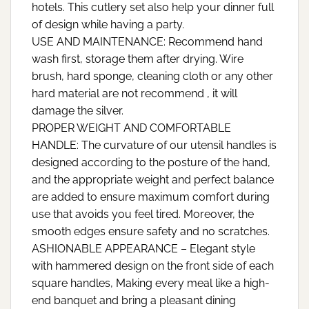
hotels. This cutlery set also help your dinner full
of design while having a party.
USE AND MAINTENANCE: Recommend hand
wash first, storage them after drying. Wire
brush, hard sponge, cleaning cloth or any other
hard material are not recommend , it will
damage the silver.
PROPER WEIGHT AND COMFORTABLE
HANDLE: The curvature of our utensil handles is
designed according to the posture of the hand,
and the appropriate weight and perfect balance
are added to ensure maximum comfort during
use that avoids you feel tired. Moreover, the
smooth edges ensure safety and no scratches.
ASHIONABLE APPEARANCE – Elegant style
with hammered design on the front side of each
square handles, Making every meal like a high-
end banquet and bring a pleasant dining