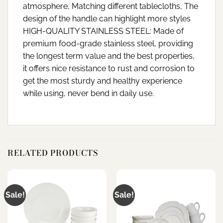
atmosphere, Matching different tablecloths, The
design of the handle can highlight more styles
HIGH-QUALITY STAINLESS STEEL: Made of
premium food-grade stainless steel, providing
the longest term value and the best properties,
it offers nice resistance to rust and corrosion to
get the most sturdy and healthy experience
while using, never bend in daily use.
RELATED PRODUCTS
Sale!
Sale!