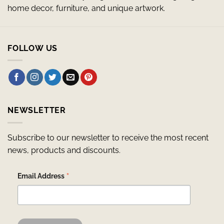
home decor, furniture, and unique artwork.
FOLLOW US
NEWSLETTER
Subscribe to our newsletter to receive the most recent
news, products and discounts.
*
Email Address