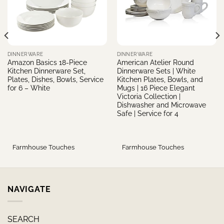
DINNERWARE
DINNERWARE
Amazon Basics 18-Piece
American Atelier Round
Kitchen Dinnerware Set,
Dinnerware Sets | White
Plates, Dishes, Bowls, Service
Kitchen Plates, Bowls, and
for 6 – White
Mugs | 16 Piece Elegant
Victoria Collection |
Dishwasher and Microwave
Safe | Service for 4
Farmhouse Touches
Farmhouse Touches
NAVIGATE
SEARCH