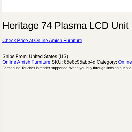
Heritage 74 Plasma LCD Unit
Check Price at Online Amish Furniture
Ships From: United States (US)
Online Amish Furniture
SKU:
85e8c95abb4d
Category:
Online
Farmhouse Touches is reader-supported. When you buy through links on our site,