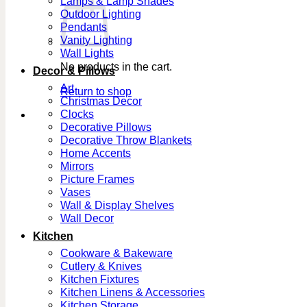
Lamps & Lamp Shades
Outdoor Lighting
Pendants
Vanity Lighting
Wall Lights
No products in the cart.
Decor & Pillows
Art
Return to shop
Christmas Decor
Clocks
Decorative Pillows
Decorative Throw Blankets
Home Accents
Mirrors
Picture Frames
Vases
Wall & Display Shelves
Wall Decor
Kitchen
Cookware & Bakeware
Cutlery & Knives
Kitchen Fixtures
Kitchen Linens & Accessories
Kitchen Storage