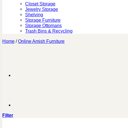
Closet Storage
Jewelry Storage
Shelving
Storage Furniture
Storage Ottomans
Trash Bins & Recycling
Home
/
Online Amish Furniture
Filter