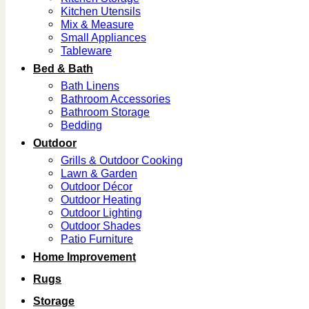
Kitchen Utensils
Mix & Measure
Small Appliances
Tableware
Bed & Bath
Bath Linens
Bathroom Accessories
Bathroom Storage
Bedding
Outdoor
Grills & Outdoor Cooking
Lawn & Garden
Outdoor Décor
Outdoor Heating
Outdoor Lighting
Outdoor Shades
Patio Furniture
Home Improvement
Rugs
Storage