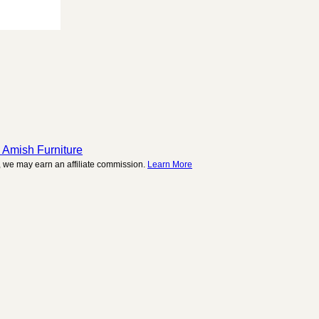
 Amish Furniture
 we may earn an affiliate commission.
Learn More