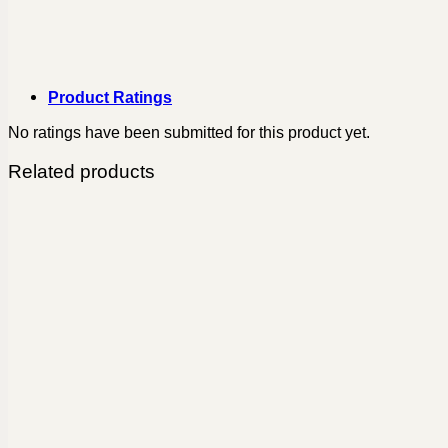
Product Ratings
No ratings have been submitted for this product yet.
Related products