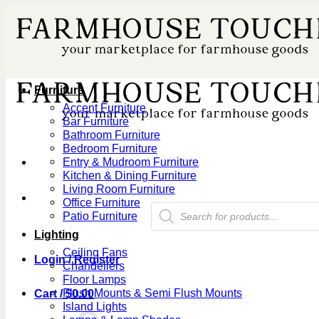
Skip
to
content
Furniture
Accent Furniture
Bar Furniture
Bathroom Furniture
Bedroom Furniture
Entry & Mudroom Furniture
Kitchen & Dining Furniture
Living Room Furniture
Office Furniture
Products
Patio Furniture
search
Lighting
Ceiling Fans
Login / Register
Chandeliers
Floor Lamps
Flush Mounts & Semi Flush Mounts
Cart /
$
0.00
Island Lights